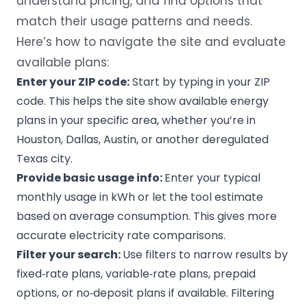
understand pricing, and find options that
match their usage patterns and needs.
Here’s how to navigate the site and evaluate
available plans:
Enter your ZIP code:
Start by typing in your ZIP
code. This helps the site show available energy
plans in your specific area, whether you’re in
Houston
, Dallas, Austin, or another deregulated
Texas city.
Provide basic usage info:
Enter your typical
monthly usage in kWh or let the tool estimate
based on average consumption. This gives more
accurate electricity rate comparisons.
Filter your search:
Use filters to narrow results by
fixed‑rate plans, variable‑rate plans, prepaid
options, or no‑deposit plans if available. Filtering