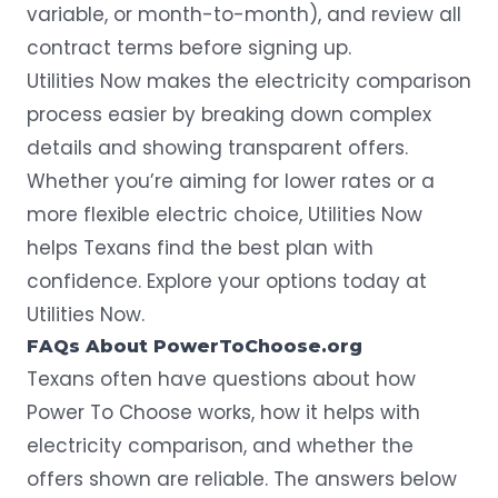
variable, or month-to-month), and review all
contract terms before signing up.
Utilities Now makes the electricity comparison
process easier by breaking down complex
details and showing transparent offers.
Whether you’re aiming for lower rates or a
more flexible electric choice, Utilities Now
helps Texans find the best plan with
confidence. Explore your options today at
Utilities Now
.
FAQs About PowerToChoose.org
Texans often have questions about how
Power To Choose works, how it helps with
electricity comparison, and whether the
offers shown are reliable. The answers below