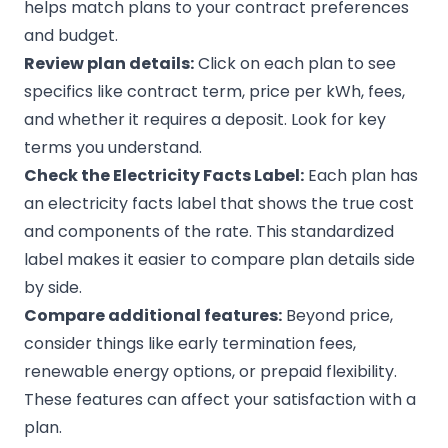
helps match plans to your contract preferences
and budget.
Review plan details:
Click on each plan to see
specifics like contract term, price per kWh, fees,
and whether it requires a deposit. Look for key
terms you understand.
Check the Electricity Facts Label:
Each plan has
an electricity facts label that shows the true cost
and components of the rate. This standardized
label makes it easier to compare plan details side
by side.
Compare additional features:
Beyond price,
consider things like early termination fees,
renewable energy options, or prepaid flexibility.
These features can affect your satisfaction with a
plan.