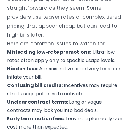
straightforward as they seem. Some
providers use teaser rates or complex tiered
pricing that appear cheap but can lead to
high bills later.
Here are common issues to watch for:
Misleading low-rate promotions:
Ultra-low
rates often apply only to specific usage levels.
Hidden fees:
Administrative or delivery fees can
inflate your bill.
Confusing bill credits:
Incentives may require
strict usage patterns to activate.
Unclear contract terms:
Long or vague
contracts may lock you into bad deals.
Early termination fees:
Leaving a plan early can
cost more than expected.