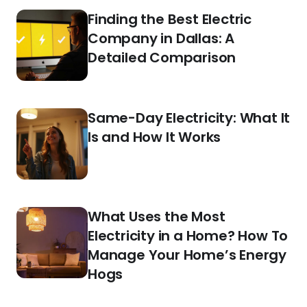
Finding the Best Electric
Company in Dallas: A
Detailed Comparison
Same-Day Electricity: What It
Is and How It Works
What Uses the Most
Electricity in a Home? How To
Manage Your Home’s Energy
Hogs