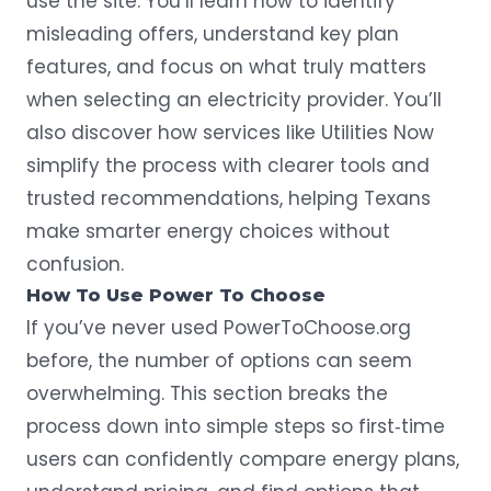
use the site. You’ll learn how to identify
misleading offers, understand key plan
features, and focus on what truly matters
when selecting an electricity provider. You’ll
also discover how services like Utilities Now
simplify the process with clearer tools and
trusted recommendations, helping Texans
make smarter energy choices without
confusion.
How To Use Power To Choose
If you’ve never used PowerToChoose.org
before, the number of options can seem
overwhelming. This section breaks the
process down into simple steps so first‑time
users can confidently compare energy plans,