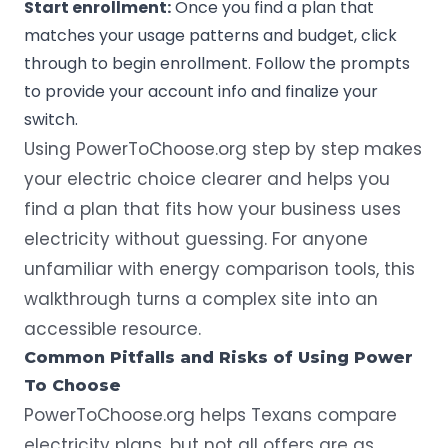
Start enrollment:
Once you find a plan that
matches your usage patterns and budget, click
through to begin enrollment. Follow the prompts
to provide your account info and finalize your
switch.
Using PowerToChoose.org step by step makes
your electric choice clearer and helps you
find a plan that fits how your business uses
electricity without guessing. For anyone
unfamiliar with energy comparison tools, this
walkthrough turns a complex site into an
accessible resource.
Common Pitfalls and Risks of Using Power
To Choose
PowerToChoose.org helps Texans compare
electricity plans
, but not all offers are as