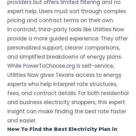
providers but offers limited filtering and no
expert help. Users must sort through complex
pricing and contract terms on their own.
In contrast, third-party tools like
Utilities Now
provide a more guided experience. They offer
personalized support, clearer comparisons,
and simplified breakdowns of energy plans.
While PowerToChoose.org is self-service,
Utilities Now gives Texans access to energy
experts who help interpret rate structures,
fees, and contract details. For both residential
and business electricity shoppers, this expert
insight can make finding the best rate faster
and easier.
How To Find the Best Electricity Plan in