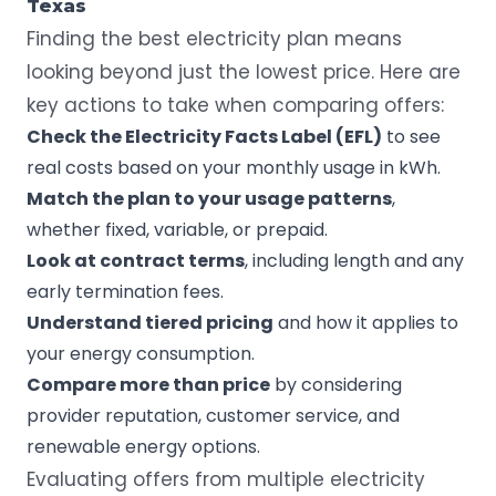
Texas
Finding the best electricity plan means
looking beyond just the lowest price. Here are
key actions to take when comparing offers:
Check the Electricity Facts Label (EFL)
to see
real costs based on your monthly usage in kWh.
Match the plan to your usage patterns
,
whether fixed, variable, or prepaid.
Look at contract terms
, including length and any
early termination fees.
Understand tiered pricing
and how it applies to
your energy consumption.
Compare more than price
by considering
provider reputation, customer service, and
renewable energy options.
Evaluating offers from multiple electricity