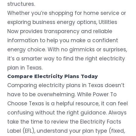
structures.
Whether you’re shopping for home service or
exploring business energy options, Utilities
Now provides transparency and reliable
information to help you make a confident
energy choice. With no gimmicks or surprises,
it’s a smarter way to find the right electricity
plan in Texas.
Compare Electricity Plans Today
Comparing electricity plans in Texas doesn’t
have to be overwhelming. While Power To
Choose Texas is a helpful resource, it can feel
confusing without the right guidance. Always
take the time to review the Electricity Facts
Label (EFL), understand your plan type (fixed,