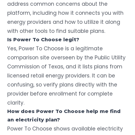
address common concerns about the
platform, including how it connects you with
energy providers and how to utilize it along
with other tools to find suitable plans.
Is Power To Choose legit?
Yes, Power To Choose is a legitimate
comparison site overseen by the Public Utility
Commission of Texas, and it lists plans from
licensed retail energy providers. It can be
confusing, so verify plans directly with the
provider before enrollment for complete
clarity.
How does Power To Choose help me find
an electricity plan?
Power To Choose shows available electricity