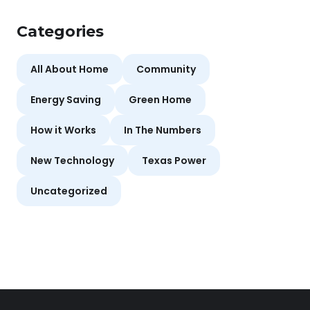
Categories
All About Home
Community
Energy Saving
Green Home
How it Works
In The Numbers
New Technology
Texas Power
Uncategorized