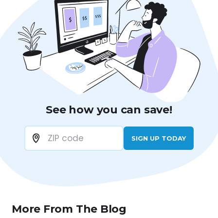
See how you can save!
SIGN UP TODAY
More From The Blog