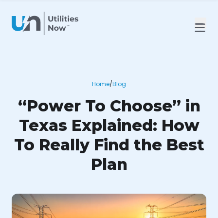
Home
/
Blog
“Power To Choose” in
Texas Explained: How
To Really Find the Best
Plan