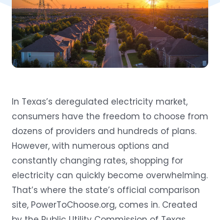
In Texas’s deregulated electricity market,
consumers have the freedom to choose from
dozens of providers and hundreds of plans.
However, with numerous options and
constantly changing rates, shopping for
electricity can quickly become overwhelming.
That’s where the state’s official comparison
site,
PowerToChoose.org
, comes in. Created
by the Public Utility Commission of Texas