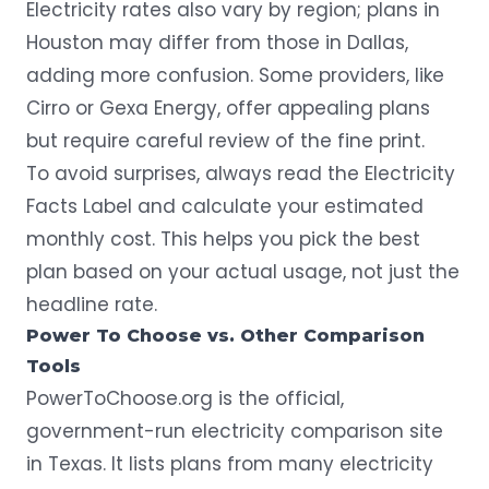
Electricity rates also vary by region; plans in
Houston may differ from those in Dallas,
adding more confusion. Some providers, like
Cirro or Gexa Energy, offer appealing plans
but require careful review of the fine print.
To avoid surprises, always read the Electricity
Facts Label and calculate your estimated
monthly cost. This helps you pick the best
plan based on your actual usage, not just the
headline rate.
Power To Choose vs. Other Comparison
Tools
PowerToChoose.org
is the official,
government-run electricity comparison site
in Texas. It lists plans from many electricity