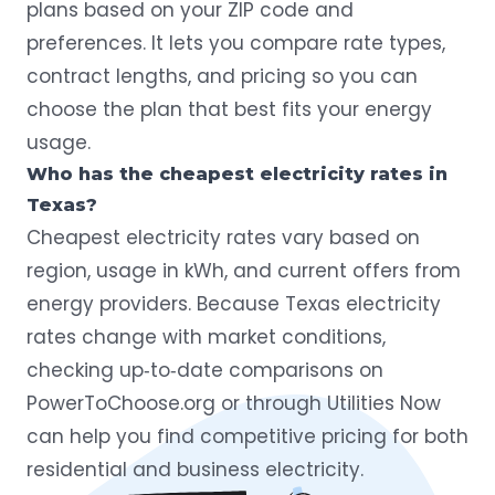
plans based on your ZIP code and
preferences. It lets you compare rate types,
contract lengths, and pricing so you can
choose the plan that best fits your energy
usage.
Who has the cheapest electricity rates in
Texas?
Cheapest electricity rates vary based on
region, usage in kWh, and current offers from
energy providers. Because Texas electricity
rates change with market conditions,
checking up‑to‑date comparisons on
PowerToChoose.org or through Utilities Now
can help you find competitive pricing for both
residential and business electricity.