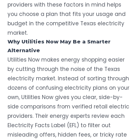
providers with these factors in mind helps
you choose a plan that fits your usage and
budget in the competitive Texas electricity
market.
Why Utilities Now May Be a Smarter
Alternative
Utilities Now makes energy shopping easier
by cutting through the noise of the Texas
electricity market. Instead of sorting through
dozens of confusing electricity plans on your
own, Utilities Now gives you clear, side-by-
side comparisons from verified retail electric
providers. Their energy experts review each
Electricity Facts Label (EFL) to filter out
misleading offers, hidden fees, or tricky rate