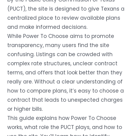
(PUCT), the site is designed to give Texans a
centralized place to review available plans
and make informed decisions.
While Power To Choose aims to promote
transparency, many users find the site
confusing. Listings can be crowded with
complex rate structures, unclear contract
terms, and offers that look better than they
really are. Without a clear understanding of
how to compare plans, it’s easy to choose a
contract that leads to unexpected charges
or higher bills.
This guide explains how Power To Choose
works, what role the PUCT plays, and how to