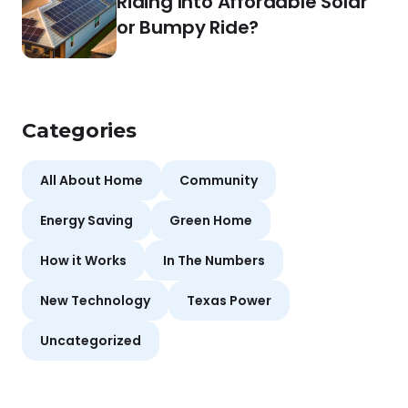
Riding Into Affordable Solar
or Bumpy Ride?
Categories
All About Home
Community
Energy Saving
Green Home
How it Works
In The Numbers
New Technology
Texas Power
Uncategorized