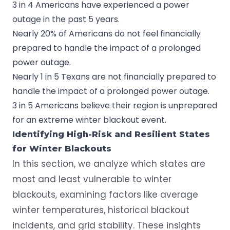
3 in 4 Americans have experienced a power
outage in the past 5 years.
Nearly 20% of Americans do not feel financially
prepared to handle the impact of a prolonged
power outage.
Nearly 1 in 5 Texans are not financially prepared to
handle the impact of a prolonged power outage.
3 in 5 Americans believe their region is unprepared
for an extreme winter blackout event.
Identifying High-Risk and Resilient States
for Winter Blackouts
In this section, we analyze which states are
most and least vulnerable to winter
blackouts, examining factors like average
winter temperatures, historical blackout
incidents, and grid stability. These insights