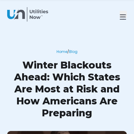
Home
/
Blog
Winter Blackouts
Ahead: Which States
Are Most at Risk and
How Americans Are
Preparing