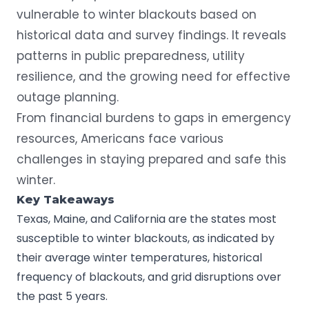
vulnerable to winter blackouts based on
historical data and survey findings. It reveals
patterns in public preparedness, utility
resilience, and the growing need for effective
outage planning.
From financial burdens to gaps in emergency
resources, Americans face various
challenges in staying prepared and safe this
winter.
Key Takeaways
Texas, Maine, and California are the states most
susceptible to winter blackouts, as indicated by
their average winter temperatures, historical
frequency of blackouts, and grid disruptions over
the past 5 years.