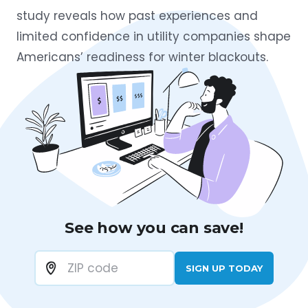
study reveals how past experiences and
limited confidence in utility companies shape
Americans’ readiness for winter blackouts.
See how you can save!
SIGN UP TODAY