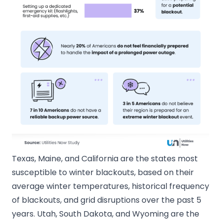
Texas, Maine, and California are the states most
susceptible to winter blackouts, based on their
average winter temperatures, historical frequency
of blackouts, and grid disruptions over the past 5
years. Utah, South Dakota, and Wyoming are the