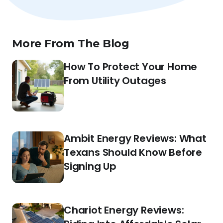
More From The Blog
How To Protect Your Home
From Utility Outages
Ambit Energy Reviews: What
Texans Should Know Before
Signing Up
Chariot Energy Reviews: