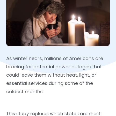
As winter nears, millions of Americans are
bracing for potential power outages that
could leave them without heat, light, or
essential services during some of the
coldest months.
This study explores which states are most