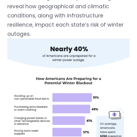
reveal how geographical and climatic
conditions, along with infrastructure
resilience, impact each state’s risk of winter
outages.