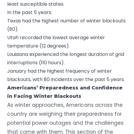
least susceptible states.
In the past 5 years:
Texas had the highest number of winter blackouts
(80).
Utah recorded the lowest average winter
temperature (12 degrees).
Louisiana experienced the longest duration of grid
interruptions (110 hours).
January had the highest frequency of winter
blackouts, with 80 incidents over the past 5 years.
Americans’ Preparedness and Confidence
in Facing Winter Blackouts
As winter approaches, Americans across the
country are weighing their preparedness for
potential power outages and the challenges
that come with them. This section of the