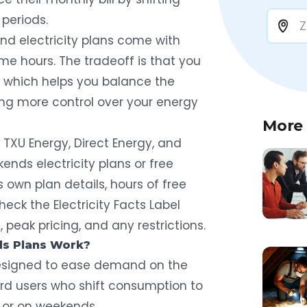
 periods.
end electricity plans come with
ime hours. The tradeoff is that you
 which helps you balance the
ring more control over your energy
More
g TXU Energy, Direct Energy, and
kends electricity plans or free
ts own plan details, hours of free
heck the Electricity Facts Label
peak pricing, and any restrictions.
s Plans Work?
 designed to ease demand on the
ward users who shift consumption to
 or on weekends.