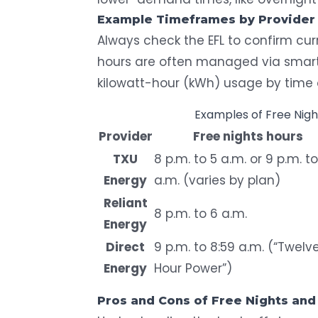
Example Timeframes by Provider
Always check the EFL to confirm cur
hours are often managed via
smar
kilowatt-hour (kWh) usage by time 
Examples of Free Nig
Provider
Free nights hours
TXU
8 p.m. to 5 a.m. or 9 p.m. t
Energy
a.m. (varies by plan)
Reliant
8 p.m. to 6 a.m.
Energy
Direct
9 p.m. to 8:59 a.m. (“Twelv
Energy
Hour Power”)
Pros and Cons of Free Nights and