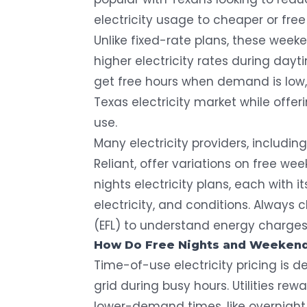
electricity usage to cheaper or free
Unlike fixed-rate plans, these week
higher electricity rates during dayt
get free hours when demand is low,
Texas electricity market while offe
use.
Many electricity providers
, includin
Reliant, offer variations on free wee
nights electricity plans, each with i
electricity, and conditions. Always c
(EFL) to understand energy charges, 
How Do Free Nights and Weekend
Time-of-use electricity pricing is
grid during busy hours. Utilities re
lower-demand times, like overnight