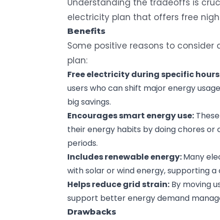
Understanding the tradeoffs is cruci
electricity plan that offers free nig
Benefits
Some positive reasons to consider
plan:
Free electricity during specific hours
users who can shift major energy usage t
big savings.
Encourages smart energy use:
These 
their energy habits by doing chores or
periods.
Includes renewable energy:
Many elec
with solar or wind energy, supporting a
Helps reduce grid strain:
By moving us
support better energy demand manag
Drawbacks