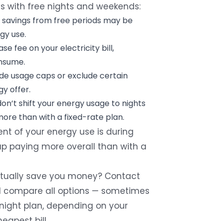
ns with free nights and weekends:
 savings from free periods may be
gy use.
base fee on your electricity bill,
nsume.
de usage caps or exclude certain
y offer.
don’t shift your energy usage to nights
ore than with a fixed-rate plan.
ent of your energy use is during
p paying more overall than with a
 actually save you money? Contact
’ll compare all options — sometimes
-night plan, depending on your
eapest bill.