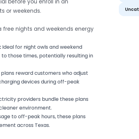
al before you enroll in an
Uncat
hts or weekends.
 a free nights and weekends energy
:
Ideal for night owls and weekend
o those times, potentially resulting in
plans reward customers who adjust
 charging devices during off-peak
tricity providers bundle these plans
 cleaner environment.
age to off-peak hours, these plans
ement across Texas.