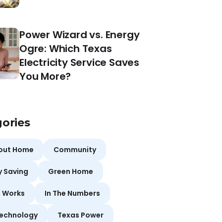
Power Wizard vs. Energy
Ogre: Which Texas
Electricity Service Saves
You More?
ories
bout Home
Community
y Saving
Green Home
t Works
In The Numbers
echnology
Texas Power