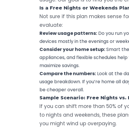
Is a Free Nights or Weekends Plan
Not sure if this plan makes sense f
evaluate:
Review usage patterns:
Do you run yo
devices mostly in the evenings or weeken
Consider your home setup:
Smart the
appliances
, and flexible schedules help
maximize savings.
Compare the numbers:
Look at the da
usage breakdown. If you’re home all da
be cheaper overall.
Sample Scenario: Free Nights vs.
If you can shift more than 50% of y
to nights and weekends, these pla
you might wind up overpaying.