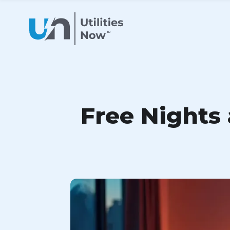
Free Nights