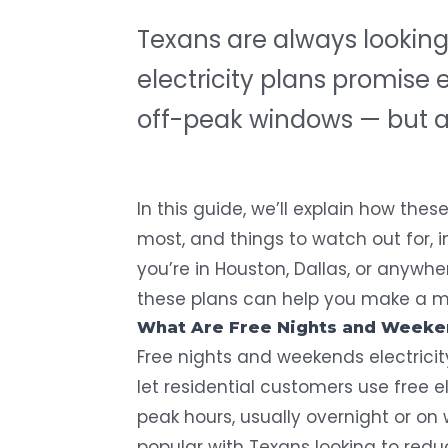
Texans are always looking 
electricity plans promise e
off-peak windows — but are
In this guide, we’ll explain how thes
most, and things to watch out for, 
you’re in Houston, Dallas, or anywh
these plans can help you make a m
What Are Free Nights and Weekend
Free nights and weekends electricit
let residential customers use free e
peak hours, usually overnight or o
popular with Texans looking to reduc