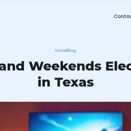
Conta
Home
/
Blog
 and Weekends Elect
in Texas