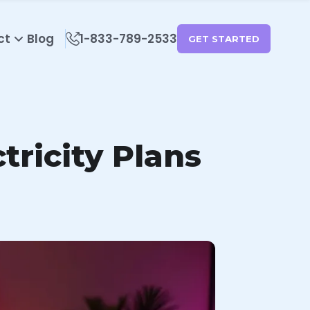
ct
Blog
1-833-789-2533
GET STARTED
ricity Plans