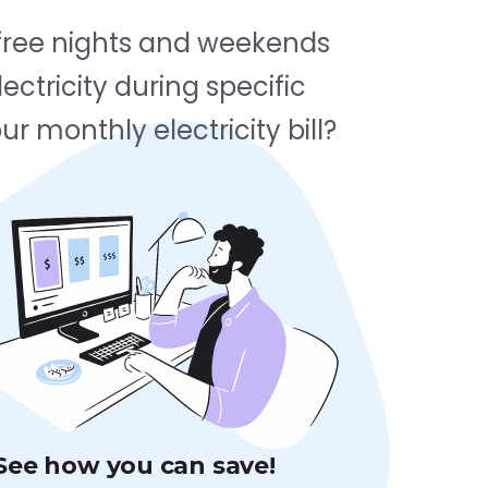
d free nights and weekends
ectricity during specific
r monthly electricity bill?
See how you can save!