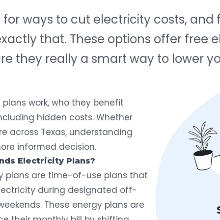
for ways to cut electricity costs, an
xactly that. These options offer free el
 they really a smart way to lower you
e plans work, who they benefit
including hidden costs. Whether
ere across Texas, understanding
ore informed decision.
s Electricity Plans?
y plans are time-of-use plans that
lectricity during designated off-
n weekends. These energy plans are
e their monthly bill by shifting