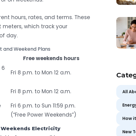
rent hours, rates, and terms. These
t meters
, which track your
of day.
ht and Weekend Plans
Free weekends hours
o 6
Fri 8 p.m. to Mon 12 a.m.
Categ
Fri 8 p.m. to Mon 12 a.m.
All A
e
Fri 6 p.m. to Sun 11:59 p.m.
Energ
(“Free Power Weekends”)
How i
 Weekends Electricity
New T