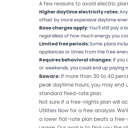
A few reasons to avoid electric pla
Higher daytime electricity rates:
Any
offset by more expensive daytime ener
Base charges apply:
You’ll still pay a 
regardless of how much energy you co
Limited free periods:
Some plans inclu
appliances or times from the free energ
Requires behavioral changes:
If you 
or weekends, you could end up paying m
Beware:
If more than 30 to 40 perc
peak daytime hours, you may end u
standard fixed-rate plan.
Not sure if a free-nights plan will
Utilities Now
for a free analysis. We
a lower flat-rate plan beats a free
usage. Our goal is to find you the ch