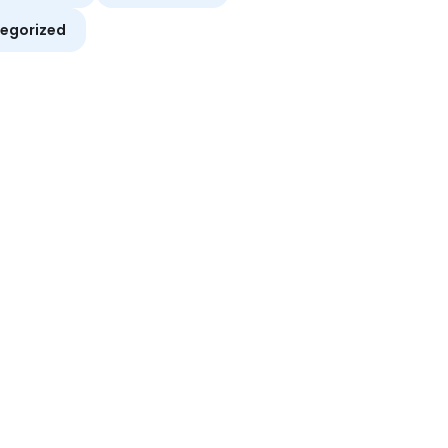
egorized