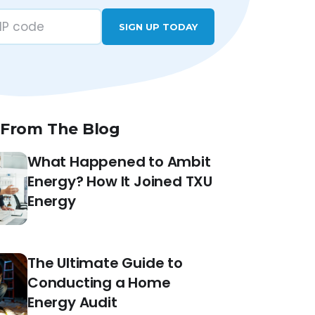
SIGN UP TODAY
 From The Blog
What Happened to Ambit
Energy? How It Joined TXU
Energy
The Ultimate Guide to
Conducting a Home
Energy Audit