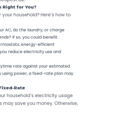
 Right for You?
or your household? Here’s how to
ur AC, do the
laundry
, or charge
ds? If so, you could benefit.
rmostats,
energy-efficient
 you reduce electricity use and
ytime rate against your estimated
y using power, a fixed-rate plan may
 Fixed-Rate
our household’s electricity usage
ns may save you money. Otherwise,