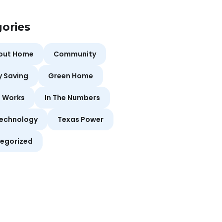
ories
bout Home
Community
y Saving
Green Home
t Works
In The Numbers
echnology
Texas Power
egorized