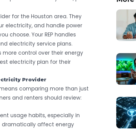
ovider for the Houston area. They
ur electricity, and handle power
you choose. Your REP handles
and electricity service plans.
 more control over their energy
t electricity plan for their
ctricity Provider
r means comparing more than just
ers and renters should review:
rent usage habits, especially in
n dramatically affect energy