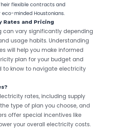
heir flexible contracts and
or eco-minded Houstonians.
y Rates and Pricing
ng can vary significantly depending
, and usage habits. Understanding
tes will help you make informed
ricity plan for your budget and
to know to navigate electricity
es?
ectricity rates, including supply
the type of plan you choose, and
rs offer special incentives like
ower your overall electricity costs.