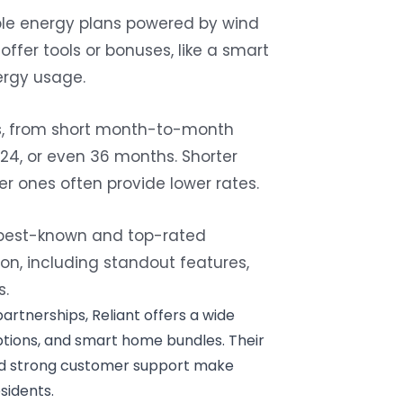
le energy plans
powered by wind
 offer tools or bonuses, like a smart
ergy usage.
hs, from short month-to-month
24, or even 36 months. Shorter
nger ones often provide lower rates.
e best-known and top-rated
on, including standout features,
s.
partnerships, Reliant offers a wide
ptions, and smart home bundles. Their
nd strong customer support make
sidents.