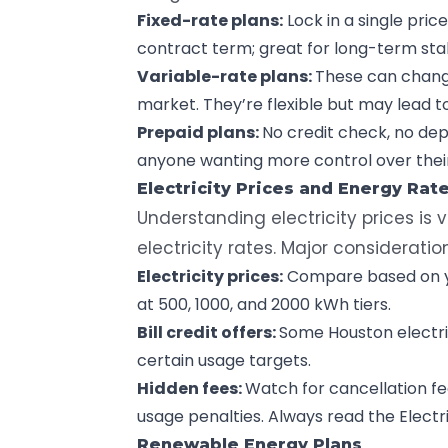
Fixed-rate plans:
Lock in a single
pric
contract term; great for long-term stab
Variable-rate plans:
These can chan
market. They’re flexible but may lead t
Prepaid plans:
No credit check, no dep
anyone wanting more control over their
Electricity Prices and Energy Rat
Understanding electricity prices is v
electricity rates. Major consideratio
Electricity prices:
Compare based on yo
at 500, 1000, and 2000 kWh tiers.
Bill credit offers:
Some Houston electric
certain usage targets.
Hidden fees:
Watch for cancellation f
usage penalties. Always read the Electri
Renewable Energy Plans