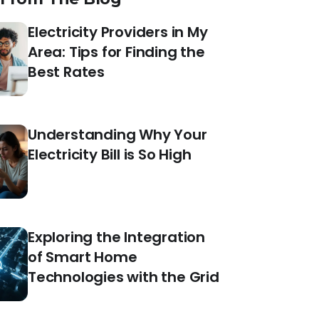
Electricity Providers in My
Area: Tips for Finding the
Best Rates
Understanding Why Your
Electricity Bill is So High
Exploring the Integration
of Smart Home
Technologies with the Grid