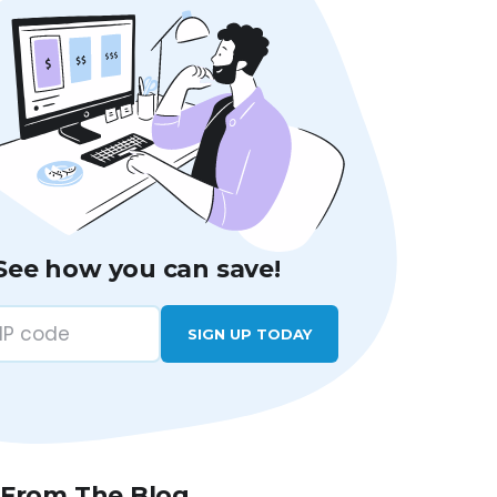
See how you can save!
SIGN UP TODAY
 From The Blog