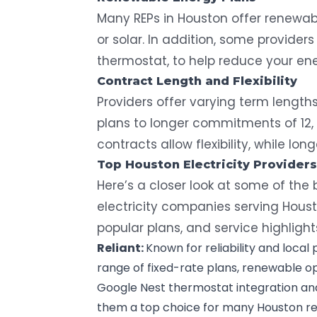
Many REPs in Houston offer
renewab
or solar. In addition, some providers
thermostat, to help reduce your en
Contract Length and Flexibility
Providers offer varying term lengt
plans to longer commitments of 12, 
contracts allow flexibility, while lo
Top Houston Electricity Providers
Here’s a closer look at some of th
electricity companies serving Houst
popular plans, and service highlight
Reliant
:
Known for reliability and local 
range of fixed-rate plans, renewable o
Google Nest thermostat
integration a
them a top choice for many Houston re