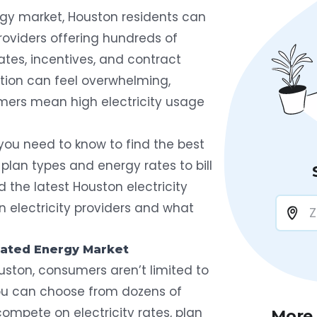
gy market, Houston residents can
roviders offering hundreds of
rates, incentives, and contract
ption can feel overwhelming,
mers mean high electricity usage
you need to know to find the best
 plan types and energy rates to bill
 the latest Houston electricity
n electricity providers and what
lated Energy Market
ouston, consumers aren’t limited to
you can choose from dozens of
 compete on electricity rates, plan
More