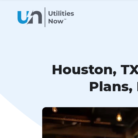
Houston, TX
Plans,