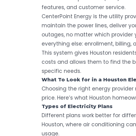
features, and customer service.
CenterPoint Energy is the utility pr
maintain the power lines, deliver yo
outages, no matter which provider 
everything else: enrollment, billing, 
This system gives Houston residents
costs and allows them to find the bes
specific needs.
What To Look for in a Houston Ele
Choosing the right energy provide
price. Here’s what Houston homeown
Types of Electricity Plans
Different plans work better for diffe
Houston, where air conditioning ca
usage.