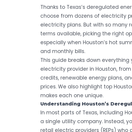
Thanks to Texas’s deregulated ener
choose from dozens of electricity p
electricity plans. But with so many 
terms available, picking the right o
especially when Houston’s hot sum
and monthly bills.
This guide breaks down everything 
electricity provider in Houston, from
credits, renewable energy plans, and
prices. We also highlight top Housto
makes each one unique.
Understanding Houston’s Deregu
In most parts of Texas, including H
a single utility company. Instead, 
retail electric providers (REPs) who