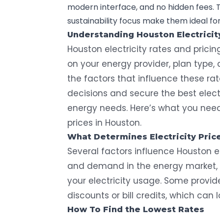
modern interface, and no hidden fees. T
sustainability focus make them ideal f
Understanding Houston Electricit
Houston electricity rates and prici
on your energy provider, plan type
the factors that influence these ra
decisions and secure the best elect
energy needs. Here’s what you need 
prices in Houston.
What Determines Electricity Pric
Several factors influence Houston el
and demand in the energy market, 
your electricity usage. Some provide
discounts or bill credits, which can l
How To Find the Lowest Rates