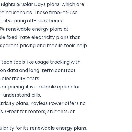
e Nights & Solar Days plans, which are
age households. These time-of-use
osts during off-peak hours.
00% renewable energy plans at
e fixed-rate electricity plans that
ansparent pricing and mobile tools help
ech tools like usage tracking with
s on data and long-term contract
electricity costs.
ar pricing; it is a reliable option for
-understand bills.
ctricity plans, Payless Power offers no-
ts. Great for renters, students, or
larity for its renewable energy plans,