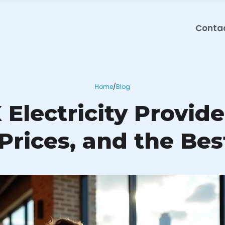
Conta
Home
/
Blog
 Electricity Provid
 Prices, and the Bes