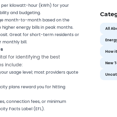
e per kilowatt-hour (kWh)
for your
ility and budgeting.
Categ
ge month-to-month based on the
o higher energy bills in peak months.
All A
osit. Great for short-term residents or
Energ
 monthly bill.
es
How i
ital for identifying the best
New T
ns include:
ur usage level; most providers quote
Uncat
ity plans reward you for hitting
ees, connection fees, or minimum
city Facts Label (EFL).