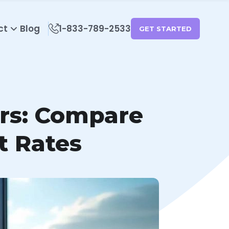
ct
Blog
1-833-789-2533
GET STARTED
ers: Compare
t Rates