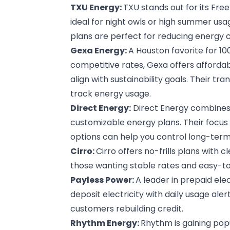
TXU Energy
:
TXU stands out for its Fre
ideal for night owls or high summer us
plans are perfect for reducing energy c
Gexa Energy
:
A Houston favorite for 1
competitive rates, Gexa offers affordabl
align with sustainability goals. Their tr
track energy usage.
Direct Energy
:
Direct Energy combines t
customizable energy plans. Their focu
options can help you control long-term 
Cirro
:
Cirro offers no-frills plans with cle
those wanting stable rates and easy-to
Payless Power
:
A leader in prepaid ele
deposit electricity with daily usage aler
customers rebuilding credit.
Rhythm Energy
:
Rhythm is gaining popu