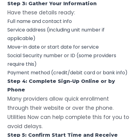
Step 3: Gather Your Information
Have these details ready:
Full name and contact info
Service address (including unit number if
applicable)
Move-in date or start date for service
Social Security number or ID (some providers
require this)
Payment method (credit/debit card or bank info)
Step 4: Complete Sign-Up Online or by
Phone
Many providers allow quick enrollment
through their website or over the phone.
Utilities Now can help complete this for you to
avoid delays.
Step 5: Confirm Start Time and Receive