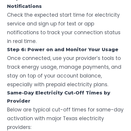
Notifications
Check the expected start time for electricity
service and sign up for text or app
notifications to track your connection status
in real time.
Step 6: Power on and Monitor Your Usage
Once connected, use your provider’s tools to
track energy usage, manage payments, and
stay on top of your account balance,
especially with prepaid electricity plans.
Same-Day Electricity Cut-Off Times by
Provider
Below are typical cut-off times for same-day
activation with major Texas electricity
providers: