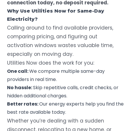
connection today, no deposit required.
Why Use Utilities Now for Same-Day
Electricity?
Calling around to find available providers,
comparing pricing, and figuring out
activation windows wastes valuable time,
especially on moving day.
Utilities Now does the work for you:
One call:
We compare multiple same-day
providers in real time.
No hassle:
Skip repetitive calls, credit checks, or
hidden additional charges.
Better rates:
Our energy experts help you find the
best rate available today.
Whether you’re dealing with a sudden
disconnect, relocating to a new home, or