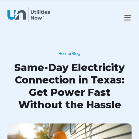
Home
/
Blog
Same-Day Electricity
Connection in Texas:
Get Power Fast
Without the Hassle