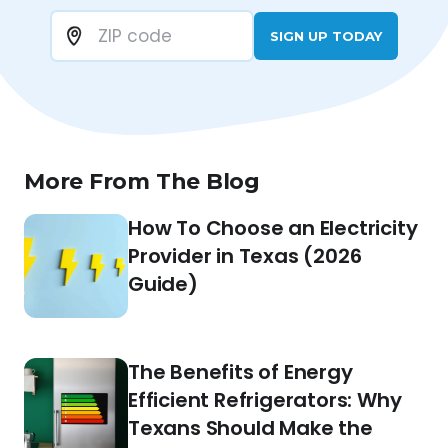
SIGN UP TODAY
More From The Blog
How To Choose an Electricity
Provider in Texas (2026
Guide)
The Benefits of Energy
Efficient Refrigerators: Why
Texans Should Make the