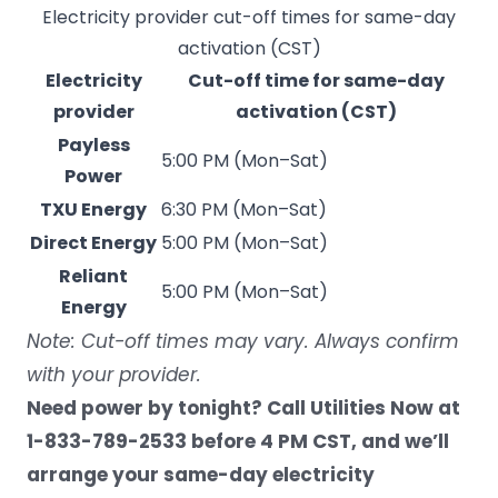
Electricity provider cut-off times for same-day
activation (CST)
Electricity
Cut-off time for same-day
provider
activation (CST)
Payless
5:00 PM (Mon–Sat)
Power
TXU Energy
6:30 PM (Mon–Sat)
Direct Energy
5:00 PM (Mon–Sat)
Reliant
5:00 PM (Mon–Sat)
Energy
Note:
Cut-off times
may vary. Always confirm
with your provider.
Need power by tonight? Call Utilities Now at
1-833-789-2533 before 4 PM CST, and we’ll
arrange your same-day electricity