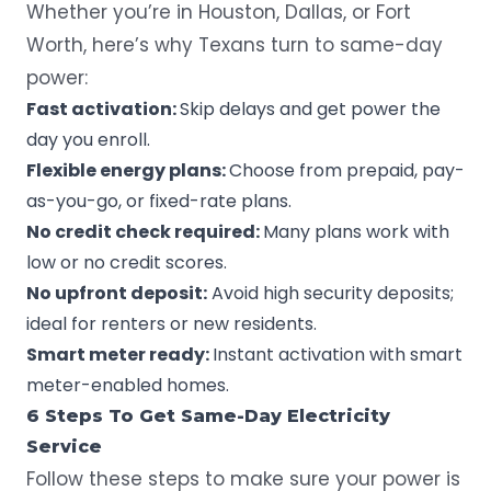
Whether you’re in Houston, Dallas, or Fort
Worth, here’s why Texans turn to same-day
power:
Fast activation:
Skip delays and get power the
day you enroll.
Flexible energy plans:
Choose from prepaid, pay-
as-you-go, or fixed-rate plans.
No credit check required:
Many plans work with
low or no credit scores.
No upfront deposit:
Avoid high security deposits;
ideal for renters or new residents.
Smart meter ready:
Instant activation with
smart
meter
-enabled homes.
6 Steps To Get Same-Day Electricity
Service
Follow these steps to make sure your power is