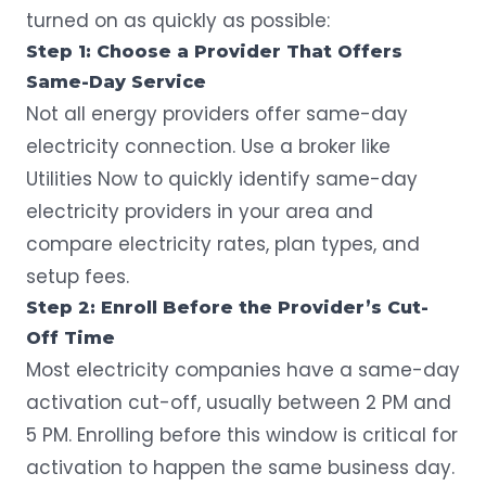
turned on as quickly as possible:
Step 1: Choose a Provider That Offers
Same-Day Service
Not all energy providers offer same-day
electricity connection. Use a broker like
Utilities Now to quickly
identify same-day
electricity providers
in your area and
compare electricity rates, plan types, and
setup fees.
Step 2: Enroll Before the Provider’s Cut-
Off Time
Most electricity companies have a same-day
activation cut-off, usually between 2 PM and
5 PM. Enrolling before this window is critical for
activation to happen the same business day.