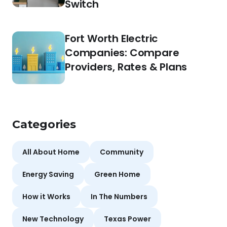
Switch
Fort Worth Electric
Companies: Compare
Providers, Rates & Plans
Categories
All About Home
Community
Energy Saving
Green Home
How it Works
In The Numbers
New Technology
Texas Power