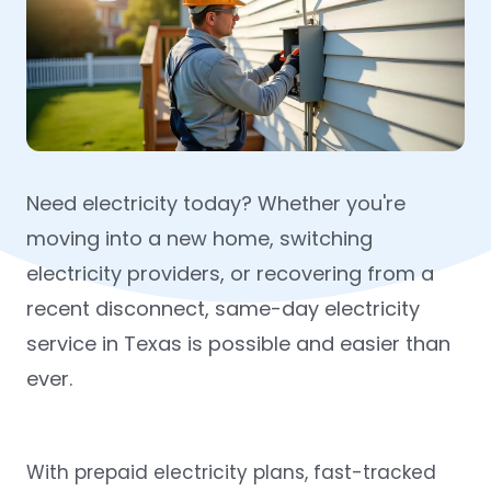
Need electricity today? Whether you're
moving into a new home, switching
electricity providers, or recovering from a
recent disconnect, same-day electricity
service in Texas is possible and easier than
ever.
With prepaid electricity plans, fast-tracked