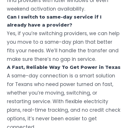
find providers with later windows or even
weekend activation availability.
Can I switch to same-day service if I
already have a provider?
Yes, if you’re switching providers, we can help
you move to a same-day plan that better
fits your needs. We’ll handle the transfer and
make sure there’s no gap in service.
A Fast, Reliable Way To Get Power in Texas
A same-day connection is a smart solution
for Texans who need power turned on fast,
whether you’re moving, switching, or
restarting service. With
flexible electricity
plans
, real-time tracking, and no credit check
options, it’s never been easier to get
connected.