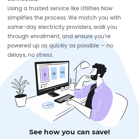
Using a trusted service like Utilities Now
simplifies the process. We match you with
same-day electricity providers, walk you
through enrollment, and ensure you’re
powered up as quickly as possible — no
delays, no stress.
See how you can save!