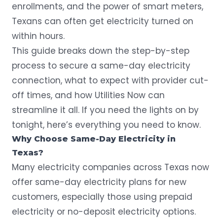
enrollments, and the power of smart meters,
Texans can often get electricity turned on
within hours.
This guide breaks down the step-by-step
process to secure a same-day electricity
connection, what to expect with provider cut-
off times, and how Utilities Now can
streamline it all. If you need the lights on by
tonight, here’s everything you need to know.
Why Choose Same-Day Electricity in
Texas?
Many electricity companies across Texas now
offer same-day electricity plans for new
customers, especially those using
prepaid
electricity
or no-deposit electricity options.