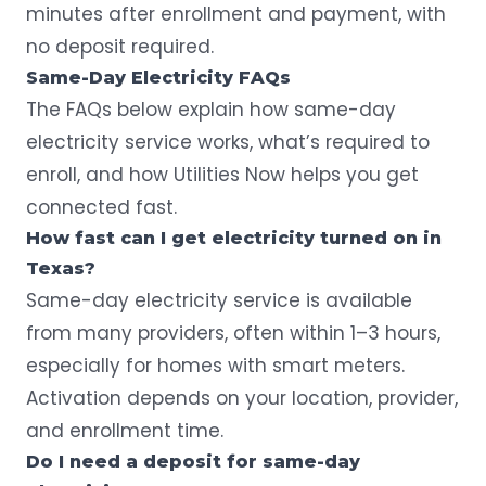
minutes after enrollment and payment,
with
no deposit required
.
Same-Day Electricity FAQs
The FAQs below explain how same-day
electricity service works, what’s required to
enroll, and how Utilities Now helps you get
connected fast.
How fast can I get electricity turned on in
Texas?
Same-day electricity service is available
from many providers, often within 1–3 hours,
especially for homes with smart meters.
Activation depends on your location, provider,
and enrollment time.
Do I need a deposit for same-day