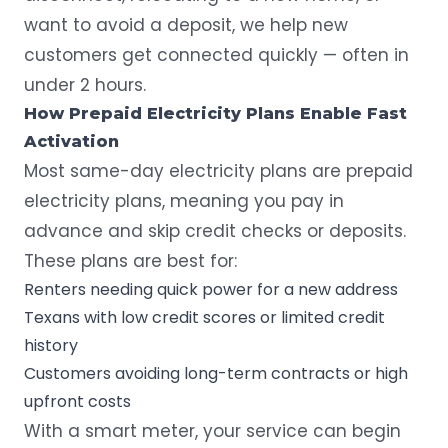
want to avoid a deposit, we help new
customers get connected quickly — often in
under 2 hours.
How Prepaid Electricity Plans Enable Fast
Activation
Most same-day electricity plans are prepaid
electricity plans, meaning you pay in
advance and skip credit checks or deposits.
These plans are best for:
Renters needing quick power for a new address
Texans with low credit scores or limited credit
history
Customers avoiding long-term contracts or high
upfront costs
With a smart meter, your service can begin