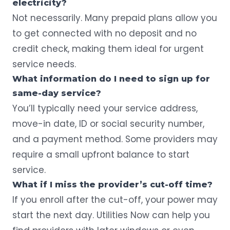
electricity?
Not necessarily. Many prepaid plans allow you
to get connected with no deposit and no
credit check, making them ideal for urgent
service needs.
What information do I need to sign up for
same-day service?
You’ll typically need your service address,
move-in date, ID or social security number,
and a payment method. Some providers may
require a small upfront balance to start
service.
What if I miss the provider’s cut-off time?
If you enroll after the cut-off, your power may
start the next day. Utilities Now can help you