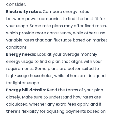
consider.
Electricity rates
:
Compare energy rates
between power companies to find the best fit for
your usage. Some rate plans may offer fixed rates,
which provide more consistency, while others use
variable rates that can fluctuate based on market
conditions.
Energy needs
:
Look at your average monthly
energy usage to find a plan that aligns with your
requirements. Some plans are better suited to
high-usage households, while others are designed
for lighter usage.
Energy bill
details:
Read the terms of your plan
closely. Make sure to understand how rates are
calculated, whether any extra fees apply, and if
there’s flexibility for adjusting payments based on