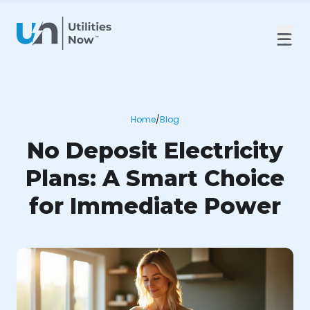
Home
/
Blog
No Deposit Electricity
Plans: A Smart Choice
for Immediate Power