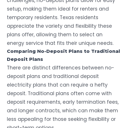
challenges, no-deposit plans allow for easy
setup, making them ideal for renters and
temporary residents. Texas residents
appreciate the variety and flexibility these
plans offer, allowing them to select an
energy service that fits their unique needs.
Comparing No-Deposit Plans to Traditional
Deposit Plans
There are distinct differences between no-
deposit plans and traditional deposit
electricity plans that can require a hefty
deposit. Traditional plans often come with
deposit requirements, early termination fees,
and longer contracts, which can make them
less appealing for those seeking flexibility or
short-term options.