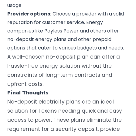
usage.
Provider options:
Choose a provider with a solid
reputation for customer service. Energy
companies like Payless Power and others offer
no-deposit energy plans and other prepaid
options that cater to various budgets and needs.
A well-chosen no-deposit plan can offer a
hassle-free energy solution without the
constraints of long-term contracts and
upfront costs.
Final Thoughts
No-deposit electricity plans are an ideal
solution for Texans needing quick and easy
access to power. These plans eliminate the
requirement for a security deposit, provide