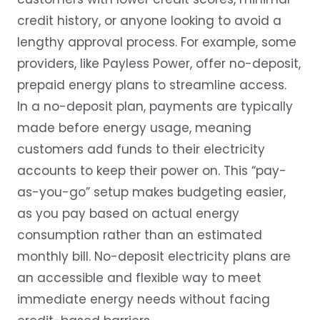
credit history, or anyone looking to avoid a
lengthy approval process. For example, some
providers, like Payless Power, offer no-deposit,
prepaid energy plans to streamline access.
In a no-deposit plan, payments are typically
made before energy usage, meaning
customers add funds to their electricity
accounts to keep their power on. This “
pay-
as-you-go
” setup makes budgeting easier,
as you pay based on actual energy
consumption rather than an estimated
monthly bill. No-deposit electricity plans are
an accessible and flexible way to meet
immediate energy needs without facing