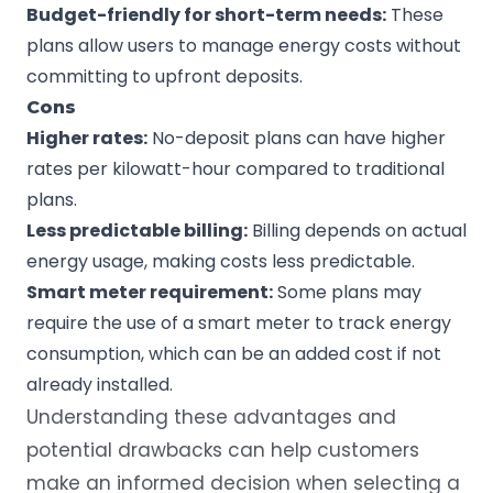
Budget-friendly for short-term needs:
These
plans allow users to manage energy costs without
committing to upfront deposits.
Cons
Higher rates
:
No-deposit plans can have higher
rates per
kilowatt-hour
compared to traditional
plans.
Less predictable billing:
Billing depends on actual
energy usage, making costs less predictable.
Smart meter
requirement:
Some plans may
require the use of a smart meter to track energy
consumption, which can be an added cost if not
already installed.
Understanding these advantages and
potential drawbacks can help customers
make an informed decision when selecting a