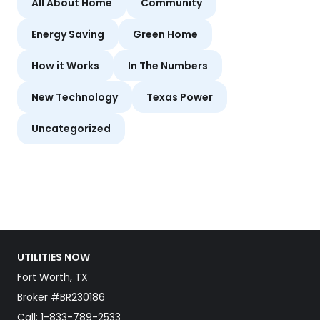
All About Home
Community
Energy Saving
Green Home
How it Works
In The Numbers
New Technology
Texas Power
Uncategorized
UTILITIES NOW
Fort Worth, TX
Broker #BR230186
Call:
1-833-789-2533