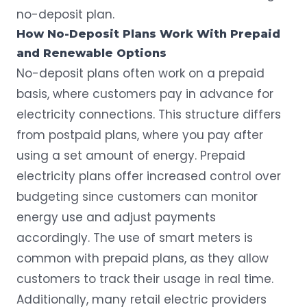
no-deposit plan.
How No-Deposit Plans Work With Prepaid
and Renewable Options
No-deposit plans often work on a prepaid
basis, where customers pay in advance for
electricity connections. This structure differs
from postpaid plans, where you pay after
using a set amount of energy.
Prepaid
electricity plans
offer increased control over
budgeting since customers can monitor
energy use and adjust payments
accordingly. The use of smart meters is
common with prepaid plans, as they allow
customers to track their usage in real time.
Additionally, many retail electric providers