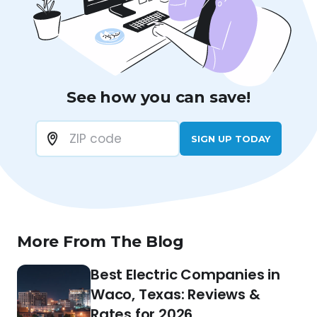
See how you can save!
SIGN UP TODAY
More From The Blog
Best Electric Companies in
Waco, Texas: Reviews &
Rates for 2026