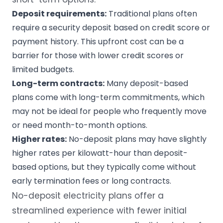
Deposit requirements
:
Traditional plans often
require a security deposit based on credit score or
payment history. This upfront cost can be a
barrier for those with lower credit scores or
limited budgets.
Long-term contracts
:
Many deposit-based
plans come with long-term commitments, which
may not be ideal for people who frequently move
or need month-to-month options.
Higher rates
:
No-deposit plans may have slightly
higher rates per kilowatt-hour than deposit-
based options, but they typically come without
early termination fees or long contracts.
No-deposit electricity plans offer a
streamlined experience with fewer initial