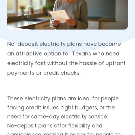
No-deposit electricity plans have become
an attractive option for Texans who need
electricity fast without the hassle of upfront
payments or credit checks.
These electricity plans are ideal for people
facing credit issues, tight budgets, or the
need for same-day electricity service.
No-deposit plans offer flexibility and
convenience, making it easier for people to