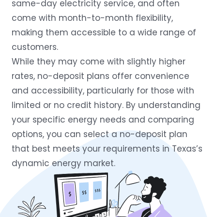
same-day electricity service, and often
come with month-to-month flexibility,
making them accessible to a wide range of
customers.
While they may come with slightly higher
rates, no-deposit plans offer convenience
and accessibility, particularly for those with
limited or no credit history. By understanding
your specific energy needs and comparing
options, you can select a no-deposit plan
that best meets your requirements in Texas’s
dynamic energy market.