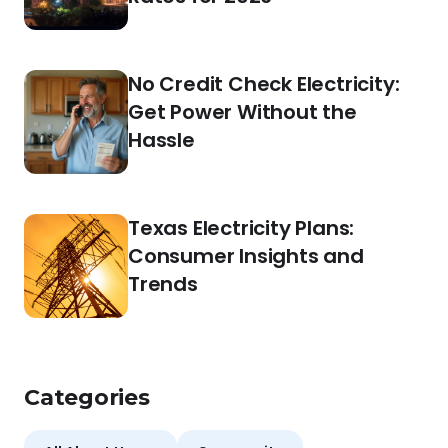
No Credit Check Electricity:
Get Power Without the
Hassle
Texas Electricity Plans:
Consumer Insights and
Trends
Categories