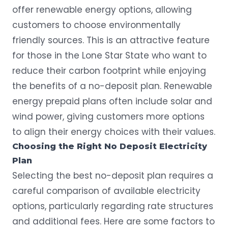
offer renewable energy options, allowing
customers to choose environmentally
friendly sources. This is an attractive feature
for those in the Lone Star State who want to
reduce their carbon footprint while enjoying
the benefits of a no-deposit plan.
Renewable
energy
prepaid plans often include
solar
and
wind power, giving customers more options
to align their energy choices with their values.
Choosing the Right No Deposit Electricity
Plan
Selecting the best no-deposit plan requires a
careful comparison of available electricity
options, particularly regarding rate structures
and additional fees. Here are some factors to