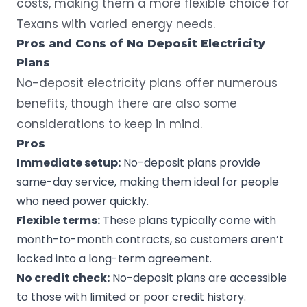
costs, making them a more flexible choice for
Texans with varied energy needs.
Pros and Cons of No Deposit Electricity
Plans
No-deposit electricity plans offer numerous
benefits, though there are also some
considerations to keep in mind.
Pros
Immediate setup:
No-deposit plans provide
same-day service, making them ideal for people
who need power quickly.
Flexible terms:
These plans typically come with
month-to-month contracts, so customers aren’t
locked into a long-term agreement.
No
credit check
:
No-deposit plans are accessible
to those with limited or poor credit history.