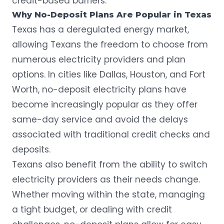
credit-based barriers.
Why No-Deposit Plans Are Popular in Texas
Texas has a deregulated energy market,
allowing Texans the freedom to choose from
numerous electricity providers and plan
options. In cities like Dallas, Houston, and Fort
Worth, no-deposit electricity plans have
become increasingly popular as they offer
same-day service
and avoid the delays
associated with traditional credit checks and
deposits.
Texans also benefit from the ability to switch
electricity providers as their needs change.
Whether moving within the state, managing
a tight budget, or dealing with credit