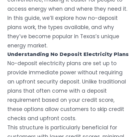
access energy when and where they need it.
In this guide, we’ll explore how no-deposit
plans work, the types available, and why
they’ve become popular in Texas’s unique
energy market.
Understanding No Deposit Electricity Plans
No-deposit electricity plans are set up to
provide immediate power without requiring
an upfront security deposit. Unlike
traditional
plans
that often come with a deposit
requirement based on your credit score,
these options allow customers to skip credit
checks and upfront costs.
This structure is particularly beneficial for
customers with lower credit scores, minimal