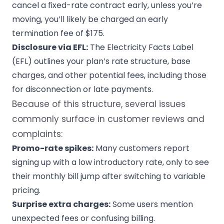
cancel a fixed-rate contract early, unless you’re
moving, you’ll likely be charged an early
termination fee of $175.
Disclosure via EFL:
The Electricity Facts Label
(EFL) outlines your plan’s rate structure, base
charges, and other potential fees, including those
for disconnection or late payments.
Because of this structure, several issues
commonly surface in customer reviews and
complaints:
Promo-rate spikes:
Many customers report
signing up with a low introductory rate, only to see
their monthly bill jump after switching to variable
pricing.
Surprise extra charges:
Some users mention
unexpected fees or confusing billing.