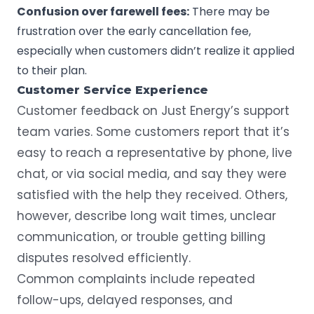
Confusion over farewell fees:
There may be
frustration over the early cancellation fee,
especially when customers didn’t realize it applied
to their plan.
Customer Service Experience
Customer feedback on Just Energy’s support
team varies. Some customers report that it’s
easy to reach a representative by phone, live
chat, or via social media, and say they were
satisfied with the help they received. Others,
however, describe long wait times, unclear
communication, or trouble getting billing
disputes resolved efficiently.
Common complaints include repeated
follow-ups, delayed responses, and