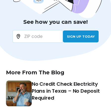
See how you can save!
SIGN UP TODAY
More From The Blog
No Credit Check Electricity
Plans in Texas – No Deposit
Required