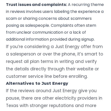
Trust issues and complaints:
A recurring theme
in reviews involves users labeling the experience a
scam or sharing concerns about scammers
posing as salespeople. Complaints often stem
from unclear communication or a lack of
additional information provided during signup.
If you’re considering a Just Energy offer from
a salesperson or over the phone, it’s smart to
request all plan terms in writing and verify
the details directly through their website or
customer service line before enrolling.
Alternatives to Just Energy
If the reviews around Just Energy give you
pause, there are other electricity providers in
Texas with stronger reputations and more