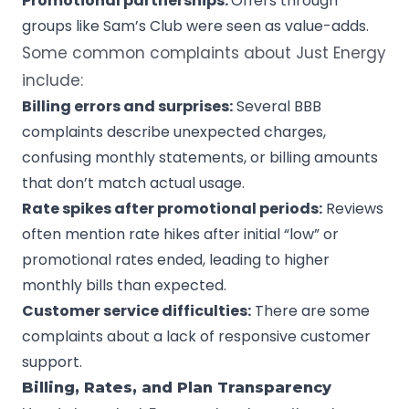
Promotional partnerships:
Offers through
groups like Sam’s Club were seen as value-adds.
Some common complaints about Just Energy
include:
Billing errors and surprises:
Several BBB
complaints describe unexpected charges,
confusing monthly statements, or billing amounts
that don’t match actual usage.
Rate spikes after promotional periods:
Reviews
often mention rate hikes after initial “low” or
promotional rates ended, leading to higher
monthly bills than expected.
Customer service difficulties:
There are some
complaints about a lack of responsive customer
support.
Billing, Rates, and Plan Transparency