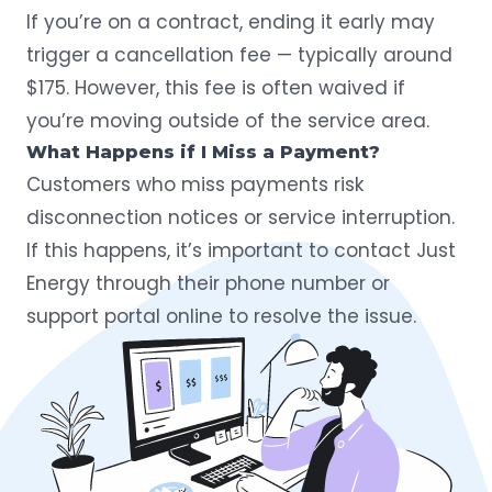
If you’re on a contract, ending it early may
trigger a cancellation fee — typically around
$175. However, this fee is often waived if
you’re moving outside of the service area.
What Happens if I Miss a Payment?
Customers who miss payments risk
disconnection notices or service interruption.
If this happens, it’s important to contact Just
Energy through their phone number or
support portal online to resolve the issue.