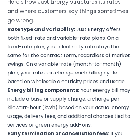
Here’s how Just Energy structures its rates
and where customers say things sometimes
go wrong.
Rate type and variability:
Just Energy offers
both fixed-rate and variable-rate plans. On a
fixed-rate plan, your electricity rate stays the
same for the contract term, regardless of market
swings. On a variable-rate (month-to-month)
plan, your rate can change each billing cycle
based on wholesale electricity prices and usage.
Energy billing components:
Your energy bill may
include a base or supply charge, a charge per
kilowatt-hour (kWh) based on your actual energy
usage, delivery fees, and additional charges tied to
services or green energy add-ons.
Early termination or cancellation fees:
If you