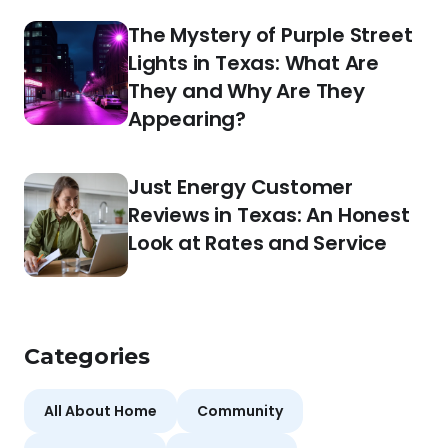
The Mystery of Purple Street
Lights in Texas: What Are
They and Why Are They
Appearing?
Just Energy Customer
Reviews in Texas: An Honest
Look at Rates and Service
Categories
All About Home
Community