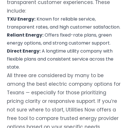
transparent customer experiences. These
include:
TXU Energy:
Known for reliable service,
transparent rates, and high customer satisfaction.
Reliant Energy:
Offers fixed-rate plans, green
energy options, and strong customer support.
Direct Energy:
A longtime utility company with
flexible plans and consistent service across the
state.
All three are considered by many to be
among the
best electric company
options for
Texans — especially for those prioritizing
pricing clarity or responsive support. If you’re
not sure where to start,
Utilities Now
offers a
free tool to compare trusted energy provider
options based on your specific needs,