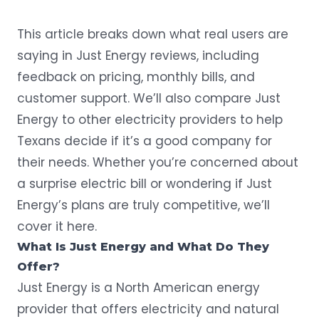
This article breaks down what real users are
saying in Just Energy reviews, including
feedback on pricing, monthly bills, and
customer support. We’ll also compare Just
Energy to other electricity providers to help
Texans decide if it’s a good company for
their needs. Whether you’re concerned about
a surprise electric bill or wondering if Just
Energy’s plans are truly competitive, we’ll
cover it here.
What Is Just Energy and What Do They
Offer?
Just Energy is a North American energy
provider that offers electricity and natural