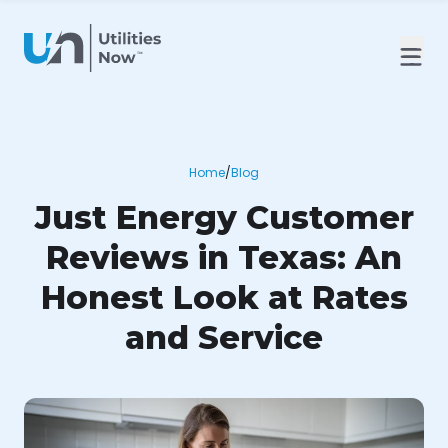
Home
/
Blog
Just Energy Customer
Reviews in Texas: An
Honest Look at Rates
and Service