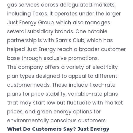
gas services across deregulated markets,
including Texas. It operates under the larger
Just Energy Group, which also manages
several subsidiary brands. One notable
partnership is with
Sam’s Club
, which has
helped Just Energy reach a broader customer
base through exclusive promotions.
The company offers a variety of electricity
plan types designed to appeal to different
customer needs. These include fixed-rate
plans for price stability, variable-rate plans
that may start low but fluctuate with market
prices, and green energy options for
environmentally conscious customers.
What Do Customers Say? Just Energy