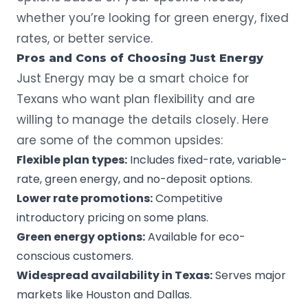
whether you’re looking for green energy, fixed
rates, or better service.
Pros and Cons of Choosing Just Energy
Just Energy may be a smart choice for
Texans who want plan flexibility and are
willing to manage the details closely. Here
are some of the common upsides:
Flexible plan types:
Includes fixed-rate, variable-
rate, green energy, and no-deposit options.
Lower rate promotions:
Competitive
introductory pricing on some plans.
Green energy options:
Available for eco-
conscious customers.
Widespread availability in Texas:
Serves major
markets like
Houston
and Dallas.