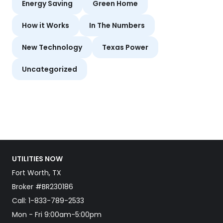
Energy Saving
Green Home
How it Works
In The Numbers
New Technology
Texas Power
Uncategorized
UTILITIES NOW
Fort Worth, TX
Broker #BR230186
Call:
1-833-789-2533
Mon - Fri 9:00am-5:00pm