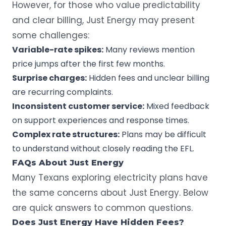
However, for those who value predictability
and clear billing, Just Energy may present
some challenges:
Variable-rate spikes:
Many reviews mention
price jumps after the first few months.
Surprise charges:
Hidden fees and unclear billing
are recurring complaints.
Inconsistent customer service:
Mixed feedback
on support experiences and response times.
Complex rate structures:
Plans may be difficult
to understand without closely reading the EFL.
FAQs About Just Energy
Many Texans exploring electricity plans have
the same concerns about Just Energy. Below
are quick answers to common questions.
Does Just Energy Have Hidden Fees?