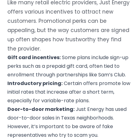
Like many retail electric providers, Just Energy
offers various incentives to attract new
customers. Promotional perks can be
appealing, but the way customers are signed
up often shapes how trustworthy they find
the provider.
Gift card incentives:
Some plans include sign-up
perks such as a prepaid gift card, often tied to
enrollment through partnerships like Sam’s Club.
Introductory pricing:
Certain offers promote low
initial rates that increase after a short term,
especially for variable-rate plans.
Door-to-door marketing:
Just Energy has used
door-to-door sales in Texas neighborhoods.
However, it’s important to be aware of fake
representatives who try to
scam
you.