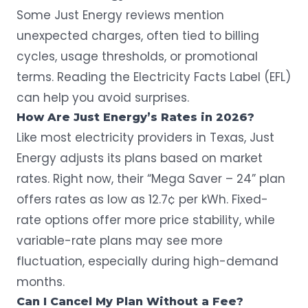
Some Just Energy reviews mention
unexpected charges, often tied to billing
cycles, usage thresholds, or promotional
terms. Reading the Electricity Facts Label (EFL)
can help you avoid surprises.
How Are Just Energy’s Rates in 2026?
Like most electricity providers in Texas, Just
Energy adjusts its plans based on market
rates. Right now, their “Mega Saver – 24” plan
offers rates
as low as 12.7¢ per kWh
. Fixed-
rate options offer more price stability, while
variable-rate plans may see more
fluctuation, especially during high-demand
months.
Can I Cancel My Plan Without a Fee?