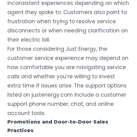
inconsistent experiences depending on which
agent they spoke to. Customers also point to
frustration when trying to resolve service
disconnects or when needing clarification on
their electric bill.
For those considering Just Energy, the
customer service experience may depend on
how comfortable you are navigating service
calls and whether you’re willing to invest
extra time if issues arise. The support options
listed on
justenergy.com
include a customer
support phone number, chat, and online
account tools.
Promotions and Door-to-Door Sales
Practices