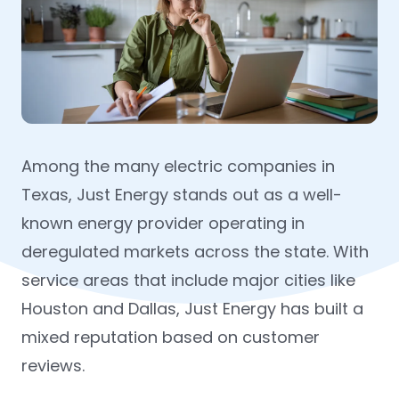
Among the many electric companies in
Texas, Just Energy stands out as a well-
known energy provider operating in
deregulated markets across the state. With
service areas that include major cities like
Houston and Dallas, Just Energy has built a
mixed reputation based on customer
reviews.