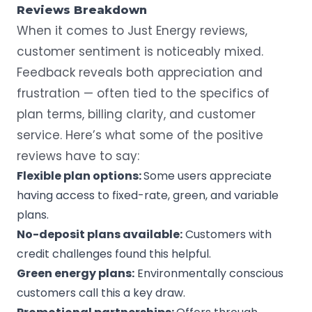
Reviews Breakdown
When it comes to Just Energy reviews,
customer sentiment is noticeably mixed.
Feedback reveals both appreciation and
frustration — often tied to the specifics of
plan terms, billing clarity, and customer
service. Here’s what some of the positive
reviews have to say:
Flexible plan options:
Some users appreciate
having access to fixed-rate, green, and variable
plans.
No-deposit
plans available:
Customers with
credit challenges found this helpful.
Green energy plans:
Environmentally conscious
customers call this a key draw.