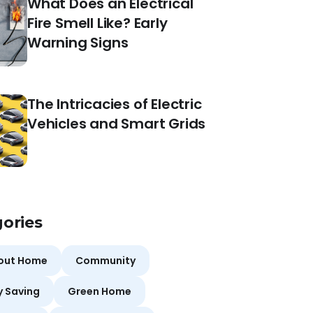
What Does an Electrical
Fire Smell Like? Early
Warning Signs
The Intricacies of Electric
Vehicles and Smart Grids
ories
bout Home
Community
y Saving
Green Home