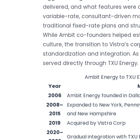
delivered, and what features were a
variable-rate, consultant-driven 
traditional fixed-rate plans and str
While Ambit co-founders helped es
culture, the transition to Vistra’s 
standardization and integration. A
served directly through TXU Energy.
Ambit Energy to TXU E
Year
2006
Ambit Energy founded in Dalla
2008–
Expanded to New York, Pennsy
2015
and New Hampshire
2019
Acquired by Vistra Corp
2020–
Gradual integration with TXU