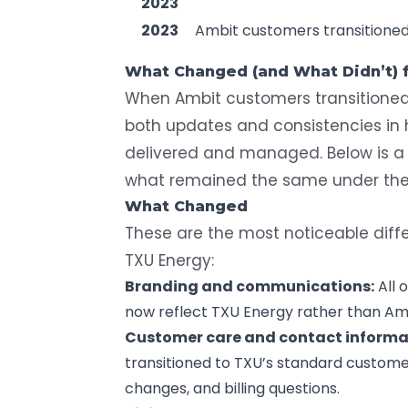
2023
2023
Ambit customers transitione
What Changed (and What Didn’t)
When Ambit customers transitioned
both updates and consistencies in h
delivered and managed. Below is 
what remained the same under the
What Changed
These are the most noticeable diffe
TXU Energy:
Branding and communications:
All 
now reflect TXU Energy rather than Am
Customer care and contact informa
transitioned to TXU’s standard custome
changes, and
billing questions
.