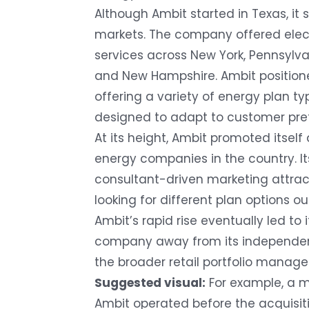
Although Ambit started in Texas, it
markets. The company offered elect
services across New York, Pennsylv
and New Hampshire. Ambit positioned 
offering a variety of energy plan typ
designed to adapt to customer pre
At its height, Ambit promoted itself
energy companies in the country. I
consultant-driven marketing attra
looking for different plan options ou
Ambit’s rapid rise eventually led to 
company away from its independent
the broader retail portfolio manag
Suggested visual:
For example, a 
Ambit operated before the acquisiti