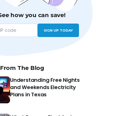
See how you can save!
SIGN UP TODAY
 From The Blog
Understanding Free Nights
and Weekends Electricity
Plans in Texas