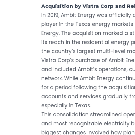
Acquisition by Vistra Corp and R
In 2019, Ambit Energy was officially
player in the Texas energy market
Energy
. The acquisition marked a s
its reach in the residential energy
the country’s largest multi-level m
Vistra Corp’s purchase of Ambit Ene
and included Ambit’s operations, c
network. While Ambit Energy contin
for a period following the acquisit
accounts and services gradually tr
especially in Texas.
This consolidation streamlined oper
and most recognizable electricity 
biggest changes involved how plan