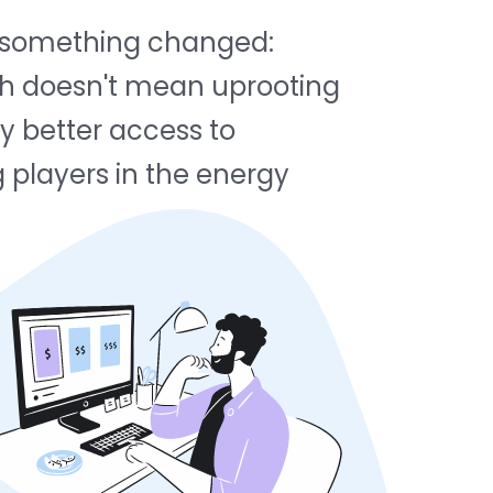
ed something changed:
tch doesn't mean uprooting
ly better access to
g players in the energy