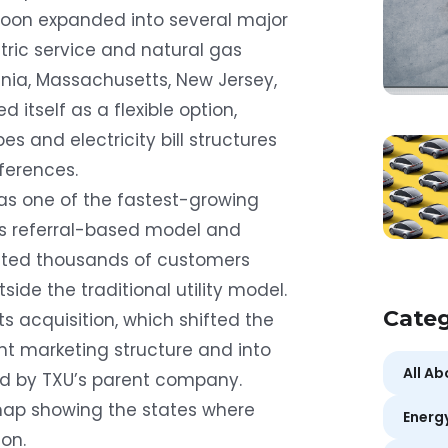
 soon expanded into several major
ric service and natural gas
ania, Massachusetts, New Jersey,
itself as a flexible option,
es and electricity bill structures
ferences.
 as one of the fastest-growing
ts referral-based model and
cted thousands of customers
tside the traditional utility model.
Categ
its acquisition, which shifted the
 marketing structure and into
All A
ed by TXU’s parent company.
map showing the states where
Energ
on.