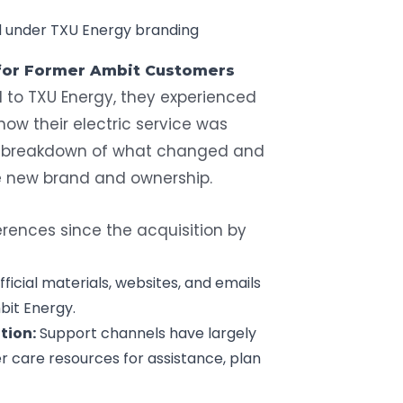
d under TXU Energy branding
 for Former Ambit Customers
 to TXU Energy, they experienced
ow their electric service was
a breakdown of what changed and
 new brand and ownership.
rences since the acquisition by
official materials, websites, and emails
bit Energy.
tion:
Support channels have largely
r care resources for assistance, plan