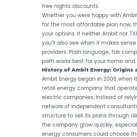
free nights discounts.
Whether you were happy with Ambit’
for the most affordable plan now, 
your options. If neither Ambit nor TX
you’ll also see when it makes sense
providers. Plain language, fair com
path works best for your home and 
History of Ambit Energy: Origins 
Ambit Energy began in 2006 when it
retail energy company that operated
electric companies. Instead of rely
network of independent consultants
structure to sell its plans through 
the company grow quickly, especial
energy consumers could
choose the