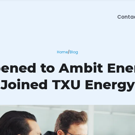
Conta
Home
/
Blog
ned to Ambit Ene
Joined TXU Energy