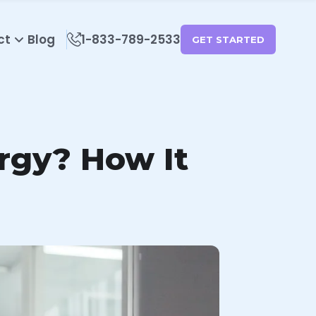
ct
Blog
1-833-789-2533
GET STARTED
rgy? How It