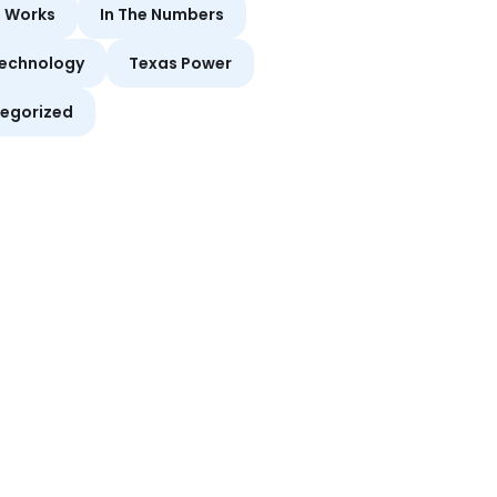
t Works
In The Numbers
echnology
Texas Power
egorized