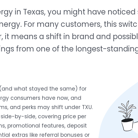
nergy in Texas, you might have notic
Energy. For many customers, this swi
, it means a shift in brand and possib
ferings from one of the longest-standin
 (and what stayed the same) for
ergy consumers have now, and
ms, and perks may shift under TXU.
side-by-side, covering price per
hs, promotional features, deposit
ial extras like referral bonuses or