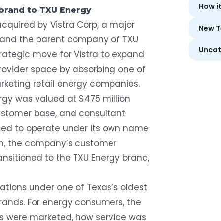
How i
ebrand to TXU Energy
acquired by Vistra Corp
, a major
New T
s and the parent company of
TXU
Uncat
trategic move for Vistra to expand
 provider space by absorbing one of
arketing retail energy companies.
rgy was valued at $475 million
ustomer base, and consultant
ued to operate under its own name
ion, the company’s customer
ansitioned to the TXU Energy brand,
ations under one of Texas’s oldest
brands. For energy consumers, the
s were marketed, how service was