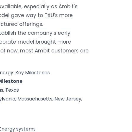
vailable, especially as Ambit’s
model gave way to TXU’s more
uctured offerings.
tablish the company’s early
corporate model brought more
s of now, most Ambit customers are
nergy: Key Milestones
Milestone
s, Texas
lvania, Massachusetts, New Jersey,
 Energy systems