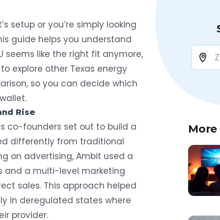
s setup or you’re simply looking
this guide helps you understand
U seems like the right fit anymore,
 to explore other Texas energy
parison, so you can decide which
wallet.
and Rise
s co-founders set out to build a
More
 differently from traditional
ing on advertising, Ambit used a
 and a multi-level marketing
direct sales. This approach helped
ly in deregulated states where
ir provider.