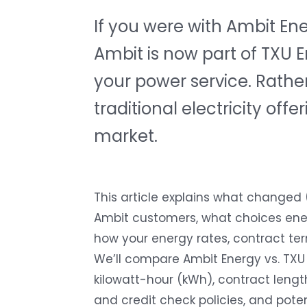
If you were with Ambit E
Ambit is now part of TXU 
your power service. Rather
traditional electricity of
market.
This article explains what changed
Ambit customers, what choices en
how your energy rates, contract ter
We’ll compare Ambit Energy vs. TXU 
kilowatt-hour (kWh)
, contract lengt
and credit check policies, and potent