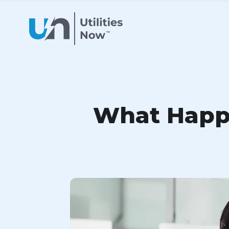
What Happe