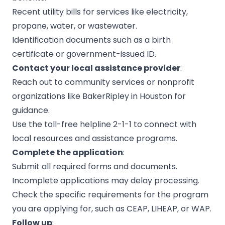
Recent utility bills for services like electricity,
propane, water, or wastewater.
Identification documents such as a birth
certificate or government-issued ID.
Contact your local assistance provider
:
Reach out to community services or nonprofit
organizations like
BakerRipley
in Houston for
guidance.
Use the toll-free helpline 2-1-1 to connect with
local resources and assistance programs.
Complete the application
:
Submit all required forms and documents.
Incomplete applications may delay processing.
Check the specific requirements for the program
you are applying for, such as CEAP, LIHEAP, or WAP.
Follow up
: