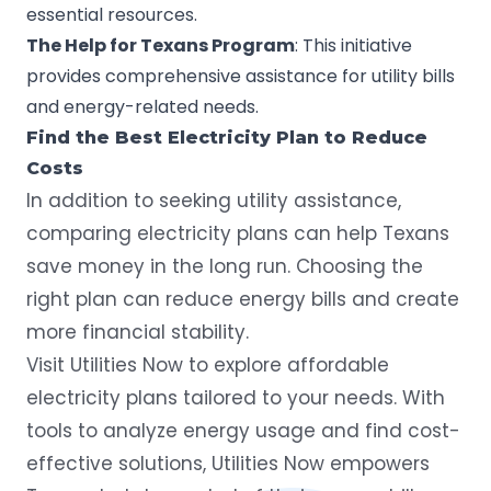
essential resources.
The
Help for
Texans
Program
: This initiative
provides comprehensive assistance for utility bills
and energy-related needs.
Find the Best Electricity Plan to Reduce
Costs
In addition to seeking utility assistance,
comparing electricity plans can help Texans
save money in the long run. Choosing the
right plan can reduce energy bills and create
more financial stability.
Visit
Utilities Now
to explore affordable
electricity plans tailored to your needs. With
tools to analyze energy usage and find cost-
effective solutions, Utilities Now empowers