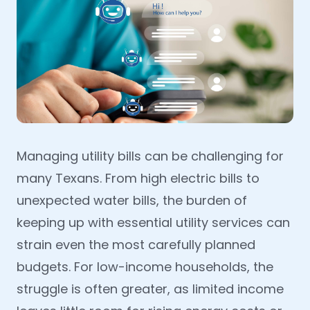
Managing utility bills can be challenging for
many Texans. From high electric bills to
unexpected water bills, the burden of
keeping up with essential utility services can
strain even the most carefully planned
budgets. For low-income households, the
struggle is often greater, as limited income