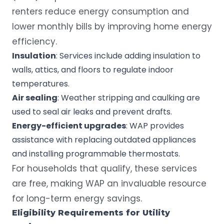
renters reduce energy consumption and
lower monthly bills by improving home energy
efficiency.
Insulation
: Services include adding insulation to
walls, attics, and floors to regulate indoor
temperatures.
Air sealing
: Weather stripping and caulking are
used to seal air leaks and prevent drafts.
Energy-efficient upgrades
: WAP provides
assistance with replacing outdated appliances
and installing programmable thermostats.
For households that qualify, these services
are free, making WAP an invaluable resource
for long-term energy savings.
Eligibility Requirements
for
Utility