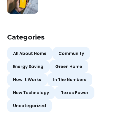
Categories
All About Home
Community
Energy Saving
Green Home
How it Works
In The Numbers
New Technology
Texas Power
Uncategorized