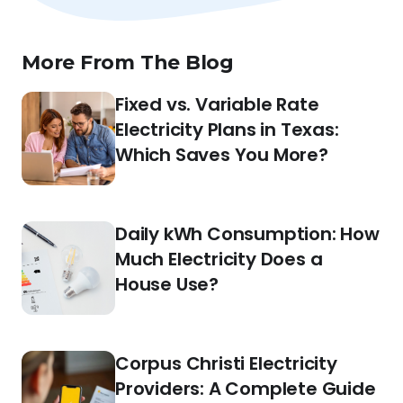
More From The Blog
Fixed vs. Variable Rate
Electricity Plans in Texas:
Which Saves You More?
Daily kWh Consumption: How
Much Electricity Does a
House Use?
Corpus Christi Electricity
Providers: A Complete Guide