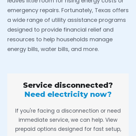
leaves little room for rising energy costs or
emergency repairs. Fortunately, Texas offers
a wide range of utility assistance programs
designed to provide financial relief and
resources to help households manage
energy bills, water bills, and more.
Service disconnected?
Need electricity now?
If you're facing a disconnection or need
immediate service, we can help. View
prepaid options designed for fast setup,