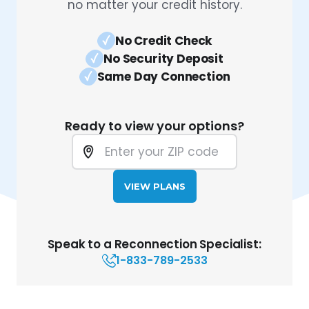
no matter your credit history.
No Credit Check
No Security Deposit
Same Day Connection
Ready to view your options?
VIEW PLANS
Speak to a Reconnection Specialist:
1-833-789-2533