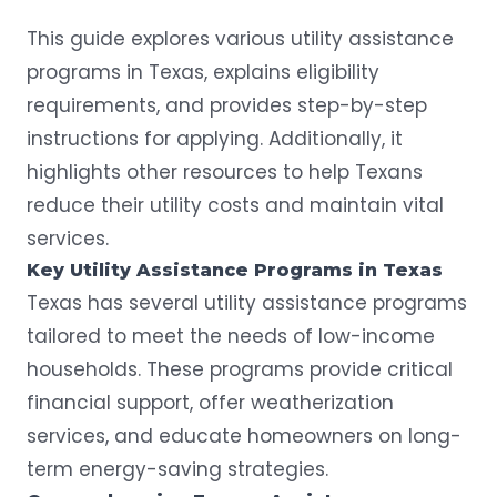
This guide explores various utility assistance
programs in Texas, explains eligibility
requirements, and provides step-by-step
instructions for applying. Additionally, it
highlights other resources to help Texans
reduce their utility costs and maintain vital
services.
Key
Utility Assistance Programs
in
Texas
Texas has several utility assistance programs
tailored to meet the needs of low-income
households. These programs provide critical
financial support, offer weatherization
services, and educate homeowners on long-
term energy-saving strategies.