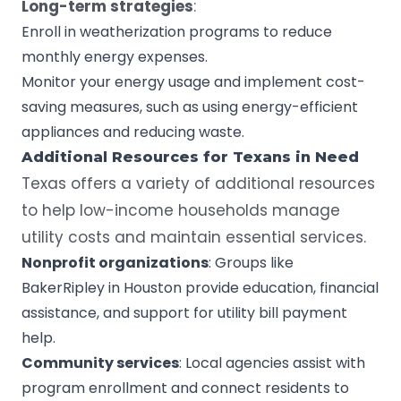
Long-term strategies
:
Enroll in weatherization programs to reduce
monthly energy expenses.
Monitor your energy usage and implement cost-
saving measures, such as using energy-efficient
appliances and reducing waste.
Additional Resources for
Texans
in Need
Texas offers a variety of additional resources
to help low-income households manage
utility costs and maintain essential services.
Nonprofit
organizations
: Groups like
BakerRipley in Houston provide education, financial
assistance, and support for utility bill payment
help.
Community services
: Local agencies assist with
program enrollment and connect residents to