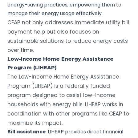
energy-saving practices, empowering them to
manage their energy usage effectively.
CEAP not only addresses immediate utility bill
payment help but also focuses on
sustainable solutions to reduce energy costs
over time.
Low-Income Home Energy Assistance
Program
(
LIHEAP
)
The
Low-Income Home Energy Assistance
Program
(LIHEAP) is a federally funded
program designed to assist low-income
households with energy bills. LIHEAP works in
coordination with other programs like CEAP to
maximize its impact.
Bill assistance
: LIHEAP provides direct financial