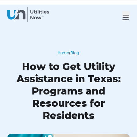
Home
/
Blog
How to Get Utility
Assistance in Texas:
Programs and
Resources for
Residents