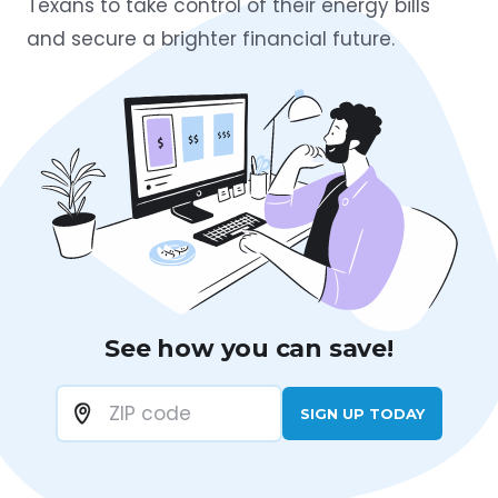
Texans to take control of their energy bills
and secure a brighter financial future.
See how you can save!
SIGN UP TODAY