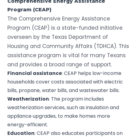
Comprehensive Energy Assistance
Program
(
CEAP
)
The
Comprehensive Energy Assistance
Program
(CEAP) is a state-funded initiative
overseen by the Texas Department of
Housing and Community Affairs (TDHCA). This
assistance program is vital for many Texans
and provides a broad range of support.
Financial assistance
: CEAP helps low-income
households cover costs associated with electric
bills, propane, water bills, and wastewater bills.
Weatherization
: The program includes
weatherization services, such as insulation and
appliance upgrades, to make homes more
energy-efficient.
Education
: CEAP also educates participants on