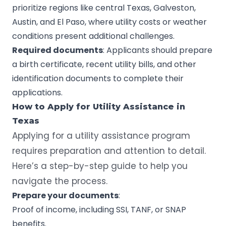
prioritize regions like central Texas, Galveston,
Austin, and El Paso, where utility costs or weather
conditions present additional challenges.
Required documents
: Applicants should prepare
a birth certificate, recent utility bills, and other
identification documents to complete their
applications.
How to Apply for
Utility Assistance
in
Texas
Applying for a utility assistance program
requires preparation and attention to detail.
Here’s a step-by-step guide to help you
navigate the process.
Prepare your documents
:
Proof of income, including SSI, TANF, or SNAP
benefits.