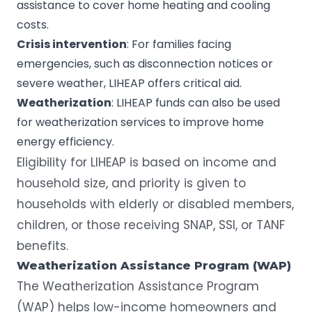
assistance to cover home heating and cooling
costs.
Crisis intervention
: For families facing
emergencies, such as disconnection notices or
severe weather, LIHEAP offers critical aid.
Weatherization
: LIHEAP funds can also be used
for weatherization services to improve home
energy efficiency.
Eligibility for LIHEAP is based on income and
household size, and priority is given to
households with elderly or disabled members,
children, or those receiving SNAP, SSI, or TANF
benefits.
Weatherization
Assistance Program
(WAP)
The
Weatherization Assistance Program
(WAP) helps low-income homeowners and