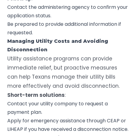
Contact the administering agency to confirm your
application status.
Be prepared to provide additional information if
requested.
Managing Utility Costs and Avoiding
Disconnection
Utility assistance programs can provide
immediate relief, but proactive measures
can help Texans manage their utility bills
more effectively and avoid disconnection.
Short-term solutions
:
Contact your utility company to request a
payment plan.
Apply for emergency assistance through CEAP or
LIHEAP if you have received a disconnection notice.