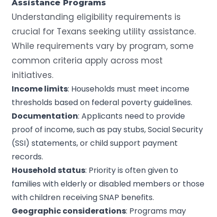
Assistance Programs
Understanding eligibility requirements is
crucial for Texans seeking utility assistance.
While requirements vary by program, some
common criteria apply across most
initiatives.
Income limits
: Households must meet income
thresholds based on federal poverty guidelines.
Documentation
: Applicants need to provide
proof of income, such as pay stubs, Social Security
(SSI) statements, or child support payment
records.
Household status
: Priority is often given to
families with elderly or disabled members or those
with children receiving SNAP benefits.
Geographic considerations
: Programs may