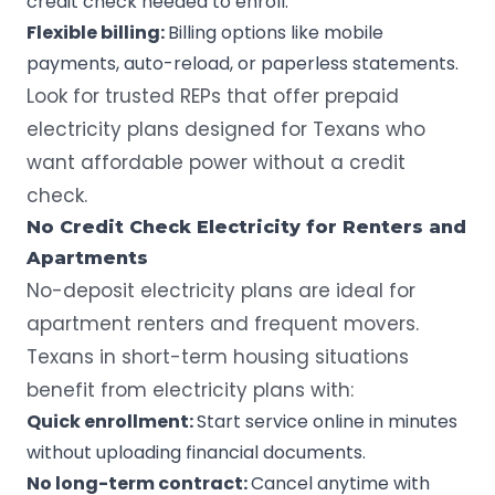
credit check needed to enroll.
Flexible billing:
Billing options like mobile
payments, auto-reload, or paperless statements.
Look for
trusted REPs
that offer prepaid
electricity plans designed for Texans who
want affordable power without a credit
check.
No Credit Check Electricity for Renters and
Apartments
No-deposit electricity plans are ideal for
apartment renters and frequent movers.
Texans in short-term housing situations
benefit from electricity plans with:
Quick enrollment:
Start service online in minutes
without uploading financial documents.
No long-term contract:
Cancel anytime with