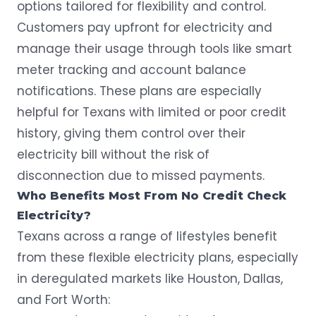
options tailored for flexibility and control.
Customers pay upfront for electricity and
manage their usage through tools like smart
meter tracking and account balance
notifications. These plans are especially
helpful for Texans with limited or poor credit
history, giving them control over their
electricity bill
without the risk of
disconnection due to missed payments.
Who Benefits Most From No Credit Check
Electricity?
Texans across a range of lifestyles benefit
from these flexible electricity plans, especially
in deregulated markets like
Houston
,
Dallas
,
and
Fort Worth
: