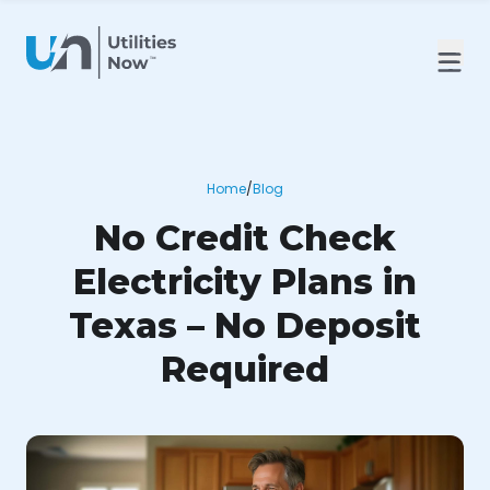
Home
/
Blog
No Credit Check
Electricity Plans in
Texas – No Deposit
Required