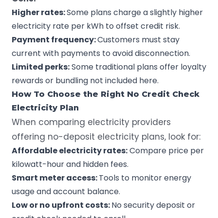
Higher rates:
Some plans charge a slightly higher
electricity rate per kWh to offset credit risk.
Payment frequency:
Customers must stay
current with payments to avoid disconnection.
Limited perks:
Some traditional plans offer loyalty
rewards or bundling not included here.
How To Choose the Right No Credit Check
Electricity Plan
When comparing electricity providers
offering no-deposit electricity plans, look for:
Affordable electricity rates:
Compare price per
kilowatt-hour
and hidden fees.
Smart meter access:
Tools to monitor energy
usage and account balance.
Low or no upfront costs:
No security deposit or