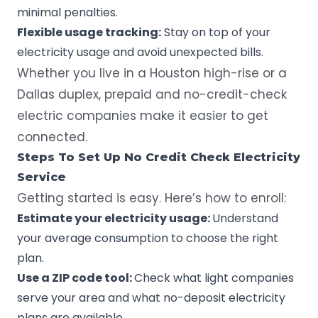
minimal penalties.
Flexible usage tracking:
Stay on top of your
electricity usage and avoid unexpected bills.
Whether you live in a Houston high-rise or a
Dallas duplex, prepaid and no-credit-check
electric companies make it easier to get
connected.
Steps To Set Up No Credit Check Electricity
Service
Getting started is easy. Here’s how to enroll:
Estimate your electricity usage:
Understand
your average consumption to choose the right
plan.
Use a ZIP code tool:
Check what light companies
serve your area and what no-deposit electricity
plans are available.