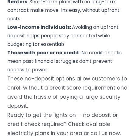
Renters:
Short-term plans with no long-term
contract make move-ins easy, without upfront
costs.
Low-income individuals:
Avoiding an upfront
deposit helps people stay connected while
budgeting for essentials.
Those with poor or no credit:
No credit checks
mean past financial struggles don’t prevent
access to power.
These
no-deposit options
allow customers to
enroll without a credit score requirement and
avoid the hassle of paying a large security
deposit.
Ready to get the lights on — no deposit or
credit check required?
Check available
electricity plans in your area
or call us now.