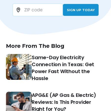
SIGN UP TODAY
More From The Blog
Same-Day Electricity
Connection in Texas: Get
Power Fast Without the
Hassle
APG&E (AP Gas & Electric)
Reviews: Is This Provider
Right for You?