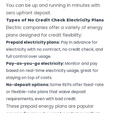
You can be up and running in minutes with
zero upfront deposit.
Types of No Credit Check Electricity Plans
Electric companies offer a variety of energy
plans designed for credit flexibility:
Prepaid electricity plans:
Pay in advance for
electricity with no contract
, no credit check, and
full control over usage.
Pay-as-you-go electricity:
Monitor and pay
based on real-time electricity usage
, great for
staying on top of costs.
No-deposit options:
Some REPs offer fixed-rate
or flexible-rate plans that waive deposit
requirements, even with bad credit.
These prepaid energy plans are popular