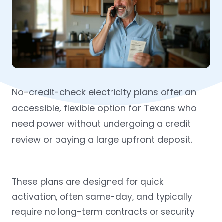
No-credit-check electricity plans offer an
accessible, flexible option for Texans who
need power without undergoing a credit
review or paying a large upfront deposit.
These plans are designed for quick
activation, often same-day, and typically
require no long-term contracts or security