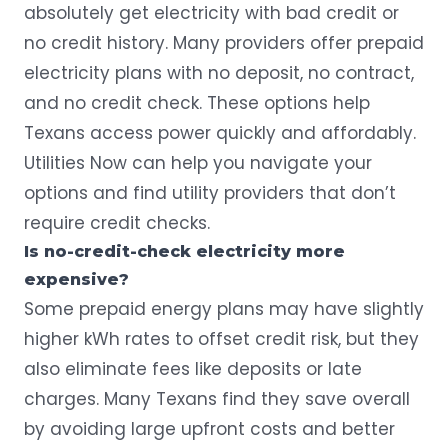
absolutely get electricity with bad credit or
no credit history. Many providers offer prepaid
electricity plans with no deposit, no contract,
and no credit check. These options help
Texans access power quickly and affordably.
Utilities Now
can help you navigate your
options and find utility providers that don’t
require credit checks.
Is no-credit-check electricity more
expensive?
Some prepaid energy plans may have slightly
higher kWh rates to offset credit risk, but they
also eliminate fees like deposits or late
charges. Many Texans find they save overall
by avoiding large upfront costs and better