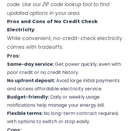
code. Use our ZIP code lookup tool to find
updated options in your area.
Pros and Cons of No Credit Check
Electricity
While convenient, no-credit-check electricity
comes with tradeoffs:
Pros:
Same-day service:
Get power quickly
, even with
poor credit or no credit history.
No upfront deposit:
Avoid large initial payments
and access affordable electricity service.
Budget-friendly:
Daily or weekly usage
notifications help manage your energy bill.
Flexible terms:
No long-term contract required,
with options to switch or stop easily.
Cons: