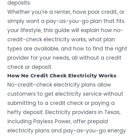
deposits.
Whether you’re a renter, have poor credit, or
simply want a pay-as-you-go plan that fits
your lifestyle, this guide will explain how no-
credit-check electricity works, what plan
types are available, and how to find the right
provider for your needs, all without a credit
check or deposit.
How No Credit Check Electricity Works
No-credit-check electricity plans allow
customers to get electricity service without
submitting to a credit check or paying a
hefty deposit. Electricity providers in Texas,
including Payless Power, offer
prepaid
electricity plans
and pay-as-you-go energy