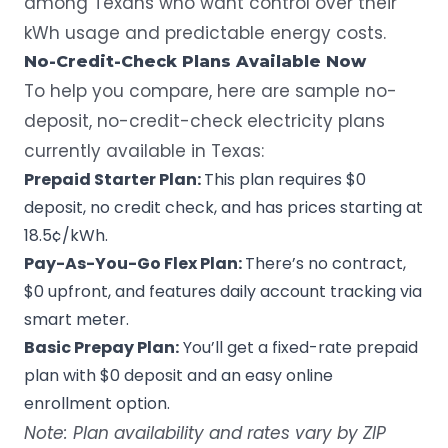
among Texans who want control over their
kWh usage and predictable energy costs.
No-Credit-Check Plans Available Now
To help you compare, here are sample no-
deposit, no-credit-check electricity plans
currently available in Texas:
Prepaid Starter Plan:
This plan requires $0
deposit, no credit check, and has prices starting at
18.5¢/kWh.
Pay-As-You-Go Flex Plan:
There’s no contract,
$0 upfront, and features daily account tracking via
smart meter
.
Basic Prepay Plan:
You’ll get a fixed-rate prepaid
plan with $0 deposit and an easy online
enrollment option.
Note: Plan availability and rates vary by ZIP