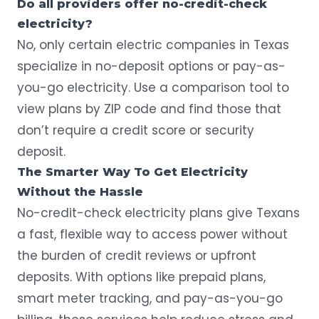
Do all providers offer no-credit-check
electricity?
No, only certain electric companies in Texas
specialize in no-deposit options or pay-as-
you-go electricity. Use a comparison tool to
view plans by ZIP code and find those that
don’t require a credit score or security
deposit.
The Smarter Way To Get Electricity
Without the Hassle
No-credit-check electricity plans give Texans
a fast, flexible way to access power without
the burden of credit reviews or upfront
deposits. With options like prepaid plans,
smart meter tracking, and pay-as-you-go