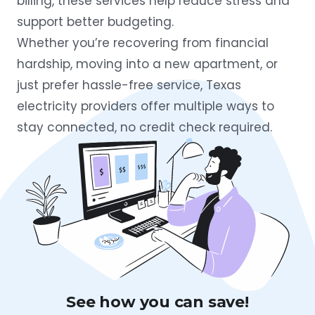
billing, these services help reduce stress and
support better budgeting.
Whether you’re recovering from financial
hardship, moving into a new apartment, or
just prefer hassle-free service, Texas
electricity providers offer multiple ways to
stay connected, no credit check required.
See how you can save!