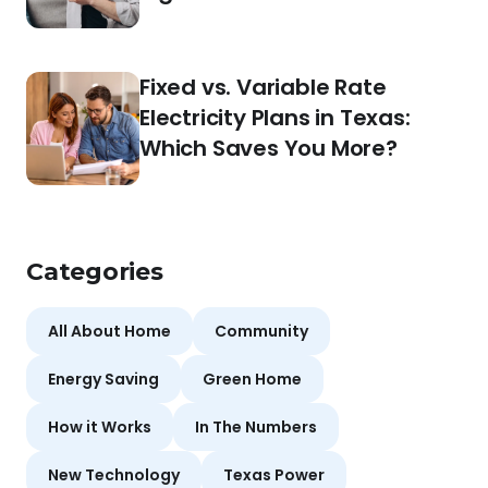
Fixed vs. Variable Rate
Electricity Plans in Texas:
Which Saves You More?
Categories
All About Home
Community
Energy Saving
Green Home
How it Works
In The Numbers
New Technology
Texas Power