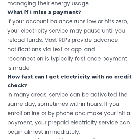
managing their energy usage.
What if I miss a payment?
If your account balance runs low or hits zero,
your electricity service may pause until you
reload funds. Most REPs provide advance
notifications via text or app, and
reconnection is typically fast once payment
is made.
How fast can I get electricity with no credit
check?
In many areas, service can be activated the
same day, sometimes within hours. If you
enroll online or by phone and make your initial
payment, your prepaid electricity service can
begin almost immediately.