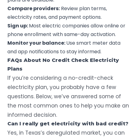
Compare providers:
Review plan terms,
electricity rates, and payment options.
Sign up:
Most electric companies allow online or
phone enrollment with same-day activation.
Monitor your balance:
Use smart meter data
and app notifications to stay informed.
FAQs About No Credit Check Electricity
Plans
If you’re considering a no-credit-check
electricity plan, you probably have a few
questions. Below, we’ve answered some of
the most common ones to help you make an
informed decision.
Can I really get electricity with bad credit?
Yes, in Texas’s deregulated market, you can