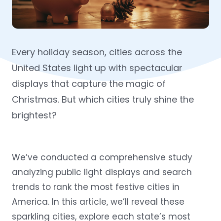
Every holiday season, cities across the
United States light up with spectacular
displays that capture the magic of
Christmas. But which cities truly shine the
brightest?
We’ve conducted a comprehensive study
analyzing public light displays and search
trends to rank the most festive cities in
America. In this article, we’ll reveal these
sparkling cities, explore each state’s most