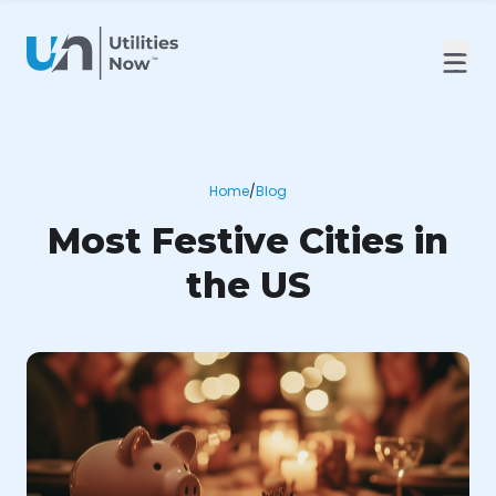
Home
/
Blog
Most Festive Cities in
the US