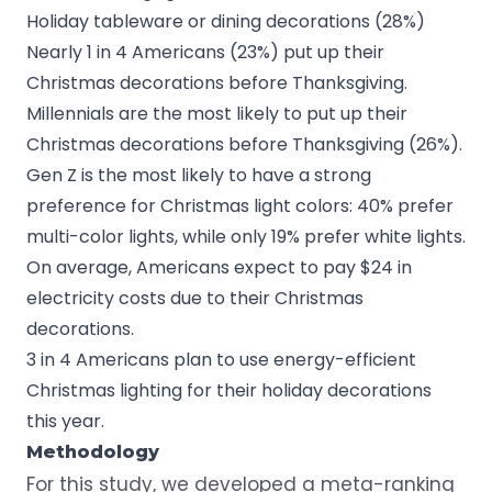
Holiday tableware or dining decorations (28%)
Nearly 1 in 4 Americans (23%) put up their
Christmas decorations before Thanksgiving.
Millennials are the most likely to put up their
Christmas decorations before Thanksgiving (26%).
Gen Z is the most likely to have a strong
preference for Christmas light colors: 40% prefer
multi-color lights, while only 19% prefer white lights.
On average, Americans expect to pay $24 in
electricity costs due to their Christmas
decorations.
3 in 4 Americans plan to use
energy-efficient
Christmas lighting
for their holiday decorations
this year.
Methodology
For this study, we developed a meta-ranking