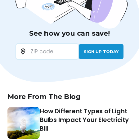
See how you can save!
SIGN UP TODAY
More From The Blog
How Different Types of Light
Bulbs Impact Your Electricity
Bill