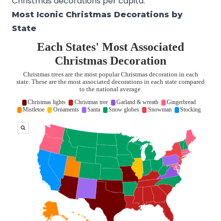
Christmas decorations per capita.
Most Iconic Christmas Decorations by
State