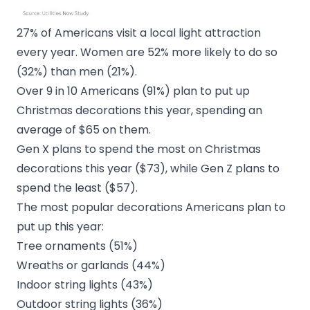
27% of Americans visit a local light attraction
every year. Women are 52% more likely to do so
(32%) than men (21%).
Over 9 in 10 Americans (91%) plan to put up
Christmas decorations this year, spending an
average of $65 on them.
Gen X plans to spend the most on Christmas
decorations this year ($73), while Gen Z plans to
spend the least ($57).
The most popular decorations Americans plan to
put up this year:
Tree ornaments (51%)
Wreaths or garlands (44%)
Indoor string lights (43%)
Outdoor string lights (36%)