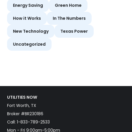
Energy Saving
Green Home
How it Works
In The Numbers
New Technology
Texas Power
Uncategorized
UTILITIES NOW
Fort Worth, TX
Broker #BR230186
Call:
1-833-789-2533
Mon - Fri 9:00am-5:00pm