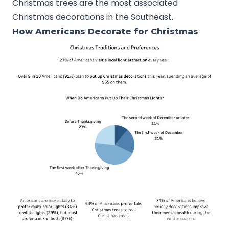
Christmas trees are the most associated
Christmas decorations in the Southeast.
How Americans Decorate for Christmas