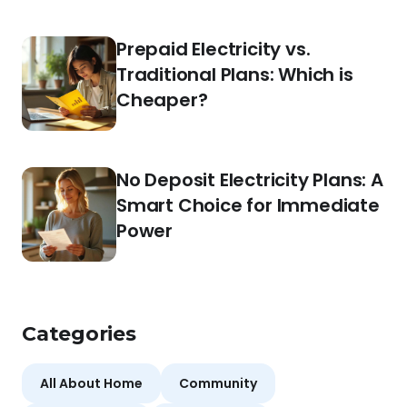
Prepaid Electricity vs.
Traditional Plans: Which is
Cheaper?
No Deposit Electricity Plans: A
Smart Choice for Immediate
Power
Categories
All About Home
Community