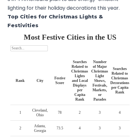
lighting for their holiday decorations this year.
Top Cities for Christmas Lights &
Festivities