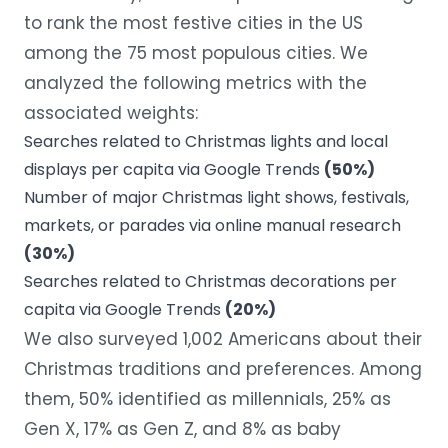
to rank the most festive cities in the US
among the 75 most populous cities. We
analyzed the following metrics with the
associated weights:
Searches related to Christmas lights and local
displays per capita via
Google Trends
(50%)
Number of major Christmas light shows, festivals,
markets, or parades via online manual research
(30%)
Searches related to Christmas decorations per
capita via Google Trends
(20%)
We also surveyed 1,002 Americans about their
Christmas traditions and preferences. Among
them, 50% identified as millennials, 25% as
Gen X, 17% as Gen Z, and 8% as baby