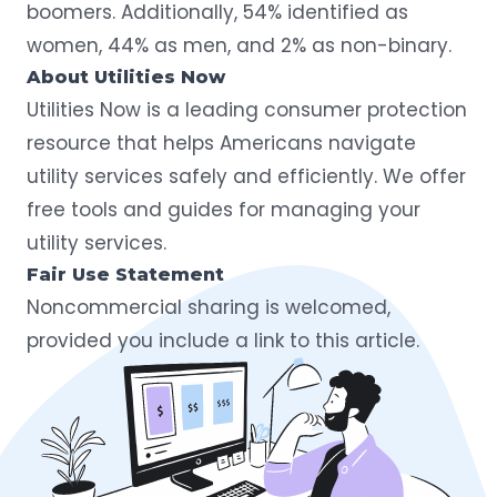
boomers. Additionally, 54% identified as
women, 44% as men, and 2% as non-binary.
About Utilities Now
Utilities Now
is a leading consumer protection
resource that helps Americans navigate
utility services safely and efficiently. We offer
free tools and guides for managing your
utility services.
Fair Use Statement
Noncommercial sharing is welcomed,
provided you include a link to this article.