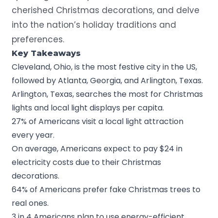
cherished Christmas decorations, and delve
into the nation’s holiday traditions and
preferences.
Key Takeaways
Cleveland, Ohio, is the most festive city in the US,
followed by Atlanta, Georgia, and Arlington, Texas.
Arlington, Texas, searches the most for Christmas
lights and local light displays per capita.
27% of Americans visit a local light attraction
every year.
On average, Americans expect to pay $24 in
electricity costs due to their Christmas
decorations.
64% of Americans prefer fake Christmas trees to
real ones.
3 in 4 Americans plan to use energy-efficient