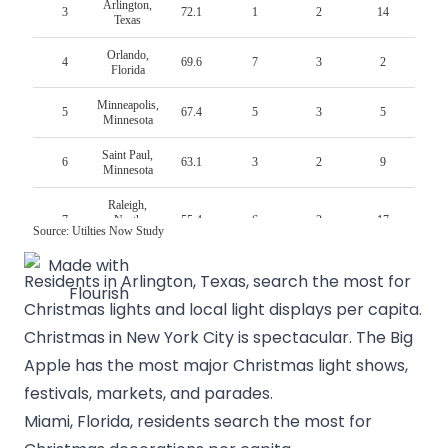
Residents in Arlington, Texas, search the most for
Christmas lights and local light displays per capita.
Christmas in New York City
is spectacular. The Big
Apple has the most major Christmas light shows,
festivals, markets, and parades.
Miami, Florida, residents search the most for