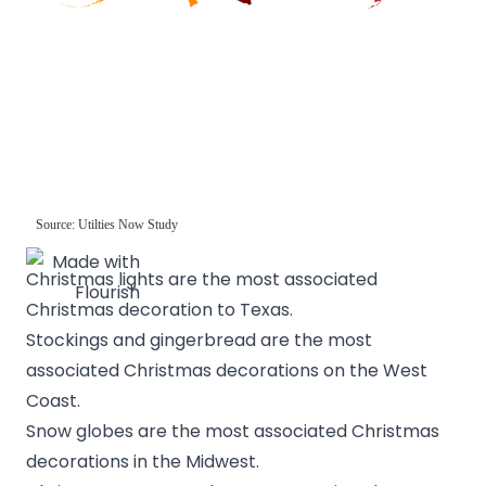
Christmas lights are the most associated
Christmas decoration to Texas.
Stockings and gingerbread are the most
associated Christmas decorations on the West
Coast.
Snow globes are the most associated Christmas
decorations in the Midwest.