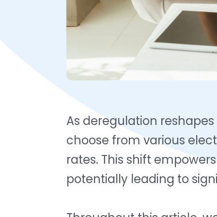
As deregulation reshapes
choose from various elect
rates. This shift empower
potentially leading to sig