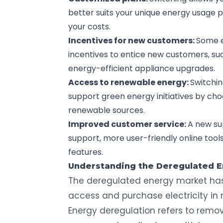
better suits your unique energy usage 
your costs.
Incentives for new customers:
Some e
incentives to entice new customers, suc
energy-efficient appliance upgrades.
Access to renewable energy:
Switchin
support green energy initiatives by ch
renewable sources.
Improved customer service:
A new su
support, more user-friendly online to
features.
Understanding the Deregulated 
The
deregulated energy market
has
access and purchase electricity in 
Energy deregulation refers to remo