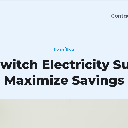
Conta
Home
/
Blog
itch Electricity S
Maximize Savings