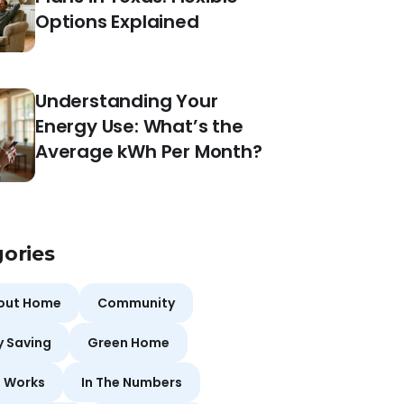
Options Explained
Understanding Your
Energy Use: What’s the
Average kWh Per Month?
ories
bout Home
Community
y Saving
Green Home
t Works
In The Numbers