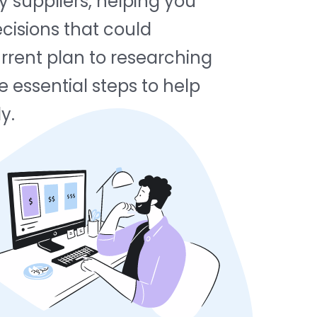
y suppliers, helping you
cisions that could
rrent plan to researching
e essential steps to help
y.