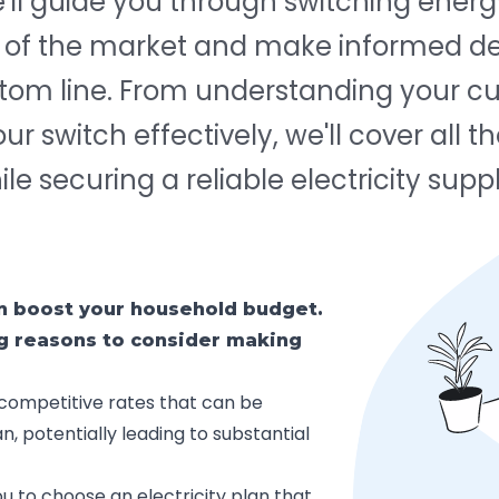
e'll guide you through switching energ
s of the market and make informed de
ttom line. From understanding your cu
 switch effectively, we'll cover all th
e securing a reliable electricity suppl
an boost your household budget.
ng reasons to consider making
competitive rates that can be
n, potentially leading to substantial
u to choose an electricity plan that