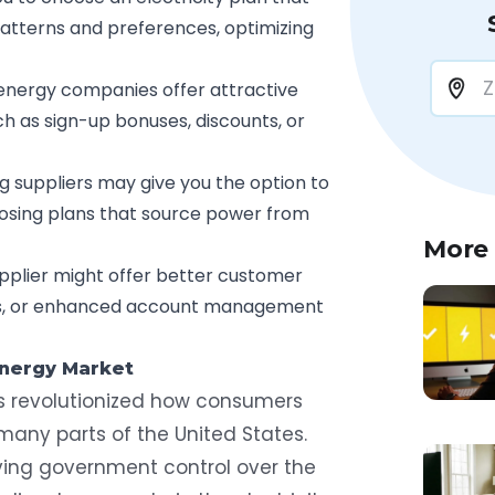
patterns and preferences, optimizing
nergy companies offer attractive
h as sign-up bonuses, discounts, or
g suppliers may give you the option to
oosing plans that source power from
More
pplier might offer better customer
ols, or enhanced account management
Energy Market
 revolutionized how consumers
many parts of the United States.
ving government control over the