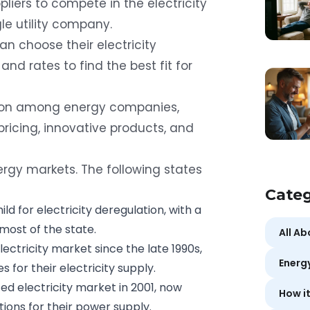
pliers to compete in the electricity
le utility company.
can
choose their electricity
and rates to find the best fit for
tion among energy companies,
ricing, innovative products, and
rgy markets. The following states
Categ
ld for electricity deregulation, with a
most of the state.
All A
ectricity market since the late 1990s,
Energ
s for their electricity supply.
ed electricity market in 2001, now
How i
ons for their power supply.