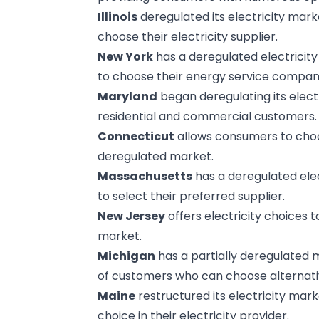
Illinois
deregulated its electricity mark
choose their electricity supplier.
New York
has a deregulated electricit
to choose their energy service compan
Maryland
began deregulating its electr
residential and commercial customers.
Connecticut
allows consumers to choose
deregulated market.
Massachusetts
has a deregulated ele
to select their preferred supplier.
New Jersey
offers electricity choices 
market.
Michigan
has a partially deregulated 
of customers who can choose alternativ
Maine
restructured its electricity mar
choice in their electricity provider.