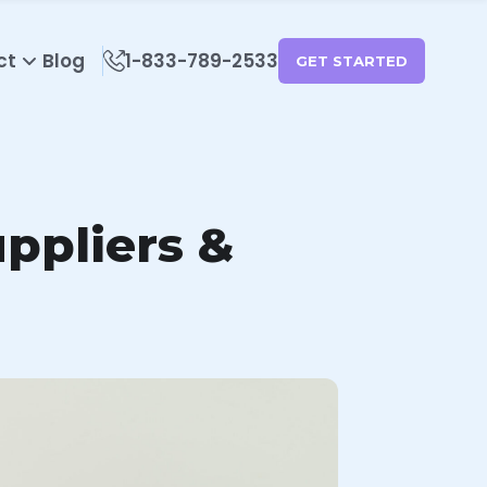
ct
Blog
1-833-789-2533
GET STARTED
uppliers &