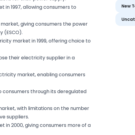
New T
et in 1997, allowing consumers to
Uncat
y market, giving consumers the power
y (ESCO).
icity market in 1999, offering choice to
 their electricity supplier in a
ctricity market, enabling consumers
to consumers through its deregulated
market, with limitations on the number
e suppliers.
ket in 2000, giving consumers more of a