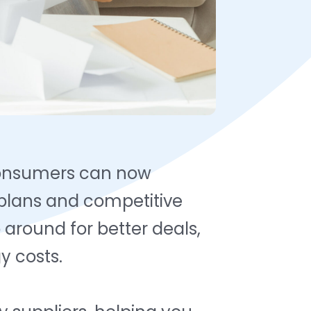
consumers can now
 plans and competitive
around for better deals,
y costs.