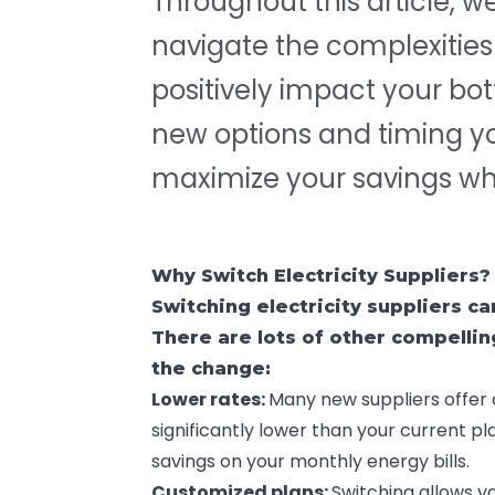
Throughout this article, w
navigate the complexitie
positively impact your bo
new options and timing your
maximize your savings whil
Why Switch Electricity Suppliers?
Switching electricity suppliers c
There are lots of other compelli
the change:
Lower rates:
Many new suppliers offer 
significantly lower than your current pla
savings on your monthly energy bills.
Customized plans:
Switching allows yo