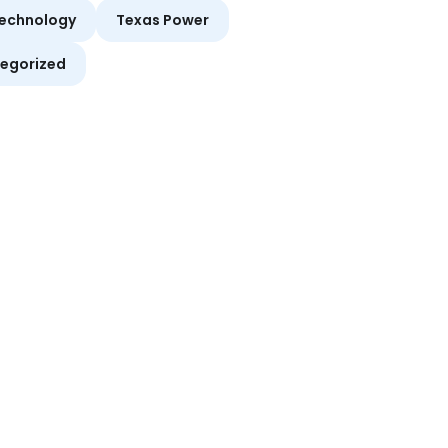
echnology
Texas Power
egorized