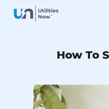
How To Sw