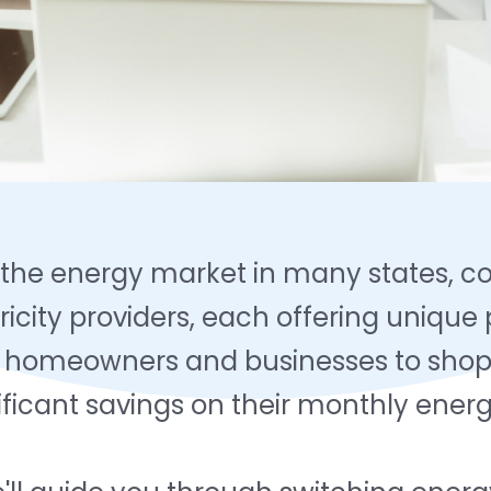
 the energy market in many states, 
ricity providers, each offering unique
s homeowners and businesses to shop 
nificant savings on their monthly energ