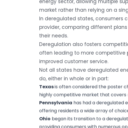
energy sector, allowing multiple sup
market rather than relying on a sing
In deregulated states, consumers 
provider
, comparing different plans 
their needs.
Deregulation also fosters competi
often leading to more competitive p
improved customer service.
Not all states have deregulated ene
do, either in whole or in part:
Texas
is often considered the poster chi
highly competitive market that covers 
Pennsylvania
has had a deregulated el
offering residents a wide array of choice
Ohio
began its transition to a deregulat
providing consumers with numerous opti