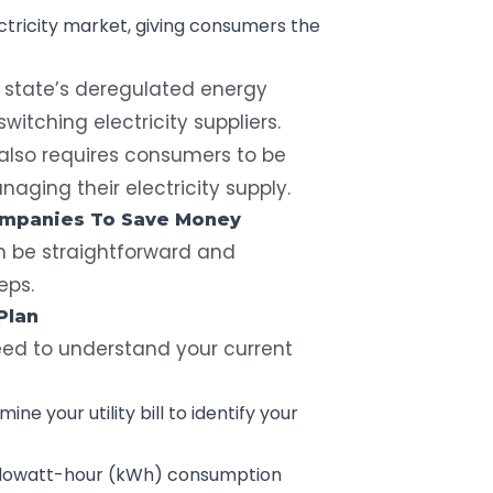
tricity market, giving consumers the
 state’s deregulated energy
witching electricity suppliers.
t also requires consumers to be
ging their electricity supply.
Companies To Save Money
n be straightforward and
eps.
Plan
ed to understand your current
ine your utility bill
to identify your
ilowatt-hour (kWh)
consumption