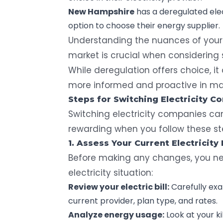
New Hampshire
has a deregulated elec
option to choose their energy supplier.
Understanding the nuances of your
market is crucial when considering s
While deregulation offers choice, i
more informed and proactive in mana
Steps for Switching Electricity 
Switching electricity companies ca
rewarding when you follow these st
1. Assess Your Current Electricity 
Before making any changes, you ne
electricity situation:
Review your electric bill:
Carefully
exam
current provider, plan type, and rates.
Analyze energy usage:
Look at your
k