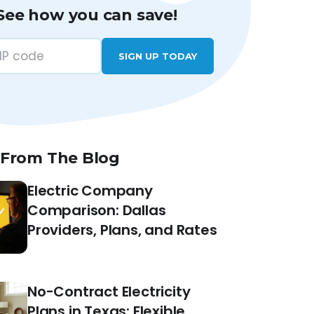
See how you can save!
SIGN UP TODAY
 From The Blog
Electric Company
Comparison: Dallas
Providers, Plans, and Rates
No-Contract Electricity
Plans in Texas: Flexible