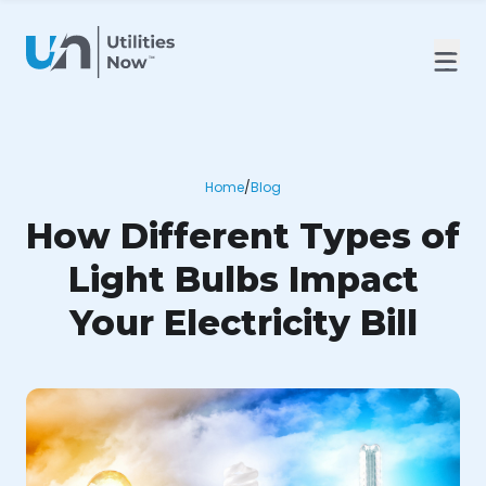
Home
/
Blog
How Different Types of
Light Bulbs Impact
Your Electricity Bill