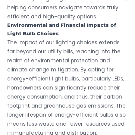
helping consumers navigate towards truly
efficient and high-quality options.
Environmental and Financial Impacts of
Light Bulb Choices
The impact of our lighting choices extends
far beyond our utility bills, reaching into the
realm of environmental protection and
climate change mitigation. By opting for
energy-efficient light bulbs, particularly LEDs,
homeowners can significantly reduce their
energy consumption, and thus, their carbon
footprint and greenhouse gas emissions. The
longer lifespan of energy-efficient bulbs also
means less waste and fewer resources used
in manufacturing and distribution.