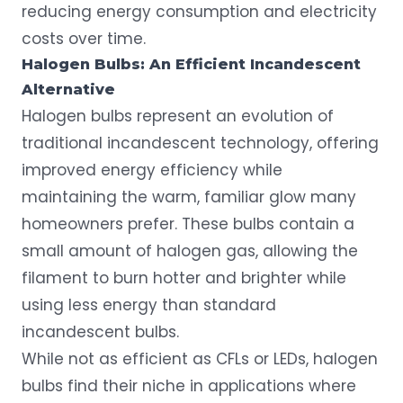
reducing energy consumption and electricity
costs over time.
Halogen Bulbs: An Efficient Incandescent
Alternative
Halogen bulbs represent an evolution of
traditional incandescent technology, offering
improved energy efficiency while
maintaining the warm, familiar glow many
homeowners prefer. These bulbs contain a
small amount of halogen gas, allowing the
filament to burn hotter and brighter while
using less energy than standard
incandescent bulbs.
While not as efficient as CFLs or LEDs, halogen
bulbs find their niche in applications where