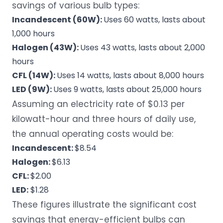
savings of various bulb types:
Incandescent (60W):
Uses 60 watts, lasts about
1,000 hours
Halogen (43W):
Uses 43 watts, lasts about 2,000
hours
CFL (14W):
Uses 14 watts, lasts about 8,000 hours
LED (9W):
Uses 9 watts, lasts about 25,000 hours
Assuming an electricity rate of $0.13 per
kilowatt-hour and three hours of daily use,
the annual operating costs would be:
Incandescent:
$8.54
Halogen:
$6.13
CFL:
$2.00
LED:
$1.28
These figures illustrate the significant cost
savings that energy-efficient bulbs can