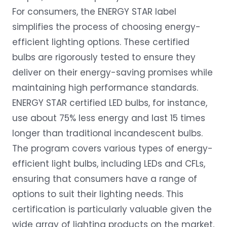
For consumers, the ENERGY STAR label
simplifies the process of choosing energy-
efficient lighting options. These certified
bulbs are rigorously tested to ensure they
deliver on their energy-saving promises while
maintaining high performance standards.
ENERGY STAR certified LED bulbs, for instance,
use about 75% less energy and last 15 times
longer than traditional incandescent bulbs.
The program covers various types of energy-
efficient light bulbs, including LEDs and CFLs,
ensuring that consumers have a range of
options to suit their lighting needs. This
certification is particularly valuable given the
wide array of lighting products on the market,