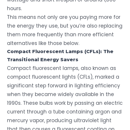
hours.
This means not only are you paying more for
the energy they use, but you’re also replacing
them more frequently than more efficient
alternatives like those below.
Compact Fluorescent Lamps (CFLs): The
Transitional Energy Savers
Compact fluorescent lamps, also known as
compact fluorescent lights (CFLs), marked a
significant step forward in lighting efficiency
when they became widely available in the
1990s. These bulbs work by passing an electric
current through a tube containing argon and
mercury vapor, producing ultraviolet light
that then causes a fluorescent coating on