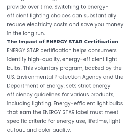
provide over time. Switching to
energy-
efficient lighting
choices can substantially
reduce electricity costs and save you money
in the long run.
The Impact of ENERGY STAR Certification
ENERGY STAR
certification helps consumers
identify high-quality, energy-efficient light
bulbs. This voluntary program, backed by the
U.S. Environmental Protection Agency and the
Department of Energy, sets strict energy
efficiency guidelines for various products,
including lighting. Energy-efficient light bulbs
that earn the ENERGY STAR label must meet
specific criteria for energy use, lifetime, light
output, and color quality.