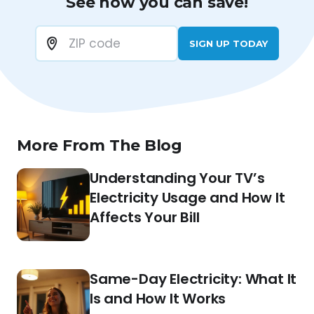
See how you can save!
SIGN UP TODAY
More From The Blog
Understanding Your TV’s
Electricity Usage and How It
Affects Your Bill
Same-Day Electricity: What It
Is and How It Works