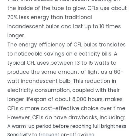
the inside of the tube to glow. CFLs use about
70% less energy than traditional
incandescent bulbs and last up to 10 times
longer.
The energy efficiency of CFL bulbs translates
to noticeable savings on electricity bills. A
typical CFL uses between 13 to 15 watts to
produce the same amount of light as a 60-
watt incandescent bulb. This reduction in
electricity consumption, coupled with their
longer lifespan of about 8,000 hours, makes
CFLs a more cost-effective choice over time.
However, CFLs do have drawbacks, including:
A warm-up period before reaching full brightness
Sensitivity to frequent on-off cycling