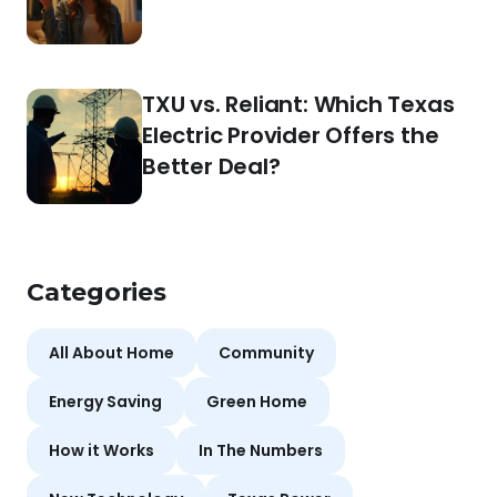
TXU vs. Reliant: Which Texas
Electric Provider Offers the
Better Deal?
Categories
All About Home
Community
Energy Saving
Green Home
How it Works
In The Numbers