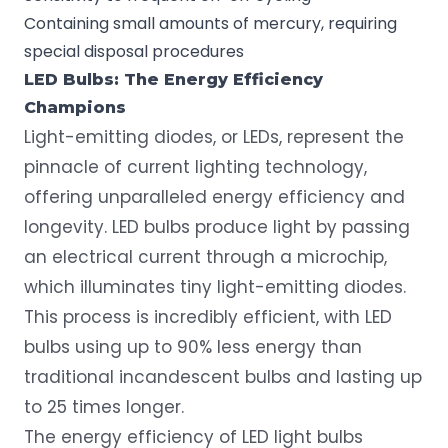
Containing small amounts of mercury, requiring
special
disposal procedures
LED Bulbs: The Energy Efficiency
Champions
Light-emitting diodes, or LEDs
, represent the
pinnacle of current lighting technology,
offering unparalleled energy efficiency and
longevity. LED bulbs produce light by passing
an electrical current through a microchip,
which illuminates tiny light-emitting diodes.
This process is incredibly efficient, with LED
bulbs using up to 90% less energy than
traditional incandescent bulbs and lasting up
to 25 times longer.
The energy efficiency of LED light bulbs