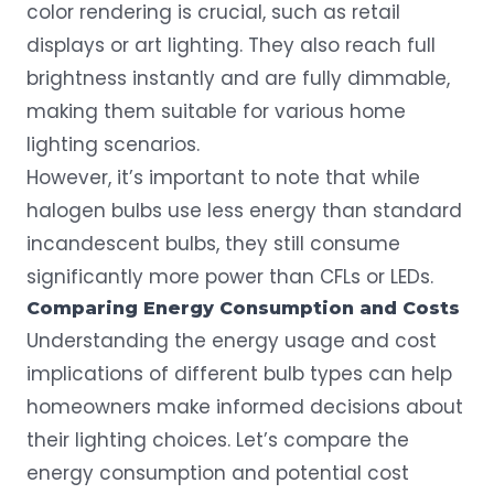
color rendering is crucial, such as retail
displays or art lighting. They also reach full
brightness instantly and are fully dimmable,
making them suitable for various home
lighting scenarios.
However, it’s important to note that while
halogen bulbs use less energy than standard
incandescent bulbs, they still consume
significantly more power than CFLs or LEDs.
Comparing Energy Consumption and Costs
Understanding the
energy usage
and cost
implications of different bulb types can help
homeowners make informed decisions about
their lighting choices. Let’s compare the
energy consumption and potential cost