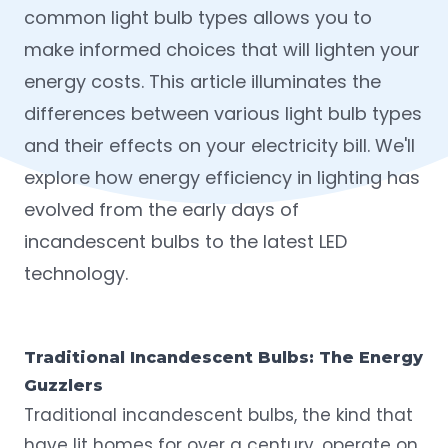
common light bulb types allows you to
make informed choices that will lighten your
energy costs. This article illuminates the
differences between various light bulb types
and their effects on your electricity bill. We'll
explore how energy efficiency in lighting has
evolved from the early days of
incandescent bulbs to the latest LED
technology.
Traditional Incandescent Bulbs: The Energy
Guzzlers
Traditional incandescent bulbs, the kind that
have lit homes
for over a century
, operate on