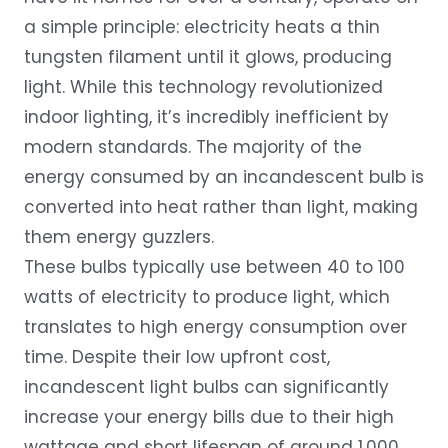
a simple principle: electricity heats a thin
tungsten filament until it glows, producing
light. While this technology revolutionized
indoor lighting, it’s incredibly inefficient by
modern standards. The majority of the
energy consumed by an incandescent bulb is
converted into heat rather than light, making
them energy guzzlers.
These bulbs typically use between 40 to 100
watts of electricity to produce light, which
translates to high energy consumption over
time. Despite their low upfront cost,
incandescent light bulbs can significantly
increase your energy bills due to their high
wattage and short lifespan of around 1,000