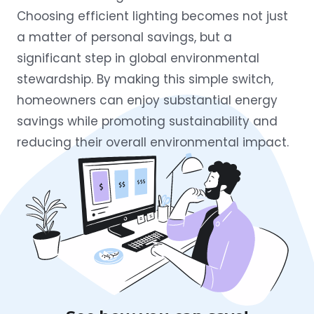
Choosing efficient lighting becomes not just
a matter of personal savings, but a
significant step in global environmental
stewardship. By making this simple switch,
homeowners can enjoy substantial energy
savings while promoting sustainability and
reducing their overall environmental impact.