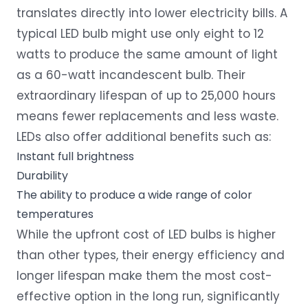
translates directly into lower electricity bills. A
typical LED bulb might use only eight to 12
watts to produce the same amount of light
as a 60-watt incandescent bulb. Their
extraordinary lifespan of up to 25,000 hours
means fewer replacements and less waste.
LEDs also offer additional benefits such as:
Instant full brightness
Durability
The ability to produce a wide range of color
temperatures
While the upfront cost of LED bulbs is higher
than other types, their energy efficiency and
longer lifespan make them the most cost-
effective option in the long run, significantly