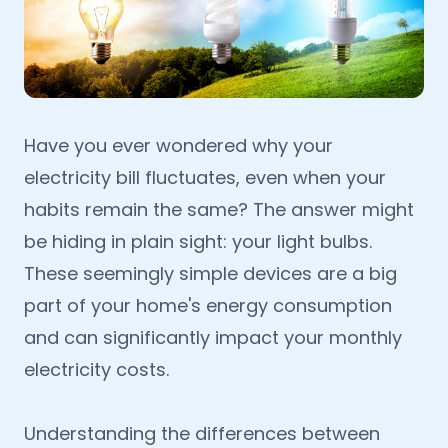
Have you ever wondered why your
electricity bill fluctuates, even when your
habits remain the same? The answer might
be hiding in plain sight: your light bulbs.
These seemingly simple devices are a big
part of your home's energy consumption
and can significantly impact your monthly
electricity costs.
Understanding the differences between