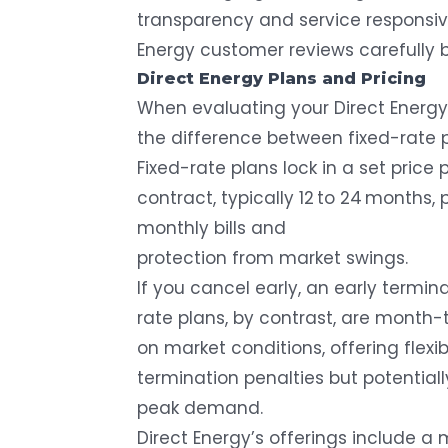
transparency and service responsive
Energy customer reviews carefully 
Direct Energy Plans and Pricing
When evaluating your Direct Energy r
the difference between fixed-rate p
Fixed-rate plans lock in a set price 
contract, typically 12 to 24 months,
monthly bills and
protection from market swings.
If you cancel early, an early termina
rate plans, by contrast, are mon
on market conditions, offering flexi
termination penalties but potentiall
peak demand.
Direct Energy’s offerings include a m