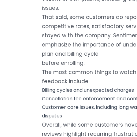
issues.
That said, some customers do report
competitive rates, satisfactory serv
stayed with the company. Sentimen
emphasize the importance of unders
plan and billing cycle
before enrolling.
The most common things to watch 
feedback include:
Billing cycles and unexpected charges
Cancellation fee enforcement and cont
Customer care issues
, including long w
disputes
Overall, while some customers have
reviews highlight recurring frustrati