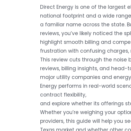
Direct Energy is one of the largest el
national footprint and a wide range
a familiar name across the state. Bu
reviews, you’ve likely noticed the s
highlight smooth billing and competi
frustration with confusing charges, 
This review cuts through the noise 
reviews, billing insights, and head
major utility companies and energy 
Energy performs in real-world scena
contract flexibility,
and explore whether its offerings s
Whether you’re weighing your optio
providers, this guide will help you s
Texas market and whether other co