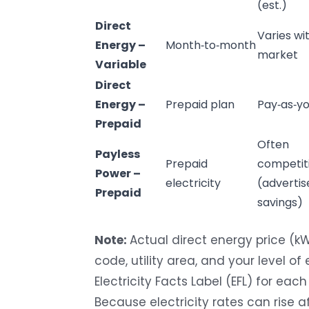
(est.)
Direct
Varies wi
Energy
–
Month‑to‑month
market
Variable
Direct
Energy
–
Prepaid plan
Pay‑as‑y
Prepaid
Often
Payless
Prepaid
competit
Power –
electricity
(advertis
Prepaid
savings)
Note:
Actual direct energy price (k
code, utility area, and your level o
Electricity Facts Label (EFL) for each
Because electricity rates can rise af