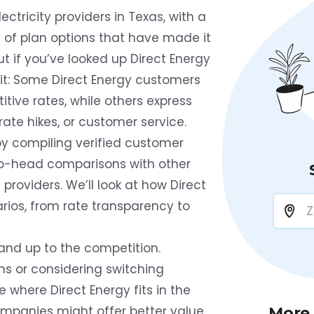
ectricity providers in Texas, with a
 of plan options that have made it
t if you’ve looked up Direct Energy
plit: Some Direct Energy customers
tive rates, while others express
rate hikes, or customer service.
by compiling verified customer
-to-head comparisons with other
providers. We’ll look at how Direct
rios, from rate transparency to
tand up to the competition.
ns or considering switching
ee where Direct Energy fits in the
mpanies might offer better value
More