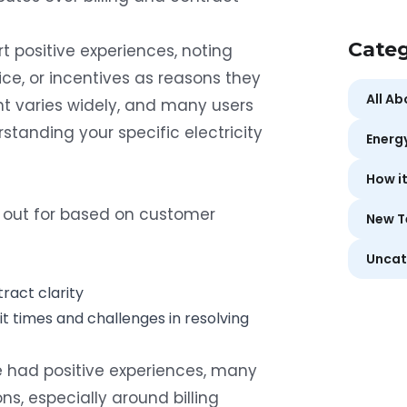
Categ
 positive experiences, noting
ice, or incentives as reasons they
All A
t varies widely, and many users
tanding your specific electricity
Energ
How i
out for based on customer
New T
Uncat
ract clarity
ait times and challenges in resolving
 had positive experiences, many
ons, especially around billing