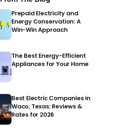
Prepaid Electricity and
Energy Conservation: A
Win-Win Approach
The Best Energy-Efficient
Appliances for Your Home
Best Electric Companies in
Waco, Texas: Reviews &
Rates for 2026