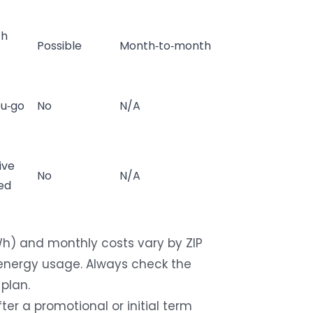
th
Possible
Month‑to‑month
ou‑go
No
N/A
ive
No
N/A
ed
Wh) and monthly costs vary by ZIP
f energy usage. Always check the
 plan.
ter a promotional or initial term