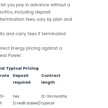
t let you pay in advance without a
ecifics, including deposit
termination fees, vary by plan and
its and carry fees if terminated
rect Energy pricing against a
less Power:
and Typical Pricing
 rate
Deposit
Contract
required
length
.5–
Yes
12–24 months
h
(credit‑based)
typical