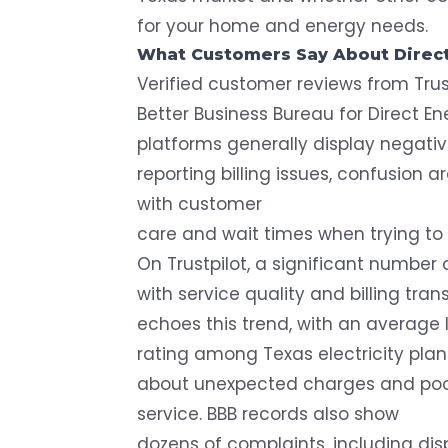
for your home and energy needs.
What Customers Say About Direc
Verified customer reviews from Trus
Better Business Bureau for Direct E
platforms generally display negat
reporting billing issues, confusion 
with customer
care and wait times when trying to 
On Trustpilot, a
significant number 
with service quality and billing tr
echoes this trend, with an average 
rating among
Texas electricity pla
about unexpected charges and poo
service. BBB records also show
dozens of complaints
, including di