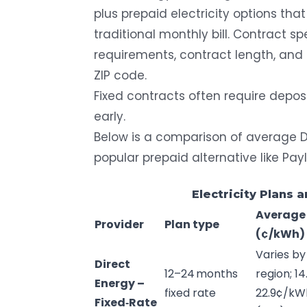
plus prepaid electricity options tha
traditional monthly bill. Contract sp
requirements, contract length, and 
ZIP code.
Fixed contracts often require depos
early.
Below is a comparison of average Di
popular prepaid alternative like Pay
Electricity Plans 
Average
Provider
Plan type
(¢/
kWh
)
Varies by
Direct
12–24 months
region; 14
Energy
–
fixed rate
22.9¢/kW
Fixed‑Rate