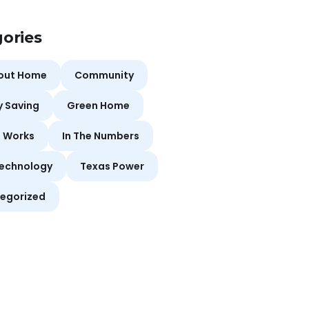
ories
bout Home
Community
y Saving
Green Home
t Works
In The Numbers
echnology
Texas Power
egorized