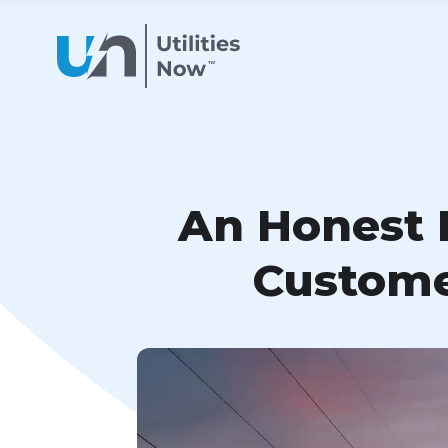
An Honest L
Custome