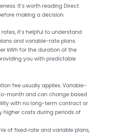
ness. It’s worth reading Direct
before making a decision.
ates, it’s helpful to understand
lans and variable-rate plans.
per kWh for the duration of the
 providing you with predictable
tion fee usually applies. Variable-
th-to-month and can change based
bility with no long-term contract or
y higher costs during periods of
ix of fixed‑rate and variable plans,