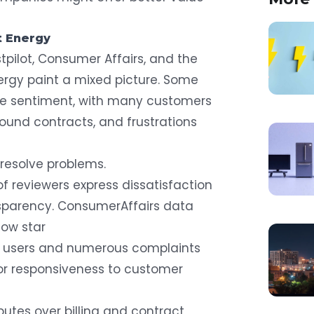
t Energy
tpilot, Consumer Affairs, and the
nergy paint a mixed picture. Some
ive sentiment, with many customers
around contracts, and frustrations
resolve problems.
of reviewers
express dissatisfaction
ansparency. ConsumerAffairs data
low star
n users
and numerous complaints
r responsiveness to customer
sputes over billing and contract