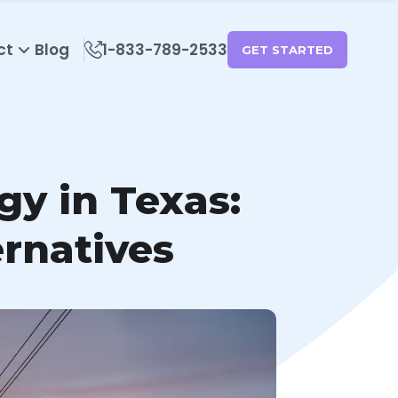
ct
Blog
1-833-789-2533
GET STARTED
gy in Texas:
rnatives