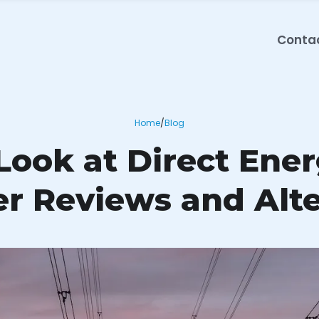
Conta
Home
/
Blog
ook at Direct Ener
r Reviews and Alte