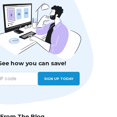
See how you can save!
SIGN UP TODAY
 From The Blog