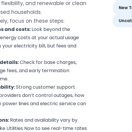
flexibility, and renewable or clean
New T
used households.
ely, focus on these steps:
Uncat
ns
and costs:
Look beyond the
energy costs at your actual usage
your electricity bill, but fees and
details:
Check for base charges,
e fees, and early termination
ime.
bility:
Strong customer support
 providers don’t control outages, how
 power lines and electric service can
ons:
Rates and availability vary by
ike
Utilities Now
to see real-time rates