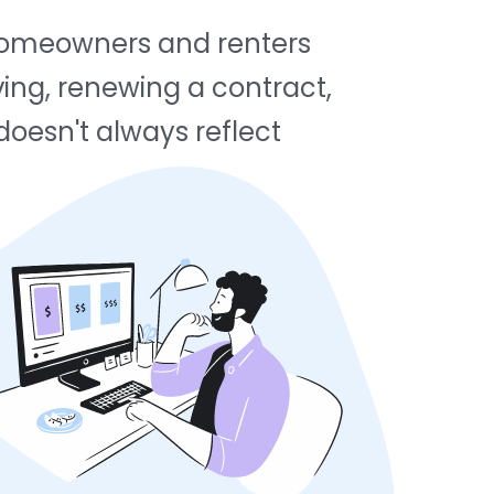
f homeowners and renters
ing, renewing a contract,
 doesn't always reflect