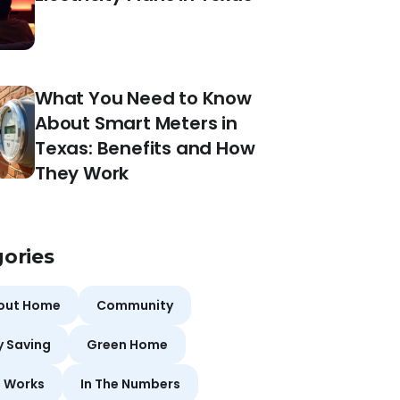
What You Need to Know
About Smart Meters in
Texas: Benefits and How
They Work
ories
bout Home
Community
y Saving
Green Home
t Works
In The Numbers