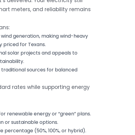
 delivered. Your electricity still
rt meters, and reliability remains
ans:
n wind generation, making wind-heavy
y priced for Texans.
nal solar projects and appeals to
inability.
 traditional sources for balanced
rd rates while supporting energy
for renewable energy or “green” plans.
n or sustainable options.
e percentage (50%, 100%, or hybrid).