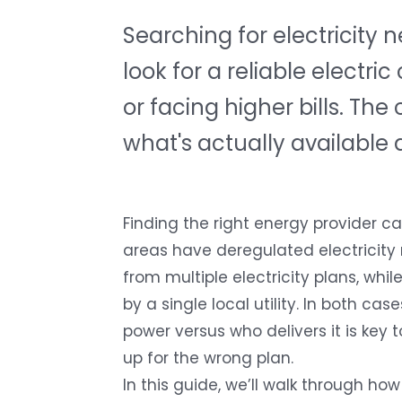
Searching for electricity
look for a reliable elect
or facing higher bills. Th
what's actually available 
Finding the right energy provider 
areas have deregulated electricit
from multiple electricity plans, whi
by a single local utility. In both c
power versus who delivers it is key 
up for the wrong plan.
In this guide, we’ll walk through how 