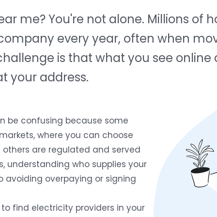
 near me? You're not alone. Millions o
ric company every year, often when mov
e challenge is that what you see online
at your address.
can be confusing because some
y markets, where you can choose
le others are regulated and served
ases, understanding who supplies your
to avoiding overpaying or signing
to find electricity providers in your