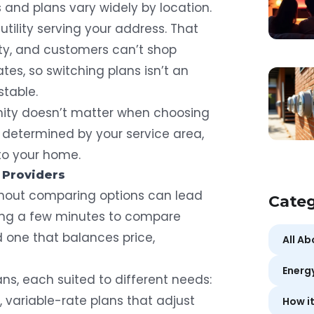
s and plans vary widely by location.
utility serving your address. That
city, and customers can’t shop
tes, so switching plans isn’t an
stable.
mity doesn’t matter when choosing
 is determined by your service area,
 to your home.
 Providers
ithout comparing options can lead
Categ
aking a few minutes to compare
d one that balances price,
All A
Energ
lans, each suited to different needs:
s, variable-rate plans that adjust
How i