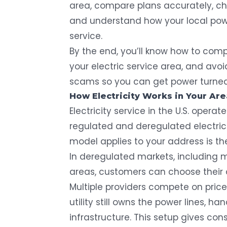
area, compare plans accurately, che
and understand how your local powe
service.
By the end, you’ll know how to comp
your electric service area, and av
scams so you can get power turned o
How Electricity Works in Your Are
Electricity service in the U.S. oper
regulated and deregulated electric
model applies to your address is the 
In deregulated markets, including mo
areas, customers can choose their 
Multiple providers compete on price
utility still owns the power lines, 
infrastructure. This setup gives c