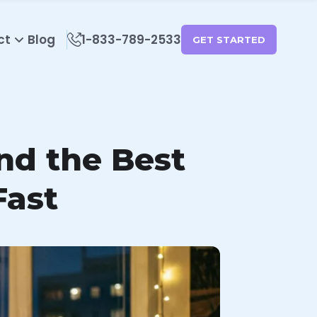
ct
Blog
1-833-789-2533
GET STARTED
ind the Best
Fast