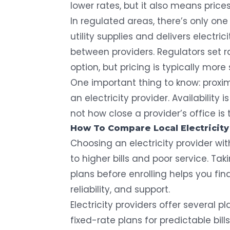
lower rates, but it also means price
In regulated areas, there’s only one 
utility supplies and delivers electri
between providers. Regulators set ra
option, but pricing is typically more 
One important thing to know: proxi
an electricity provider. Availability
not how close a provider’s office is
How To Compare Local Electricity
Choosing an electricity provider w
to higher bills and poor service. T
plans before enrolling helps you fin
reliability, and support.
Electricity providers offer several p
fixed-rate plans for predictable bill