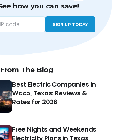
See how you can save!
SIGN UP TODAY
 From The Blog
Best Electric Companies in
Waco, Texas: Reviews &
Rates for 2026
Free Nights and Weekends
Electricity Plans in Texas