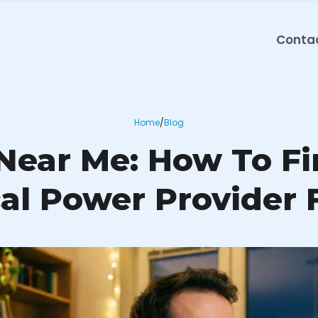
Conta
Home
/
Blog
 Near Me: How To F
al Power Provider 