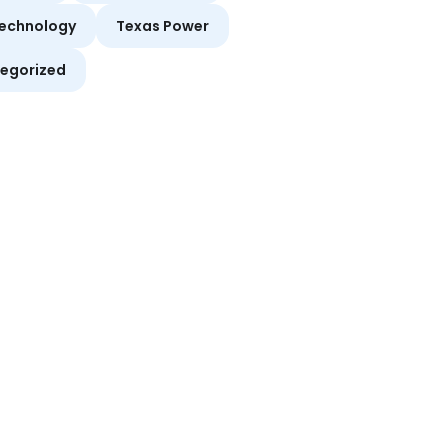
echnology
Texas Power
egorized