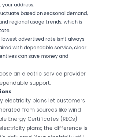
t your address.
 fluctuate based on seasonal demand,
and regional usage trends, which is
tate.
 lowest advertised rate isn’t always
paired with dependable service, clear
ncentives can save money and
ose an electric service provider
 dependable support.
ions
 electricity plans let customers
erated from sources like wind
e Energy Certificates (RECs).
lectricity plans; the difference is