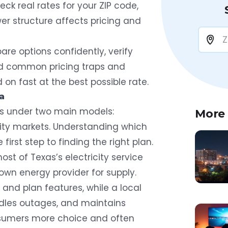
ck real rates for your ZIP code,
r structure affects pricing and
are options confidently, verify
oid common pricing traps and
n fast at the best possible rate.
a
ates under two main models:
More
ity markets. Understanding which
first step to finding the right plan.
st of Texas’s electricity service
own energy provider for supply.
 and plan features, while a local
handles outages, and maintains
onsumers more choice and often