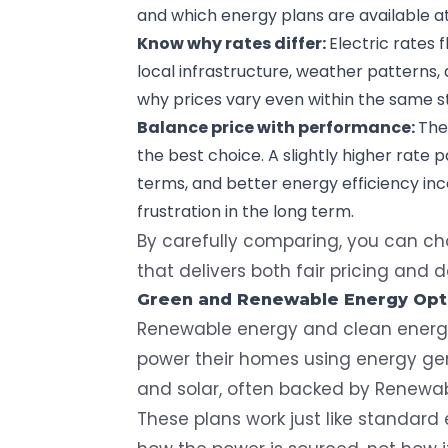
and which energy plans are available a
Know why rates differ:
Electric rates
local infrastructure, weather patterns, 
why prices vary even within the same s
Balance price with performance:
The
the best choice. A slightly higher rate 
terms, and better energy efficiency i
frustration in the long term.
By carefully comparing, you can cho
that delivers both fair pricing and
Green and Renewable Energy Opt
Renewable energy
and clean energy
power their homes using energy gen
and solar, often backed by Renewabl
These plans work just like standard e