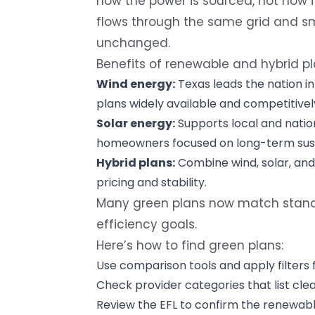
how the power is sourced, not how it’s
flows through the same grid and sma
unchanged.
Benefits of renewable and hybrid pl
Wind energy:
Texas leads the nation i
plans widely available and competitivel
Solar energy:
Supports local and natio
homeowners focused on long-term susta
Hybrid plans:
Combine wind, solar, and
pricing and stability.
Many green plans now match standa
efficiency goals.
Here’s how to find green plans:
Use comparison tools and apply filters 
Check provider categories that list clea
Review the EFL to confirm the renewabl