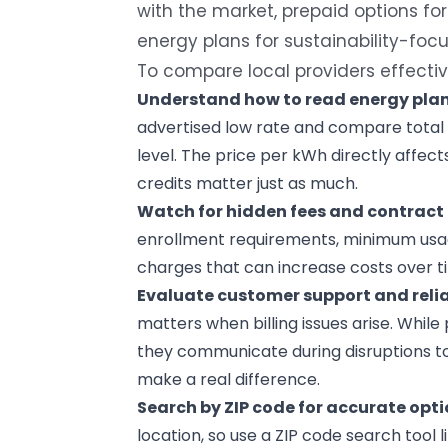
with the market, prepaid options for 
energy plans for sustainability-foc
To compare local providers effectiv
Understand how to read
energy pla
advertised low rate and compare total 
level. The price per kWh directly affects 
credits matter just as much.
Watch for hidden fees and contract 
enrollment requirements, minimum usag
charges that can increase costs over t
Evaluate
customer support
and relia
matters when billing issues arise. While
they communicate during disruptions to
make a real difference.
Search by ZIP code for accurate opti
location, so use a ZIP code search tool l