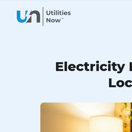
Electricity
Loc