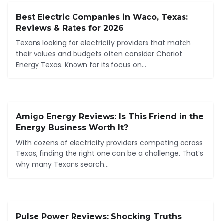
Best Electric Companies in Waco, Texas:
Reviews & Rates for 2026
Texans looking for electricity providers that match
their values and budgets often consider Chariot
Energy Texas. Known for its focus on...
Amigo Energy Reviews: Is This Friend in the
Energy Business Worth It?
With dozens of electricity providers competing across
Texas, finding the right one can be a challenge. That’s
why many Texans search...
Pulse Power Reviews: Shocking Truths