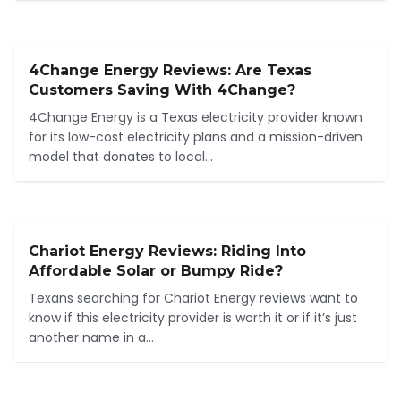
4Change Energy Reviews: Are Texas
Customers Saving With 4Change?
4Change Energy is a Texas electricity provider known
for its low-cost electricity plans and a mission-driven
model that donates to local...
Chariot Energy Reviews: Riding Into
Affordable Solar or Bumpy Ride?
Texans searching for Chariot Energy reviews want to
know if this electricity provider is worth it or if it’s just
another name in a...