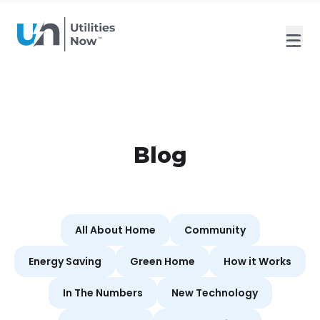
Blog
All About Home
Community
Energy Saving
Green Home
How it Works
In The Numbers
New Technology