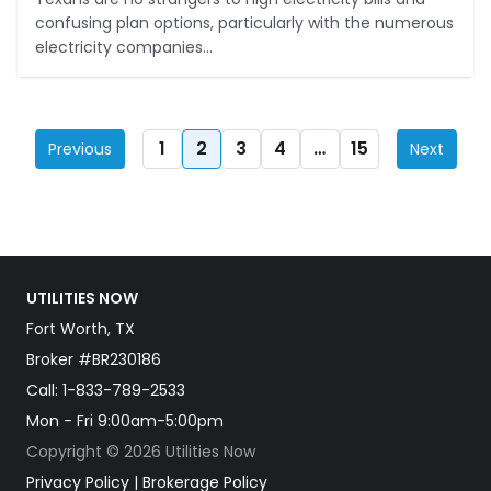
confusing plan options, particularly with the numerous
electricity companies...
1
2
3
4
…
15
Previous
Next
UTILITIES NOW
Fort Worth, TX
Broker #BR230186
Call:
1-833-789-2533
Mon - Fri 9:00am-5:00pm
Copyright © 2026 Utilities Now
Privacy Policy
|
Brokerage Policy