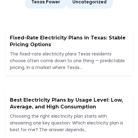
Texas Power
Uncategorized
Fixed-Rate Electricity Plans in Texas: Stable
Pricing Options
The fixed-rate electricity plans Texas residents
choose often come down to one thing — predictable
pricing. In a market where Texas...
Best Electricity Plans by Usage Level: Low,
Average, and High Consumption
Choosing the right electricity plan starts with
answering one key question: Which electricity plan is
best for me? The answer depends...