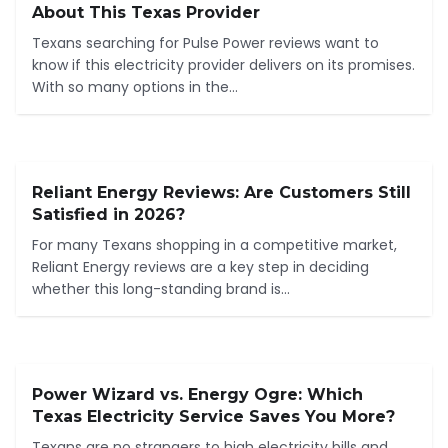
About This Texas Provider
Texans searching for Pulse Power reviews want to
know if this electricity provider delivers on its promises.
With so many options in the...
Reliant Energy Reviews: Are Customers Still
Satisfied in 2026?
For many Texans shopping in a competitive market,
Reliant Energy reviews are a key step in deciding
whether this long-standing brand is...
Power Wizard vs. Energy Ogre: Which
Texas Electricity Service Saves You More?
Texans are no strangers to high electricity bills and