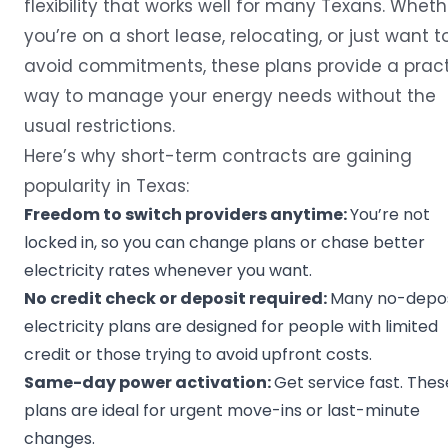
flexibility that works well for many Texans. Wheth
you’re on a short lease, relocating, or just want t
avoid commitments, these plans provide a pract
way to manage your energy needs without the
usual restrictions.
Here’s why short-term contracts are gaining
popularity in Texas:
Freedom to
switch providers
anytime:
You’re not
locked in, so you can change plans or chase better
electricity rates whenever you want.
No credit check or deposit required:
Many no-depos
electricity plans are designed for people with limited
credit or those trying to avoid upfront costs.
Same-day power activation:
Get service fast. Thes
plans are ideal for urgent move-ins or last-minute
changes.