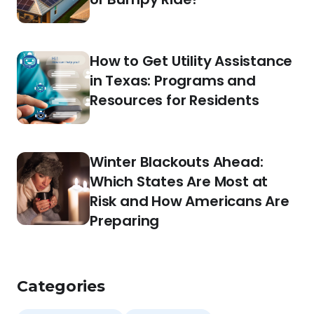
How to Get Utility Assistance
in Texas: Programs and
Resources for Residents
Winter Blackouts Ahead:
Which States Are Most at
Risk and How Americans Are
Preparing
Categories