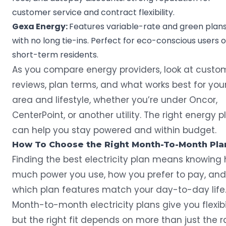
customer service and contract flexibility.
Gexa Energy
:
Features variable-rate and green plan
with no long tie-ins. Perfect for eco-conscious users o
short-term residents.
As you
compare energy providers
, look at custo
reviews, plan terms, and what works best for you
area and lifestyle, whether you’re under Oncor,
CenterPoint, or another utility. The right energy p
can help you stay powered and within budget.
How To Choose the Right Month-To-Month Pla
Finding the best electricity plan means knowing
much power you use, how you prefer to pay, and
which plan features match your day-to-day life
Month-to-month electricity plans give you flexibil
but the right fit depends on more than just the r