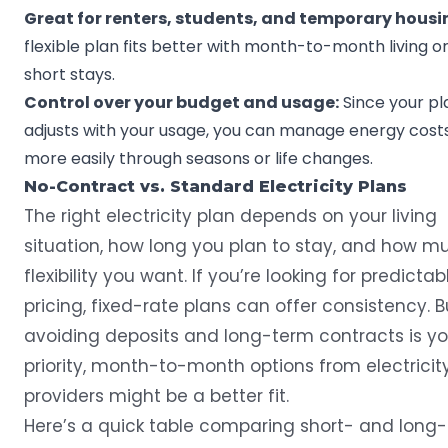
Great for renters, students, and temporary housi
flexible plan fits better with month-to-month living o
short stays.
Control over your budget and usage:
Since your pl
adjusts with your usage, you can manage energy cost
more easily through seasons or life changes.
No-Contract vs. Standard Electricity Plans
The right electricity plan depends on your living
situation, how long you plan to stay, and how m
flexibility you want. If you’re looking for predictab
pricing, fixed-rate plans can offer consistency. Bu
avoiding deposits and long-term contracts is yo
priority, month-to-month options from electricit
providers might be a better fit.
Here’s a quick table comparing short- and long-