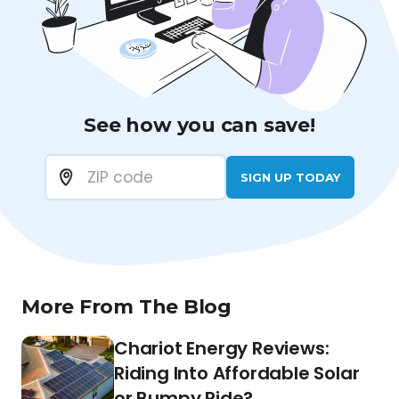
See how you can save!
SIGN UP TODAY
More From The Blog
Chariot Energy Reviews:
Riding Into Affordable Solar
or Bumpy Ride?