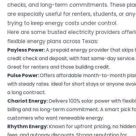
checks, and long-term commitments. These pla
are especially useful for renters, students, or an
trying to keep energy costs under control.
Here are some trusted electricity providers offer
flexible energy plans across Texas:
Payless Power
:
A prepaid energy provider that skips 
credit check and deposit, with fast same-day service.
Great for renters and those building credit.
Pulse Power
:
Offers affordable month-to-month pla
with steady rates. Ideal for short stays or anyone avoi
a long contract.
Chariot Energy
:
Delivers 100% solar power with flexib
billing and no long-term commitment. A smart pick f
customers who want renewable energy.
Rhythm Energy
:
Known for upfront pricing, no hidden
fees, and autopay discounts. Strong reputation for