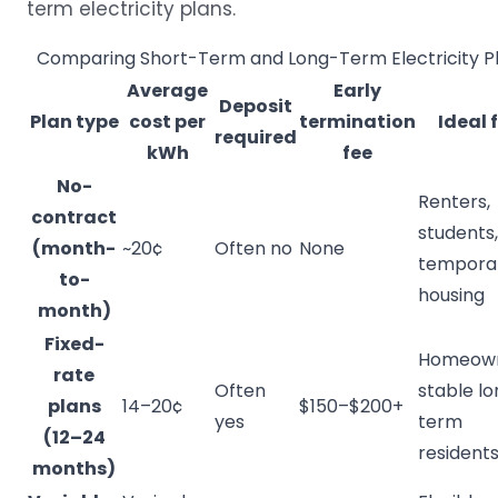
term electricity plans.
Comparing Short-Term and Long-Term Electricity P
Average
Early
Deposit
Plan type
cost per
termination
Ideal 
required
kWh
fee
No-
Renters,
contract
students,
(month-
~20¢
Often no
None
tempora
to-
housing
month)
Fixed-
Homeown
rate
Often
stable l
plans
14–20¢
$150–$200+
yes
term
(12–24
resident
months)