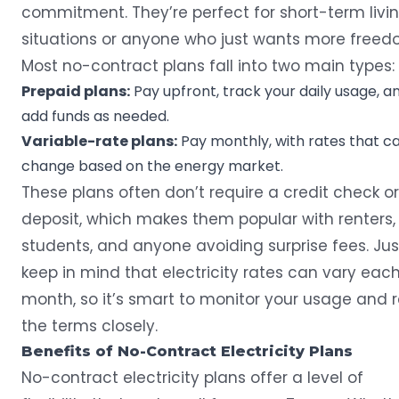
commitment. They’re perfect for short-term livi
situations or anyone who just wants more freed
Most no-contract plans fall into two main types:
Prepaid plans:
Pay upfront, track your daily usage, a
add funds as needed.
Variable-rate plans:
Pay monthly, with rates that c
change based on the energy market.
These plans often don’t require a credit check or
deposit, which makes them popular with renters,
students, and anyone avoiding surprise fees. Jus
keep in mind that electricity rates can vary eac
month, so it’s smart to monitor your usage and 
the terms closely.
Benefits of No-Contract Electricity Plans
No-contract electricity plans offer a level of