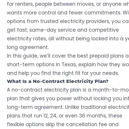
for renters, people between moves, or anyone w
wants more control and fewer commitments. Wi
options from trusted electricity providers, you c
get fast, same-day service and competitive
electricity rates, all without being locked into a 
long agreement.
In this guide, we’ll cover the best
prepaid plans
a
short-term options in Texas, explain how they wor
and help you find the right fit for your needs.
What Is a No-Contract Electricity Plan?
A no-contract electricity plan is a month-to-m
plan that gives you power without locking you in
long-term agreement. Unlike traditional electrici
plans that run 12, 24, or even 36 months, these
flexible options skip the cancellation fee and