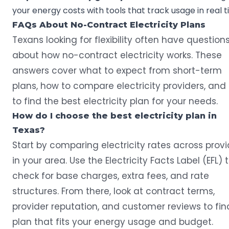
your energy costs with tools that track usage in real t
FAQs About No-Contract Electricity Plans
Texans looking for flexibility often have question
about how no-contract electricity works. These
answers cover what to expect from short-term
plans, how to compare electricity providers, and
to find the best electricity plan for your needs.
How do I choose the best electricity plan in
Texas?
Start by comparing electricity rates across provi
in your area. Use the Electricity Facts Label (EFL) 
check for base charges, extra fees, and rate
structures. From there, look at contract terms,
provider reputation, and customer reviews to fin
plan that fits your energy usage and budget.