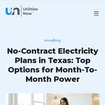
Home
/
Blog
No-Contract Electricity
Plans in Texas: Top
Options for Month-To-
Month Power