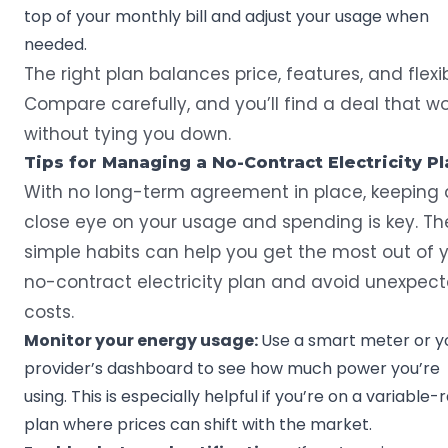
top of your monthly bill and adjust your usage when
needed.
The right plan balances price, features, and flexibi
Compare carefully, and you’ll find a deal that w
without tying you down.
Tips for Managing a No-Contract Electricity Pl
With no long-term agreement in place, keeping 
close eye on your usage and spending is key. Th
simple habits can help you get the most out of 
no-contract electricity plan and avoid unexpec
costs.
Monitor your energy usage:
Use a
smart meter
or y
provider’s dashboard to see how much power you’re
using. This is especially helpful if you’re on a variable-
plan where prices can shift with the market.