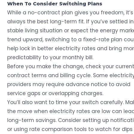
When To Consider Switching Plans
While a no-contract plan gives you freedom, it’s
always the best long-term fit. If you’ve settled i
stable living situation or expect the energy mark
trend upward, switching to a fixed-rate plan cou
help lock in better electricity rates and bring mo
predictability to your monthly bill.
Before you make the change, check your curren
contract terms and billing cycle. Some electricit
providers may require advance notice to avoid
service gaps or overlapping charges.
You’ll also want to time your switch carefully. Ma
the move when electricity rates are low can lea
long-term savings. Consider setting up notificat
or using rate comparison tools to watch for dips 