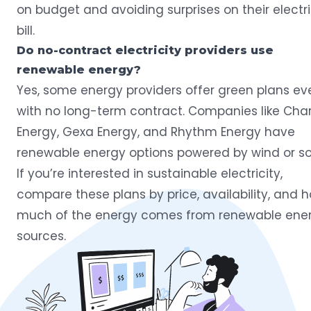
on budget and avoiding surprises on their electri
bill.
Do no-contract electricity providers use
renewable energy?
Yes, some energy providers offer green plans ev
with no long-term contract. Companies like Char
Energy, Gexa Energy, and Rhythm Energy have
renewable energy options powered by wind or sol
If you’re interested in sustainable electricity,
compare these plans by price, availability, and 
much of the energy comes from renewable ene
sources.