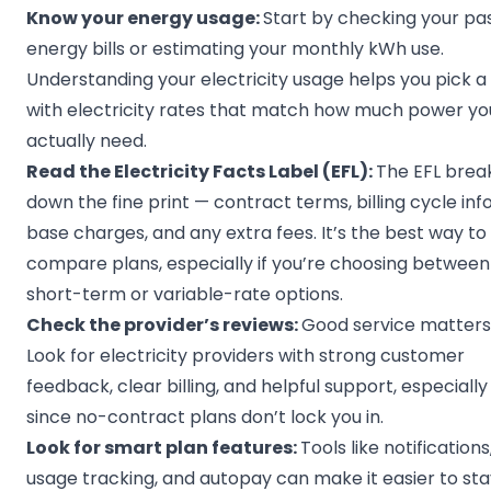
Know your energy usage:
Start by checking your pa
energy bills or estimating your monthly kWh use.
Understanding your electricity usage helps you pick a
with electricity rates that match how much power yo
actually need.
Read the
Electricity Facts Label
(EFL):
The EFL brea
down the fine print — contract terms, billing cycle info
base charges, and any extra fees. It’s the best way to
compare plans, especially if you’re choosing between
short-term or variable-rate options.
Check the provider’s reviews:
Good service matters
Look for electricity providers with strong customer
feedback, clear billing, and helpful support, especially
since no-contract plans don’t lock you in.
Look for smart plan features:
Tools like notifications
usage tracking, and autopay can make it easier to sta