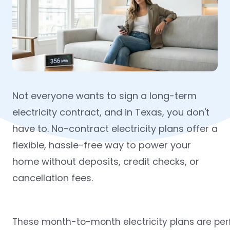
Not everyone wants to sign a long-term
electricity contract, and in Texas, you don't
have to. No-contract electricity plans offer a
flexible, hassle-free way to power your
home without deposits, credit checks, or
cancellation fees.
These
month-to-month electricity plans
are per