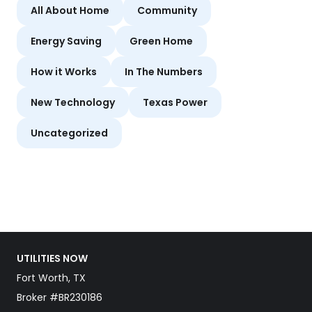
All About Home
Community
Energy Saving
Green Home
How it Works
In The Numbers
New Technology
Texas Power
Uncategorized
UTILITIES NOW
Fort Worth, TX
Broker #BR230186