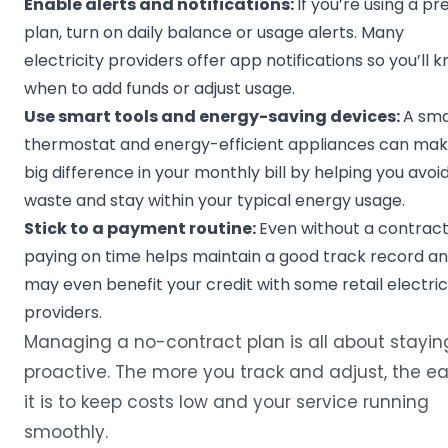
Enable alerts and notifications:
If you’re using a pr
plan, turn on daily balance or usage alerts. Many
electricity providers offer app notifications so you’ll 
when to add funds or adjust usage.
Use smart tools and energy-saving devices:
A sma
thermostat and energy-efficient appliances can mak
big difference in your monthly bill by helping you avoi
waste and stay within your typical energy usage.
Stick to a payment routine:
Even without a contract
paying on time helps maintain a good track record a
may even benefit your credit with some retail electric
providers.
Managing a no-contract plan is all about stayin
proactive. The more you track and adjust, the ea
it is to keep costs low and your service running
smoothly.