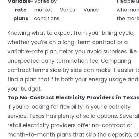
Variable-
Varies by
Flexible 
rate
market
Varies
Varies
who mon
plans
conditions
the mark
Knowing what to expect from your billing cycle,
whether you’re on a long-term contract or a
variable-rate plan, helps you avoid surprises like
unexpected early termination fee. Comparing
contract terms side by side can make it easier t
find a plan that fits both your energy usage and
your budget.
Top No-Contract Electricity Providers in Texa
If you’re looking for flexibility in your electricity
service, Texas has plenty of solid options. Severa
retail electricity providers offer no-contract or
month-to-month plans that skip the deposits, cr