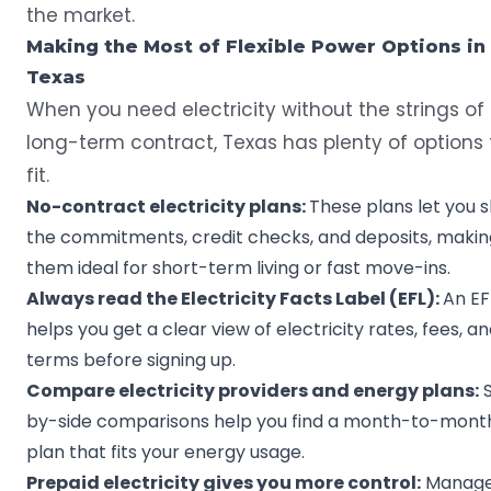
the market.
Making the Most of Flexible Power Options in
Texas
When you need electricity without the strings of
long-term contract, Texas has plenty of options 
fit.
No-contract electricity plans:
These plans let you s
the commitments, credit checks, and deposits, makin
them ideal for short-term living or fast move-ins.
Always read the Electricity Facts Label (EFL):
An EF
helps you get a clear view of electricity rates, fees, a
terms before signing up.
Compare electricity providers and energy plans:
S
by-side comparisons help you find a month-to-mont
plan that fits your energy usage.
Prepaid electricity gives you more control:
Manag