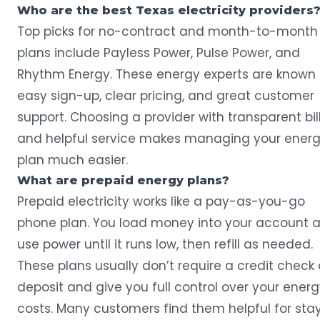
Who are the best Texas electricity providers
Top picks for no-contract and month-to-month
plans include Payless Power, Pulse Power, and
Rhythm Energy. These energy experts are known 
easy sign-up, clear pricing, and great customer
support. Choosing a provider with transparent bil
and helpful service makes managing your ener
plan much easier.
What are prepaid energy plans?
Prepaid electricity works like a pay-as-you-go
phone plan. You load money into your account 
use power until it runs low, then refill as needed.
These plans usually don’t require a credit check 
deposit and give you full control over your ener
costs. Many customers find them helpful for sta