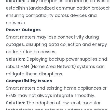
Solution:
Utility companies can lead initiatives t
establish standardized communication protocols
ensuring compatibility across devices and
networks.
Power
Outages
Smart meters may lose connectivity during
outages
, disrupting data collection and energy
optimization processes.
Solution:
Deploying backup power supplies and
robust HAN (Home Area Network) systems can
mitigate these disruptions.
Compatibility Issues
Smart meters and existing home appliances or
HEMS may not always integrate smoothly.
Solution:
The adoption of low-cost, modular