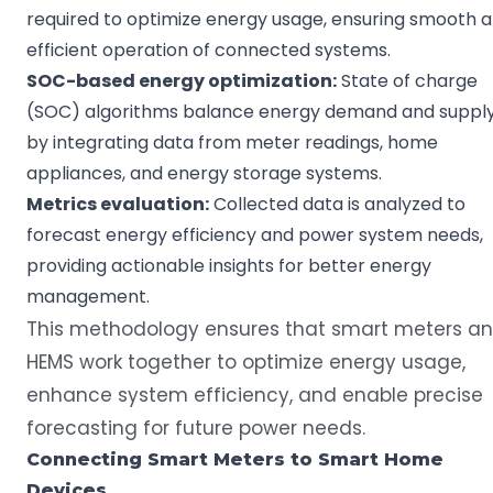
required to optimize energy usage, ensuring smooth 
efficient operation of connected systems.
SOC
-based energy
optimization
:
State of charge
(SOC) algorithms balance energy demand and suppl
by integrating data from meter readings, home
appliances, and energy storage systems.
Metrics
evaluation:
Collected data is analyzed to
forecast energy efficiency and power system needs,
providing actionable insights for better energy
management.
This methodology ensures that smart meters a
HEMS work together to optimize energy usage,
enhance system efficiency, and enable precise
forecasting for future power needs.
Connecting
Smart Meters
to
Smart Home
Devices