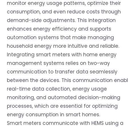
monitor energy usage patterns, optimize their
consumption, and even reduce costs through
demand-side adjustments. This integration
enhances energy efficiency and supports
automation systems that make managing
household energy more intuitive and reliable.
Integrating smart meters with home energy
management systems relies on two-way
communication to transfer data seamlessly
between the devices. This communication enab
real-time data collection, energy usage
monitoring, and automated decision-making
processes, which are essential for optimizing
energy consumption in smart homes.
Smart meters communicate with HEMS using a