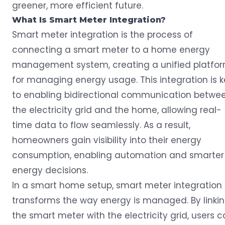
greener, more efficient future.
What Is
Smart Meter
Integration?
Smart meter
integration is the process of
connecting a smart meter to a home energy
management system, creating a unified platfo
for managing energy usage. This integration is 
to enabling bidirectional communication betwe
the electricity grid and the home, allowing real-
time data to flow seamlessly. As a result,
homeowners gain visibility into their energy
consumption, enabling automation and smarter
energy decisions.
In a smart home setup, smart meter integration
transforms the way energy is managed. By linki
the smart meter with the electricity grid, users 