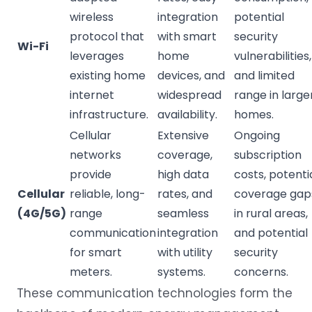
wireless
integration
potential
protocol that
with smart
security
Wi-Fi
leverages
home
vulnerabilities,
existing home
devices, and
and limited
internet
widespread
range in large
infrastructure.
availability.
homes.
Cellular
Extensive
Ongoing
networks
coverage,
subscription
provide
high data
costs, potenti
Cellular
reliable, long-
rates, and
coverage gap
(4G/5G)
range
seamless
in rural areas,
communication
integration
and potential
for smart
with utility
security
meters.
systems.
concerns.
These communication technologies form the