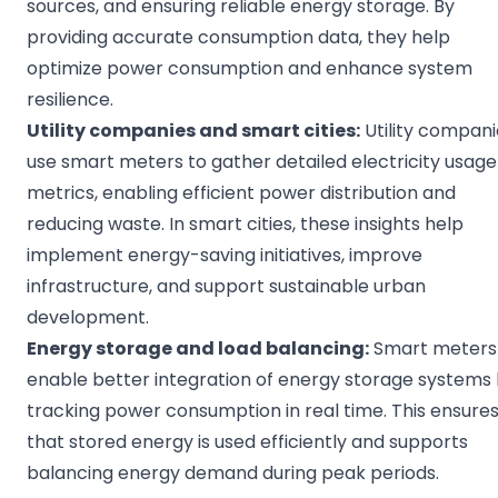
sources, and ensuring reliable energy storage. By
providing accurate consumption data, they help
optimize power consumption and enhance system
resilience.
Utility companies
and
smart cities
:
Utility compani
use smart meters to gather detailed electricity usage
metrics, enabling efficient power distribution and
reducing waste. In smart cities, these insights help
implement energy-saving initiatives, improve
infrastructure, and support sustainable urban
development.
Energy storage
and load balancing:
Smart meters
enable better integration of energy storage systems
tracking power consumption in real time. This ensure
that stored energy is used efficiently and supports
balancing energy demand during peak periods.