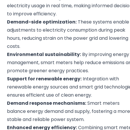
electricity usage in real time, making informed decisi
to improve efficiency.
Demand-side
optimization
:
These systems enable
adjustments to electricity consumption during peak
hours, reducing strain on the power grid and lowering
costs.
Environmental
sustainability
:
By improving energy
management, smart meters help reduce emissions a
promote greener energy practices.
Support for
renewable energy
:
Integration with
renewable energy sources and smart grid technologi
ensures efficient use of clean energy.
Demand response
mechanisms:
Smart meters
balance energy demand and supply, fostering a more
stable and reliable power system.
Enhanced
energy efficiency
:
Combining smart met