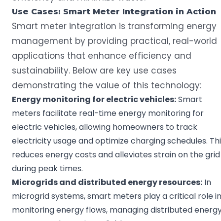
Use Cases:
Smart Meter
Integration in Action
Smart meter integration is transforming energy
management by providing practical, real-world
applications that enhance efficiency and
sustainability. Below are key use cases
demonstrating the value of this technology:
Energy monitoring
for
electric vehicles
:
Smart
meters facilitate real-time energy monitoring for
electric vehicles, allowing homeowners to track
electricity usage and optimize charging schedules. Th
reduces energy costs and alleviates strain on the grid
during peak times.
Microgrids
and distributed energy resources:
In
microgrid systems, smart meters play a critical role i
monitoring energy flows, managing distributed energ