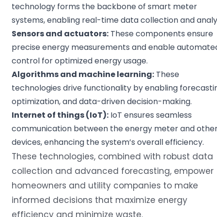
technology forms the backbone of smart meter
systems, enabling real-time data collection and analys
Sensors and
actuators
:
These components ensure
precise energy measurements and enable automate
control for optimized energy usage.
Algorithms
and
machine learning
:
These
technologies drive functionality by enabling forecasti
optimization, and data-driven decision-making.
Internet of things
(
IoT
):
IoT ensures seamless
communication between the energy meter and othe
devices, enhancing the system’s overall efficiency.
These technologies, combined with robust data
collection and advanced forecasting, empower
homeowners and utility companies to make
informed decisions that maximize energy
efficiency and minimize waste.