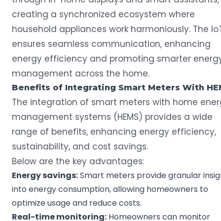
creating a synchronized ecosystem where
household appliances work harmoniously. The Io
ensures seamless communication, enhancing
energy efficiency and promoting smarter energ
management across the home.
Benefits of Integrating
Smart Meters
With HE
The integration of smart meters with home ene
management systems (HEMS) provides a wide
range of benefits, enhancing energy efficiency,
sustainability, and cost savings.
Below are the key advantages:
Energy savings
:
Smart meters provide granular insig
into energy consumption, allowing homeowners to
optimize usage and reduce costs.
Real-time
monitoring:
Homeowners can monitor