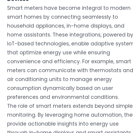
Smart meters have become integral to modern
smart homes by connecting seamlessly to
household appliances, in-home displays, and
home assistants. These integrations, powered b
IoT-based technologies, enable adaptive syste
that optimize energy use while ensuring
convenience and efficiency. For example, smart
meters can communicate with thermostats an
air conditioning units to manage energy
consumption dynamically based on user
preferences and environmental conditions.
The role of smart meters extends beyond simple
monitoring. By leveraging home automation, the
provide actionable insights into energy use
through in-home displays and smart assistants,