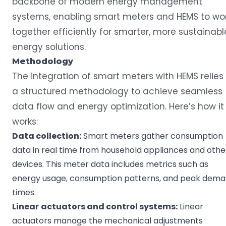
backbone of modern energy management
systems, enabling smart meters and HEMS to wo
together efficiently for smarter, more sustainabl
energy solutions.
Methodology
The integration of smart meters with HEMS relies
a structured methodology to achieve seamless
data flow and energy optimization. Here’s how it
works:
Data collection
:
Smart meters gather consumption
data in real time from household appliances and othe
devices. This meter data includes metrics such as
energy usage, consumption patterns, and peak dem
times.
Linear
actuators
and control systems:
Linear
actuators manage the mechanical adjustments