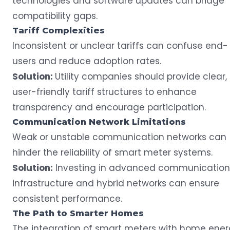
technologies and software updates can bridge
compatibility gaps.
Tariff
Complexities
Inconsistent or unclear tariffs can confuse end-
users and reduce adoption rates.
Solution:
Utility companies should provide clear,
user-friendly tariff structures to enhance
transparency and encourage participation.
Communication Network
Limitations
Weak or unstable communication networks can
hinder the reliability of smart meter systems.
Solution:
Investing in advanced communication
infrastructure and hybrid networks can ensure
consistent performance.
The Path to Smarter Homes
The integration of smart meters with home ene