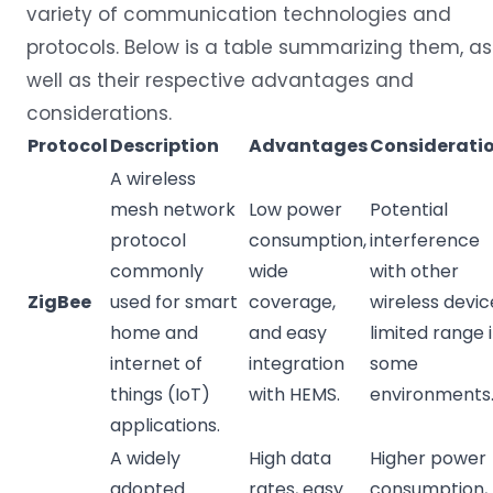
variety of communication technologies and
protocols. Below is a table summarizing them, as
well as their respective advantages and
considerations.
Protocol
Description
Advantages
Considerati
A wireless
mesh network
Low power
Potential
protocol
consumption,
interference
commonly
wide
with other
ZigBee
used for smart
coverage,
wireless devic
home and
and easy
limited range 
internet of
integration
some
things (IoT)
with HEMS.
environments
applications.
A widely
High data
Higher power
adopted
rates, easy
consumption,