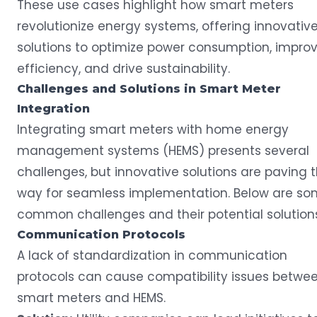
These use cases highlight how smart meters
revolutionize energy systems, offering innovativ
solutions to optimize power consumption, impro
efficiency, and drive sustainability.
Challenges and Solutions in
Smart Meter
Integration
Integrating smart meters with home energy
management systems (HEMS) presents several
challenges, but innovative solutions are paving 
way for seamless implementation. Below are s
common challenges and their potential solutions
Communication Protocols
A lack of standardization in communication
protocols can cause compatibility issues betwe
smart meters and HEMS.