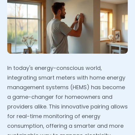
In today's energy-conscious world,
integrating smart meters with home energy
management systems (HEMS) has become
a game-changer for homeowners and
providers alike. This innovative pairing allows
for real-time monitoring of energy
consumption, offering a smarter and more