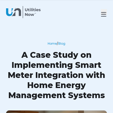
Home
/
Blog
A Case Study on
Implementing Smart
Meter Integration with
Home Energy
Management Systems