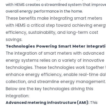
with HEMS creates a streamlined system that improv
overall energy performance in the home.
These benefits make integrating smart meters
with HEMS a critical step toward achieving energ
efficiency, sustainability, and long-term cost
savings.
Technologies Powering
Smart Meter
Integrat
The integration of smart meters with advanced
energy systems relies on a variety of innovative
technologies. These technologies work together 
enhance energy efficiency, enable real-time da
collection, and streamline energy management.
Below are the key technologies driving this
integration:
Advanced metering infrastructure
(AMI):
This