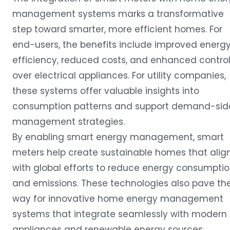
management systems marks a transformative
step toward smarter, more efficient homes. For
end-users, the benefits include improved energ
efficiency, reduced costs, and enhanced contro
over electrical appliances. For utility companies,
these systems offer valuable insights into
consumption patterns and support demand-sid
management strategies.
By enabling smart energy management, smart
meters help create sustainable homes that alig
with global efforts to reduce energy consumpti
and emissions. These technologies also pave th
way for innovative home energy management
systems that integrate seamlessly with modern
appliances and renewable energy sources.