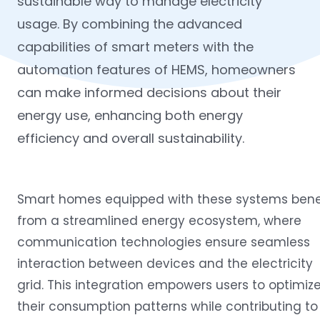
sustainable way to manage electricity
usage. By combining the advanced
capabilities of smart meters with the
automation features of HEMS, homeowners
can make informed decisions about their
energy use, enhancing both energy
efficiency and overall sustainability.
Smart homes equipped with these systems bene
from a streamlined energy ecosystem, where
communication technologies ensure seamless
interaction between devices and the electricity
grid. This integration empowers users to optimiz
their consumption patterns while contributing to