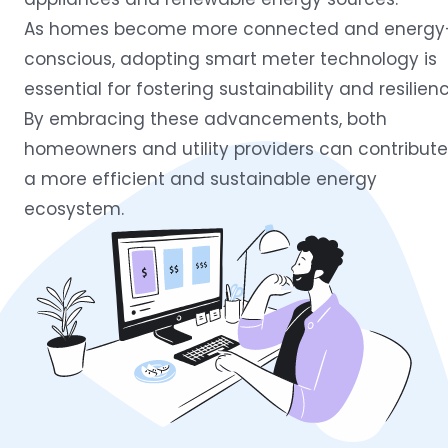
As homes become more connected and energy
conscious, adopting smart meter technology is
essential for fostering sustainability and resilienc
By embracing these advancements, both
homeowners and utility providers can contribute
a more efficient and sustainable energy
ecosystem.