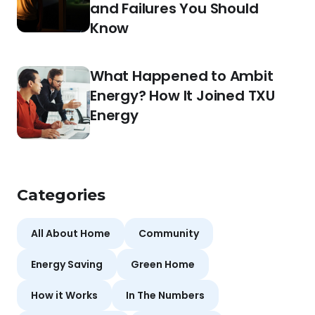
and Failures You Should
Know
What Happened to Ambit
Energy? How It Joined TXU
Energy
Categories
All About Home
Community
Energy Saving
Green Home
How it Works
In The Numbers