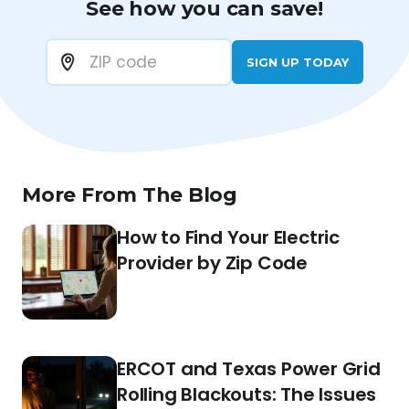
See how you can save!
SIGN UP TODAY
More From The Blog
How to Find Your Electric
Provider by Zip Code
ERCOT and Texas Power Grid
Rolling Blackouts: The Issues