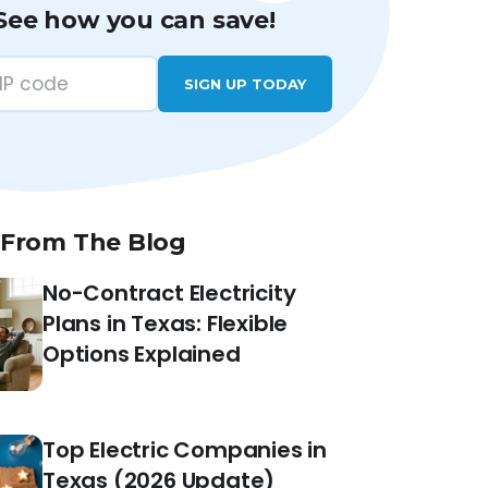
See how you can save!
SIGN UP TODAY
 From The Blog
No-Contract Electricity
Plans in Texas: Flexible
Options Explained
Top Electric Companies in
Texas (2026 Update)