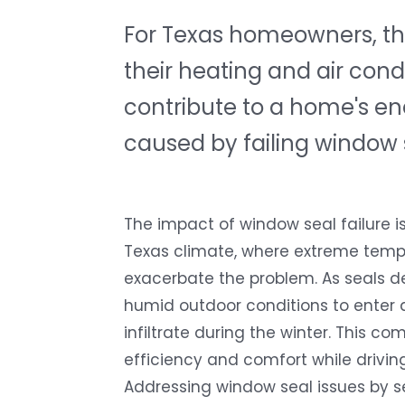
For Texas homeowners, the
their heating and air condi
contribute to a home's ene
caused by failing window 
The impact of window seal failure i
Texas climate, where extreme temp
exacerbate the problem. As seals de
humid outdoor conditions to enter 
infiltrate during the winter. This 
efficiency and comfort while drivin
Addressing window seal issues by se