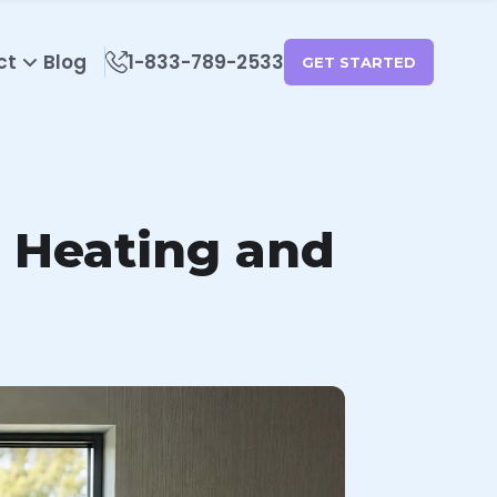
ct
Blog
1-833-789-2533
GET STARTED
 Heating and