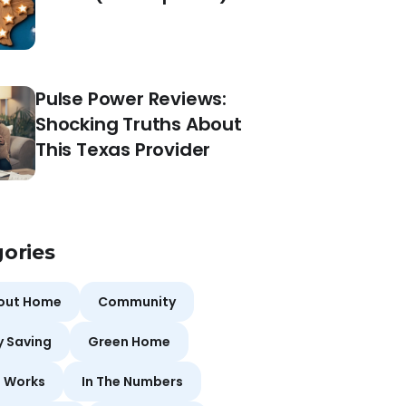
Pulse Power Reviews:
Shocking Truths About
This Texas Provider
ories
bout Home
Community
y Saving
Green Home
t Works
In The Numbers