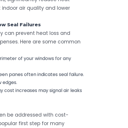
 indoor air quality and lower
w Seal
Failures
ly can prevent heat loss and
expenses. Here are some common
rimeter of your windows for any
n panes often indicates seal failure.
w edges.
 cost increases may signal air leaks
en be addressed with cost-
popular first step for many