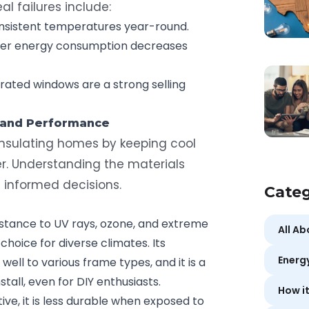
al failures include:
nsistent temperatures year-round.
er energy consumption decreases
ted windows are a strong selling
 and Performance
 insulating homes by keeping cool
er. Understanding the materials
g informed decisions.
Categ
stance to UV rays, ozone, and extreme
All A
choice for diverse climates. Its
Energ
s well to various frame types, and it is a
stall, even for DIY enthusiasts.
How i
ve, it is less durable when exposed to