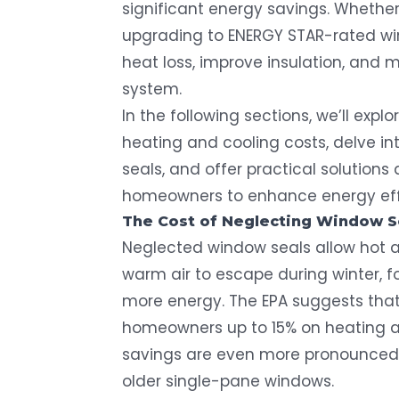
significant energy savings. Whether
upgrading to ENERGY STAR-rated win
heat loss, improve insulation, and 
system.
In the following sections, we’ll expl
heating and cooling costs, delve i
seals, and offer practical solution
homeowners to enhance energy eff
The Cost of Neglecting
Window S
Neglected window seals allow hot ai
warm air to escape during winter,
more energy. The EPA suggests that
homeowners
up to 15% on heating 
savings are even more pronounced 
older single-pane windows.