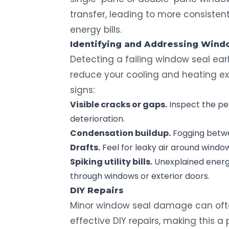
transfer, leading to more consistent
energy bills.
Identifying and Addressing
Windo
Detecting a failing window seal ear
reduce your cooling and heating 
signs:
Visible cracks or gaps.
Inspect the pe
deterioration.
Condensation buildup.
Fogging betwee
Drafts.
Feel for leaky air around windo
Spiking
utility bills
.
Unexplained energy
through windows or exterior doors.
DIY
Repairs
Minor window seal damage can oft
effective DIY repairs, making this a 