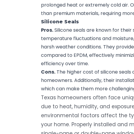
prolonged heat or extremely cold air. 
than premium materials, requiring mor
Silicone Seals
Pros.
Silicone seals are known for their
temperature fluctuations and moisture,
harsh weather conditions. They provide 
compared to EPDM, effectively minimizi
efficiency over time.
Cons.
The higher cost of silicone seal
homeowners. Additionally, their installa
which can make them more challenging 
Texas homeowners often face uniqu
due to heat, humidity, and exposure
environmental factors affect the ty
your home. Properly installed and 
single-pane or double-pane windows