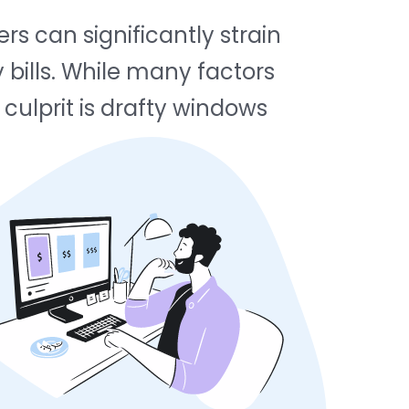
s can significantly strain
y bills. While many factors
culprit is drafty windows