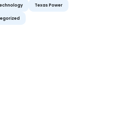
echnology
Texas Power
egorized