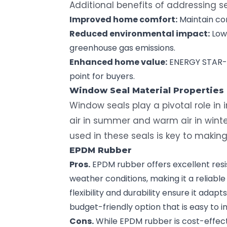
Additional benefits of addressing se
Improved home comfort:
Maintain co
Reduced environmental impact:
Low
greenhouse gas emissions.
Enhanced
home value
:
ENERGY STAR-ra
point for buyers.
Window Seal
Material Properties
Window seals play a pivotal role in
air in summer and warm air in wint
used in these seals is key to makin
EPDM Rubber
Pros.
EPDM rubber offers excellent resi
weather conditions, making it a reliable 
flexibility and durability ensure it adapt
budget-friendly option that is easy to in
Cons.
While EPDM rubber is cost-effecti