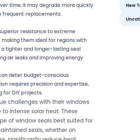
Over time, it may degrade more quickly
New T
e frequent replacements.
Uncat
 superior resistance to extreme
 making them ideal for regions with
a tighter and longer-lasting seal
ng air leaks and improving energy
s can deter budget-conscious
tion requires precision and expertise,
for DIY projects.
e challenges with their windows
 to intense solar heat. These
pe of window seals best suited for
maintained seals, whether on
, significantly reduce heat