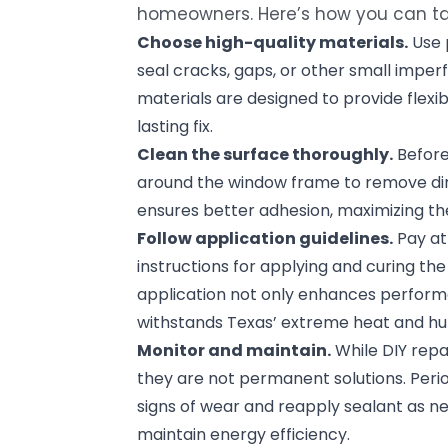
homeowners. Here’s how you can tac
Choose high-quality materials.
Use 
seal cracks, gaps, or other small imper
materials are designed to provide flexibi
lasting fix.
Clean the surface thoroughly.
Before
around the window frame to remove dirt,
ensures better adhesion, maximizing the
Follow application guidelines.
Pay at
instructions for applying and curing th
application not only enhances perform
withstands Texas’ extreme heat and hu
Monitor and maintain.
While DIY repa
they are not permanent solutions. Perio
signs of wear and reapply sealant as ne
maintain energy efficiency.