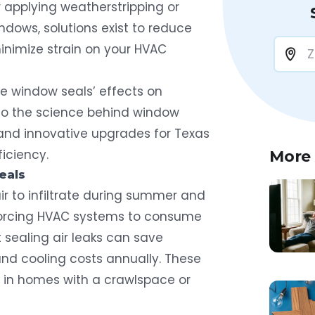
 applying weatherstripping or
dows, solutions exist to reduce
minimize strain on your HVAC
ore window seals’ effects on
nto the science behind window
s and innovative upgrades for Texas
iciency.
More
eals
r to infiltrate during summer and
 forcing HVAC systems to consume
 sealing air leaks can save
and cooling costs
annually. These
in homes with a crawlspace or