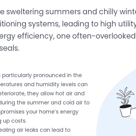
 sweltering summers and chilly winter
tioning systems, leading to high utilit
rgy efficiency, one often-overlooked 
seals.
s particularly pronounced in the
eratures and humidity levels can
teriorate, they allow hot air and
during the summer and cold air to
compromises your home’s energy
g up costs.
aling air leaks can lead to