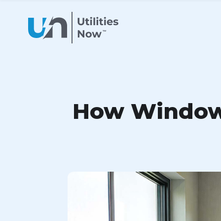
How Window 