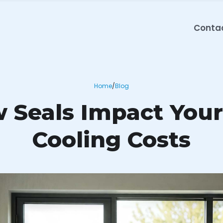
Conta
Home
/
Blog
Seals Impact Your
Cooling Costs