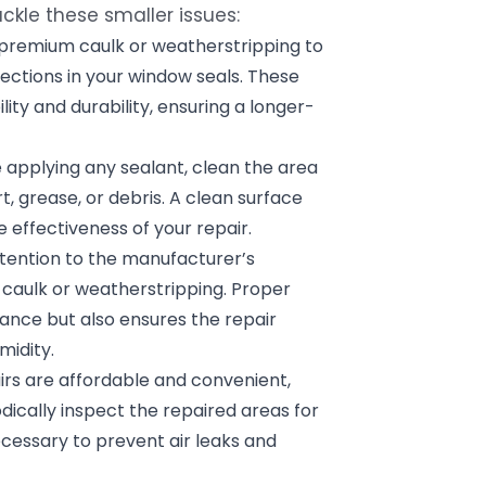
kle these smaller issues:
premium caulk or weatherstripping to
fections in your window seals. These
lity and durability, ensuring a longer-
 applying any sealant, clean the area
 grease, or debris. A clean surface
 effectiveness of your repair.
tention to the manufacturer’s
e caulk or weatherstripping. Proper
ance but also ensures the repair
midity.
irs are affordable and convenient,
dically inspect the repaired areas for
cessary to prevent air leaks and