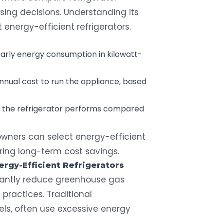
ng decisions. Understanding its
 energy-efficient refrigerators.
arly energy consumption in kilowatt-
annual cost to run the appliance, based
ow the refrigerator performs compared
wners can select energy-efficient
ring long-term cost savings.
ergy-Efficient Refrigerators
icantly reduce greenhouse gas
practices. Traditional
dels, often use excessive energy