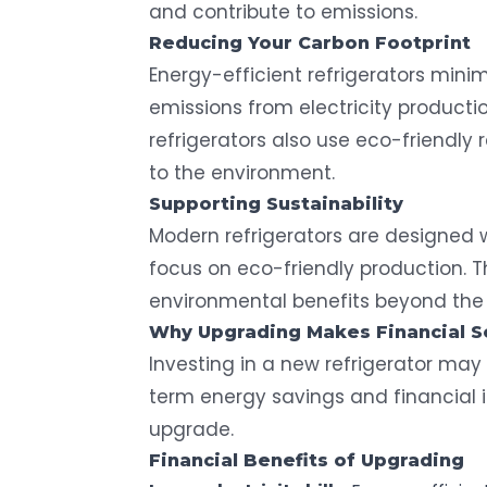
and contribute to emissions.
Reducing Your
Carbon Footprint
Energy-efficient refrigerators mini
emissions from electricity producti
refrigerators also use eco-friendly 
to the environment.
Supporting Sustainability
Modern refrigerators are designed 
focus on eco-friendly production. 
environmental benefits beyond the
Why Upgrading Makes Financial 
Investing in a new refrigerator may 
term energy savings and financial 
upgrade.
Financial Benefits of Upgrading