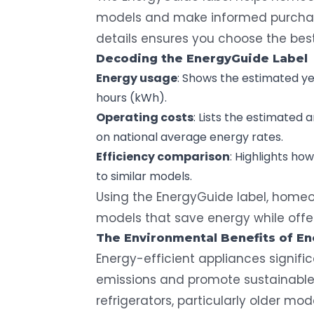
models and make informed purchasi
details ensures you choose the best
Decoding the
EnergyGuide
Label
Energy usage
: Shows the estimated ye
hours (kWh).
Operating costs
: Lists the estimated 
on national average energy rates.
Efficiency comparison
: Highlights h
to similar models.
Using the EnergyGuide label, homeo
models that save energy while offe
The Environmental Benefits of
En
Energy-efficient appliances signif
emissions and promote sustainable 
refrigerators, particularly older mo