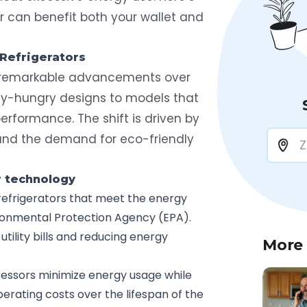
r can benefit both your wallet and
 Refrigerators
 remarkable advancements over
y-hungry designs to models that
erformance. The shift is driven by
 and the demand for eco-friendly
r technology
s refrigerators that meet the energy
ironmental Protection Agency (EPA).
tility bills and reducing energy
More
essors minimize energy usage while
perating costs over the lifespan of the