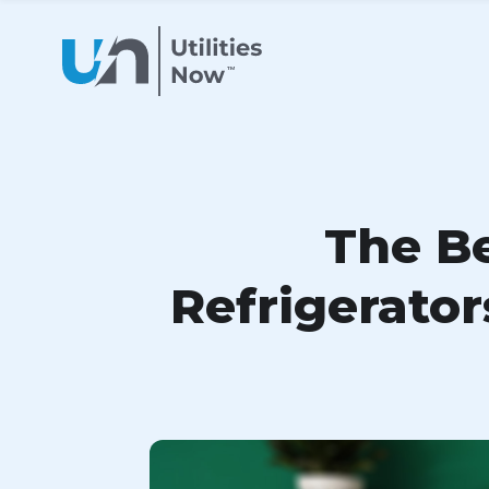
The Be
Refrigerato