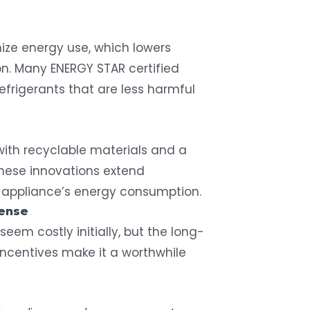
mize energy use, which lowers
on. Many ENERGY STAR certified
refrigerants that are less harmful
with recyclable materials and a
These innovations extend
 appliance’s energy consumption.
Sense
seem costly initially, but the long-
incentives make it a worthwhile