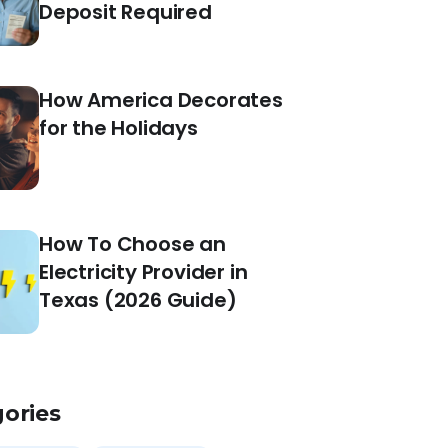
Deposit Required
How America Decorates
for the Holidays
How To Choose an
Electricity Provider in
Texas (2026 Guide)
ories