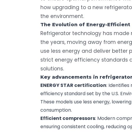
how upgrading to a new refrigerato
the environment.
The Evolution of
Energy-Efficient
Refrigerator technology has made
the years, moving away from energ
use less energy and deliver better p
strict energy efficiency standards
solutions.
Key advancements in refrigerato
ENERGY STAR
certification
: Identifie
efficiency standard set by the U.S. Env
These models use less energy, lowering u
consumption.
Efficient compressors
: Modern compr
ensuring consistent cooling, reducing o