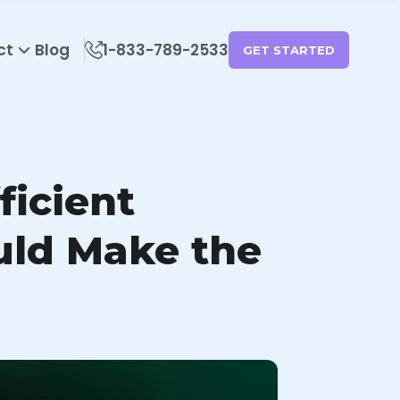
ct
Blog
1-833-789-2533
GET STARTED
ficient
uld Make the