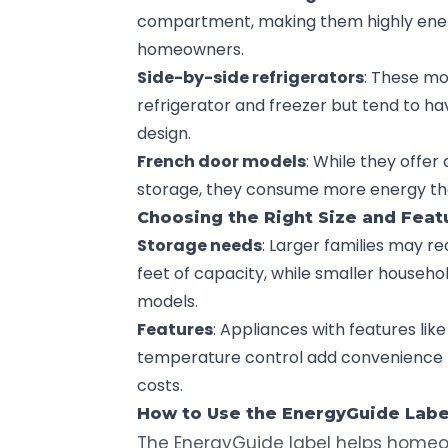
compartment, making them highly energ
homeowners.
Side-by-side refrigerators
: These mo
refrigerator and freezer but tend to ha
design.
French door models
: While they offer
storage, they consume more energy tha
Choosing the Right Size and Feat
Storage needs
: Larger families may r
feet of capacity, while smaller househ
models.
Features
: Appliances with features li
temperature control add convenience b
costs.
How to Use the
EnergyGuide
Labe
The
EnergyGuide label
helps homeow