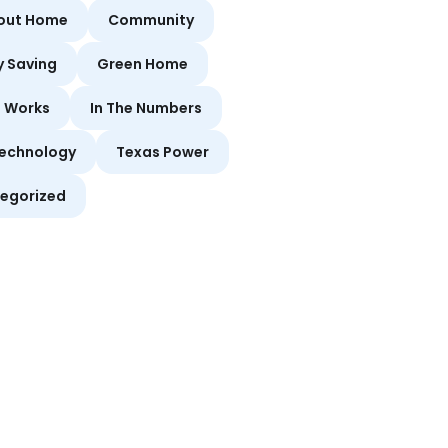
bout Home
Community
y Saving
Green Home
t Works
In The Numbers
echnology
Texas Power
egorized