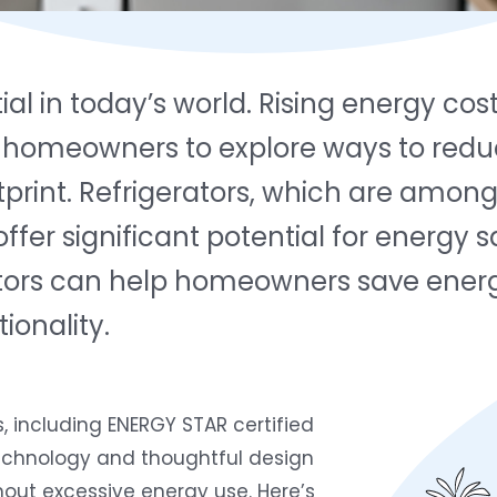
tial in today’s world. Rising energy c
omeowners to explore ways to reduc
tprint. Refrigerators, which are amon
er significant potential for energy s
tors can help homeowners save energy,
onality.
 including ENERGY STAR certified
technology and thoughtful design
out excessive energy use. Here’s