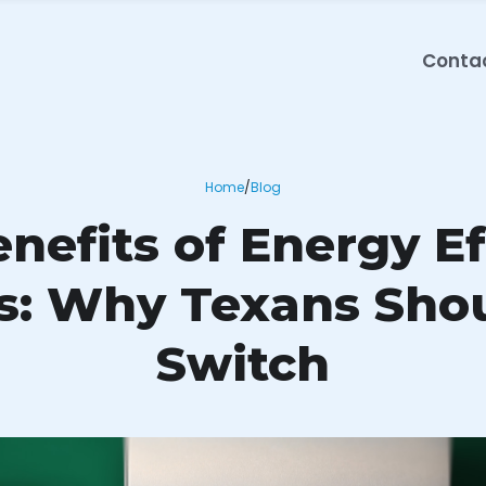
Conta
Home
/
Blog
nefits of Energy Ef
rs: Why Texans Sho
Switch