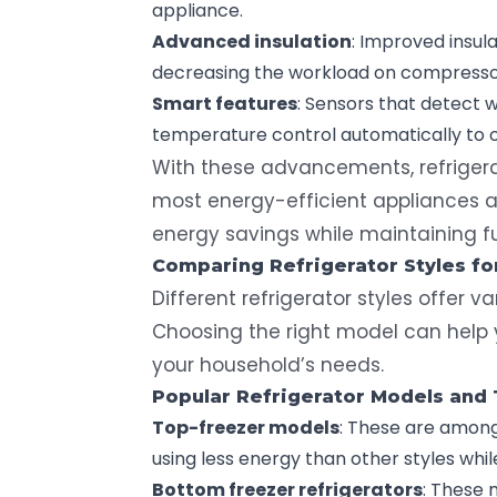
appliance.
Advanced insulation
: Improved insula
decreasing the workload on compresso
Smart features
: Sensors that detect 
temperature control automatically to 
With these advancements, refriger
most energy-efficient appliances av
energy savings while maintaining fu
Comparing Refrigerator Styles f
Different refrigerator styles offer v
Choosing the right model can help
your household’s needs.
Popular
Refrigerator Models
and T
Top-freezer
models
: These are among
using less energy than other styles whil
Bottom freezer refrigerators
: These 