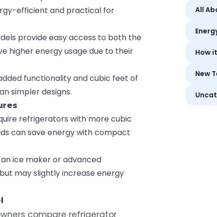
y-efficient and practical for
All A
Energ
dels provide easy access to both the
ve higher energy usage due to their
How i
New T
 added functionality and cubic feet of
n simpler designs.
Uncat
ures
equire refrigerators with more cubic
olds can save energy with compact
ke an ice maker or advanced
ut may slightly increase energy
l
ners compare refrigerator