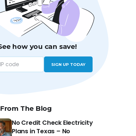
See how you can save!
SIGN UP TODAY
 From The Blog
No Credit Check Electricity
Plans in Texas – No