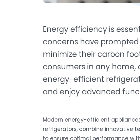
Energy efficiency is essen
concerns have prompted h
minimize their carbon foo
consumers in any home, off
energy-efficient refrigera
and enjoy advanced functi
Modern energy-efficient appliances,
refrigerators, combine innovative 
to ensure optimal performance with