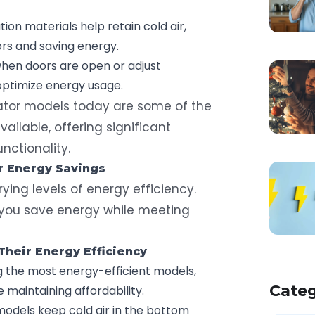
tion materials help retain cold air,
rs and saving energy.
when doors are open or adjust
optimize energy usage.
ator models today are some of the
ailable, offering significant
nctionality.
or
Energy Savings
arying levels of energy efficiency.
 you save energy while meeting
heir Energy Efficiency
 the most energy-efficient models,
Categ
e maintaining affordability.
models keep cold air in the bottom