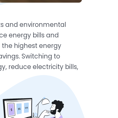
osts and environmental
e energy bills and
g the highest energy
avings. Switching to
 reduce electricity bills,