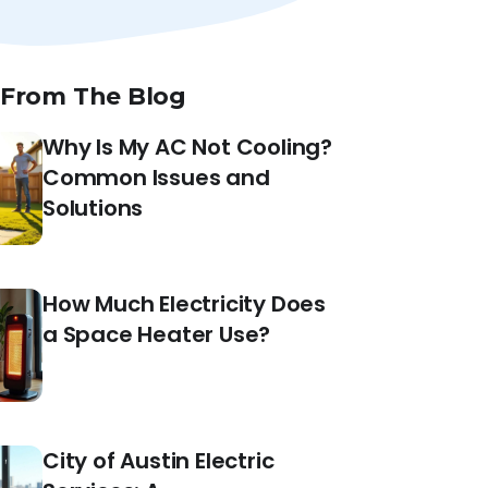
 From The Blog
Why Is My AC Not Cooling?
Common Issues and
Solutions
How Much Electricity Does
a Space Heater Use?
City of Austin Electric