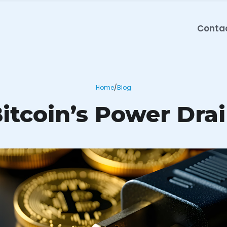
Conta
Home
/
Blog
itcoin’s Power Dra