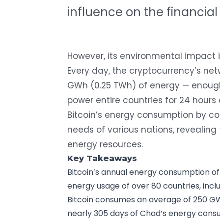
influence on the financial
However, its environmental impact i
Every day, the cryptocurrency’s 
GWh (0.25 TWh) of energy
— enough 
power entire countries for 24 hours o
Bitcoin’s energy consumption by co
needs of various nations, revealing 
energy resources.
Key Takeaways
Bitcoin’s annual energy consumption of
energy usage of over 80 countries, incl
Bitcoin consumes an average of 250 GW
nearly 305 days of Chad’s energy consu