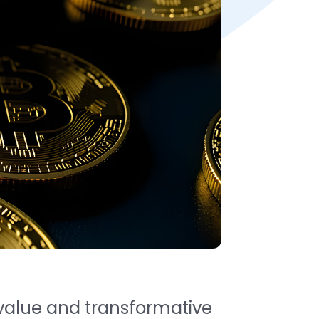
g value and transformative