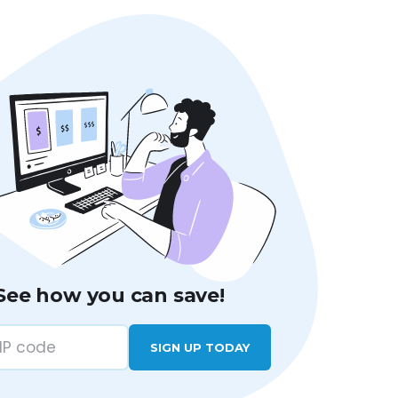
See how you can save!
SIGN UP TODAY