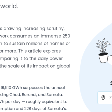
 world.
s drawing increasing scrutiny.
network consumes an immense
250
to sustain millions of homes or
r more. This article explores
mparing it to the daily power
the scale of its impact on global
 91,510 GWh surpasses the annual
uding Chad, Burundi, and Somalia.
h per day — roughly equivalent to
mption and 228 days of Somalia’s.