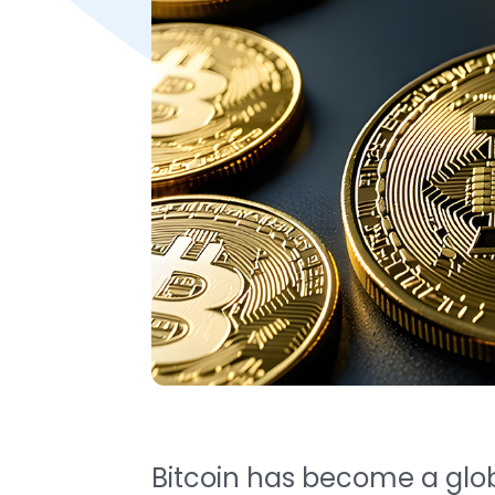
Bitcoin has become a globa