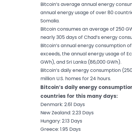
Bitcoin’s average annual energy consu
annual energy usage of over 80 countrie
Somalia.
Bitcoin consumes an average of 250 GW
nearly 305 days of Chad’s energy consu
Bitcoin’s annual energy consumption of
exceeds, the annual energy usage of Ec
GWh), and Sri Lanka (86,000 GWh).
Bitcoin’s daily energy consumption (2
million U.S. homes for 24 hours.
Bitcoin’s daily energy consumptio
countries for this many days:
Denmark: 2.61 Days
New Zealand: 2.23 Days
Hungary: 2.13 Days
Greece: 1.95 Days