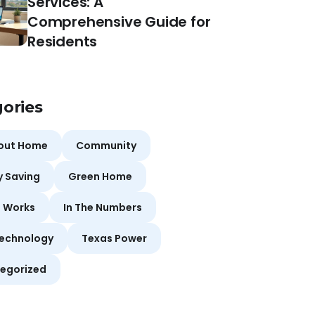
Services: A
Comprehensive Guide for
Residents
ories
bout Home
Community
y Saving
Green Home
t Works
In The Numbers
echnology
Texas Power
egorized