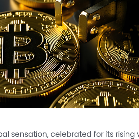
l sensation, celebrated for its risin