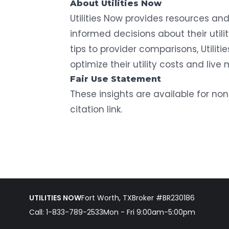
About Utilities Now
Utilities Now
provides resources and 
informed decisions about their utili
tips to provider comparisons, Utili
optimize their utility costs and live 
Fair Use Statement
These insights are available for n
citation link.
UTILITIES NOW
Fort Worth, TX
Broker #BR230186
Call:
1-833-789-2533
Mon - Fri 9:00am-5:00pm