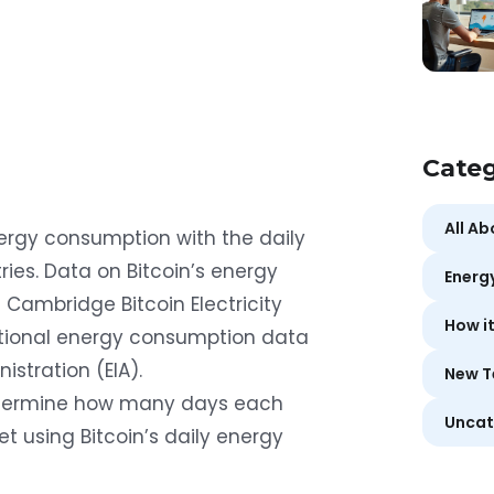
Categ
All A
nergy consumption with the daily
ies. Data on Bitcoin’s energy
Energ
e
Cambridge Bitcoin Electricity
How i
ational energy consumption data
nistration (EIA)
.
New T
etermine how many days each
Uncat
 using Bitcoin’s daily energy