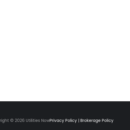
ight © 2026 Utilities Now
Privacy Policy
|
Brokerage Policy