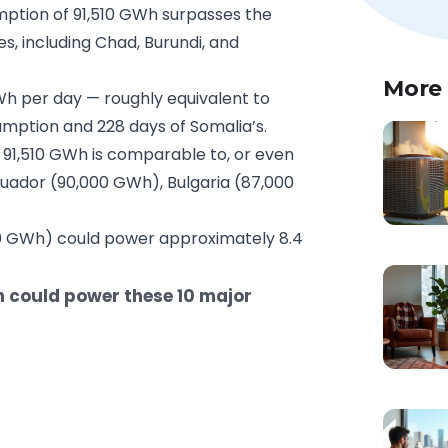
mption of 91,510 GWh surpasses the
s, including Chad, Burundi, and
More
h per day — roughly equivalent to
mption and 228 days of Somalia’s.
 91,510 GWh is comparable to, or even
uador (90,000 GWh), Bulgaria (87,000
50 GWh) could power approximately 8.4
n could power these 10 major