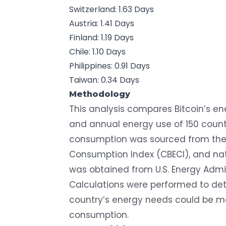
Switzerland: 1.63 Days
Austria: 1.41 Days
Finland: 1.19 Days
Chile: 1.10 Days
Philippines: 0.91 Days
Taiwan: 0.34 Days
Methodology
This analysis compares Bitcoin’s e
and annual energy use of 150 countr
consumption was sourced from th
Consumption Index (CBECI)
, and n
was obtained from
U.S. Energy Admi
Calculations were performed to d
country’s energy needs could be met
consumption.