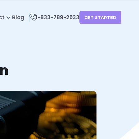
ct
Blog
1-833-789-2533
GET STARTED
in