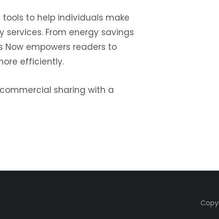
tools to help individuals make
ty services. From energy savings
ties Now empowers readers to
more efficiently.
oncommercial sharing with a
Copyr